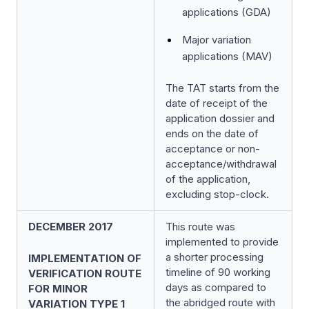
applications (GDA)
Major variation
applications (MAV)
The TAT starts from the
date of receipt of the
application dossier and
ends on the date of
acceptance or non-
acceptance/withdrawal
of the application,
excluding stop-clock.
DECEMBER 2017
This route was
implemented to provide
a shorter processing
IMPLEMENTATION OF
timeline of 90 working
VERIFICATION ROUTE
days as compared to
FOR MINOR
the abridged route with
VARIATION TYPE 1