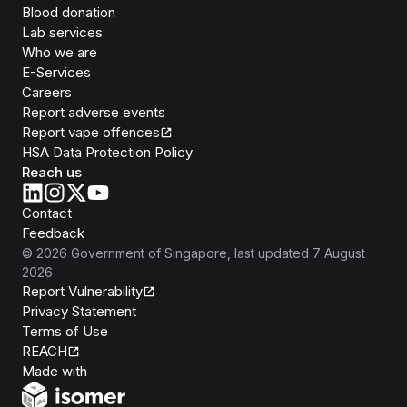
Blood donation
Lab services
Who we are
E-Services
Careers
Report adverse events
Report vape offences
HSA Data Protection Policy
Reach us
Contact
Feedback
©
2026
Government of Singapore
, last updated
7 August
2026
Report Vulnerability
Privacy Statement
Terms of Use
REACH
Isomer
Made with