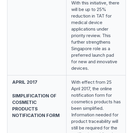
With this initiative, there
will be up to 25%
reduction in TAT for
medical device
applications under
priority review. This
further strengthens
Singapore role as a
preferred launch pad
for new and innovative
devices.
APRIL 2017
With effect from 25
April 2017, the online
notification form for
SIMPLIFICATION OF
cosmetics products has
COSMETIC
been simplified.
PRODUCTS
Information needed for
NOTIFICATION FORM
product traceability will
still be required for the