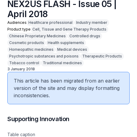
NEX2US FLASH - Issue 05 |
April 2018
Audiences
Healthcare professional
Industry member
Product type
Cell, Tissue and Gene Therapy Products
Chinese Proprietary Medicines
Controlled drugs
Cosmetic products
Health supplements
Homeopathic medicines
Medical devices
Psychotropic substances and poisons
Therapeutic Products
Tobacco control
Traditional medicines
3 January 2018
This article has been migrated from an earlier
version of the site and may display formatting
inconsistencies.
Supporting Innovation
Table caption