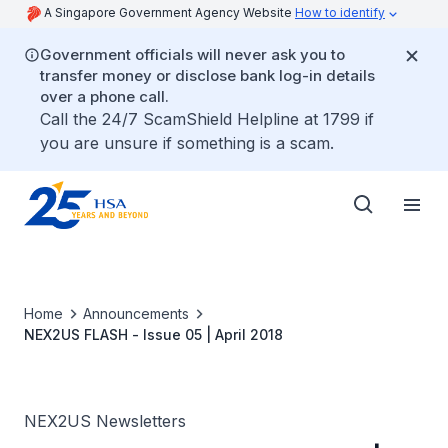
A Singapore Government Agency Website
How to identify
Government officials will never ask you to
transfer money or disclose bank log-in details
over a phone call.
Call the 24/7 ScamShield Helpline at 1799 if
you are unsure if something is a scam.
Home
Announcements
NEX2US FLASH - Issue 05 | April 2018
NEX2US Newsletters