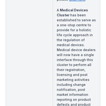
A
Medical Devices
Cluster
has been
established to serve as
a one-stop centre to
provide for a holistic
life cycle approach in
the regulation of
medical devices.
Medical device dealers
will now have a single
interface through this
cluster to perform all
their registration,
licensing and post
marketing activities
including change
notification, post
market information
reporting on product
defects and product