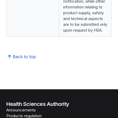
notification, while other
information relating to
product supply, safety
and technical aspects
are to be submitted only
upon request by HSA.
Back to top
Health Sciences Authority
Announcements
Products regulation