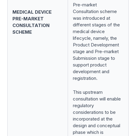
Pre-market
Consultation scheme
MEDICAL DEVICE
was introduced at
PRE-MARKET
different stages of the
CONSULTATION
medical device
SCHEME
lifecycle, namely, the
Product Development
stage and Pre-market
Submission stage to
support product
development and
registration.
This upstream
consultation will enable
regulatory
considerations to be
incorporated at the
design and conceptual
phase which is