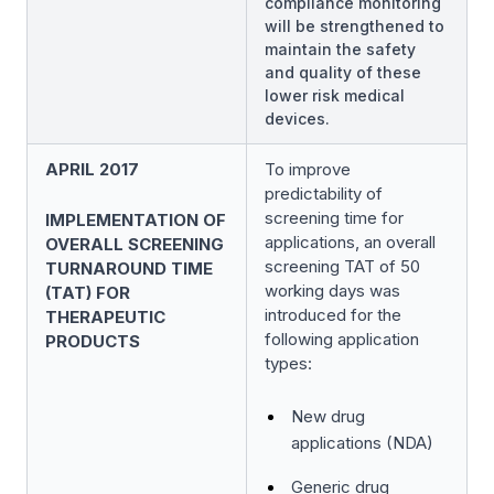
compliance monitoring
will be strengthened to
maintain the safety
and quality of these
lower risk medical
devices.
APRIL 2017
To improve
predictability of
screening time for
IMPLEMENTATION OF
applications, an overall
OVERALL SCREENING
screening TAT of 50
TURNAROUND TIME
working days was
(TAT) FOR
introduced for the
THERAPEUTIC
following application
PRODUCTS
types:
New drug
applications (NDA)
Generic drug