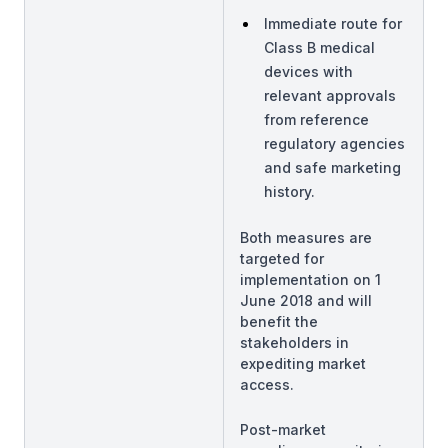
Immediate route for
Class B medical
devices with
relevant approvals
from reference
regulatory agencies
and safe marketing
history.
Both measures are
targeted for
implementation on 1
June 2018 and will
benefit the
stakeholders in
expediting market
access.
Post-market