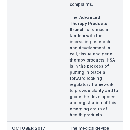
complaints.
The
Advanced
Therapy Products
Branch
is formed in
tandem with the
increasing research
and development in
cell, tissue and gene
therapy products. HSA
is in the process of
putting in place a
forward looking
regulatory framework
to provide clarity and to
guide the development
and registration of this
emerging group of
health products.
OCTOBER 2017
The medical device