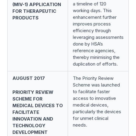
a timeline of 120
(MIV-1) APPLICATION
working days. This
FOR THERAPEUTIC
enhancement further
PRODUCTS
improves process
efficiency through
leveraging assessments
done by HSA’s
reference agencies,
thereby minimising the
duplication of efforts.
AUGUST 2017
The Priority Review
Scheme was launched
to facilitate faster
PRIORITY REVIEW
access to innovative
SCHEME FOR
medical devices,
MEDICAL DEVICES TO
particularly the devices
FACILITATE
for unmet clinical
INNOVATION AND
needs.
TECHNOLOGY
DEVELOPMENT