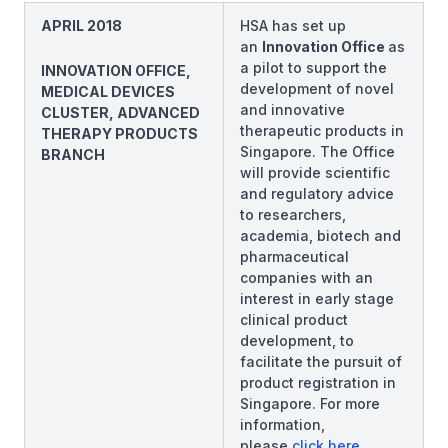
APRIL 2018
HSA has set up
an
Innovation Office
as
a pilot to support the
INNOVATION OFFICE,
development of novel
MEDICAL DEVICES
and innovative
CLUSTER, ADVANCED
therapeutic products in
THERAPY PRODUCTS
Singapore. The Office
BRANCH
will provide scientific
and regulatory advice
to researchers,
academia, biotech and
pharmaceutical
companies with an
interest in early stage
clinical product
development, to
facilitate the pursuit of
product registration in
Singapore. For more
information,
please
click here
.