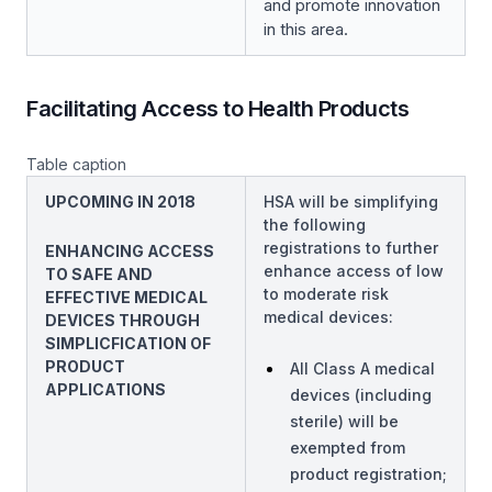
and promote innovation
in this area.
Facilitating Access to Health Products
Table caption
UPCOMING IN 2018
HSA will be simplifying
the following
registrations to further
ENHANCING ACCESS
enhance access of low
TO SAFE AND
to moderate risk
EFFECTIVE MEDICAL
medical devices:
DEVICES THROUGH
SIMPLICFICATION OF
PRODUCT
All Class A medical
APPLICATIONS
devices (including
sterile) will be
exempted from
product registration;