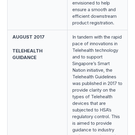
envisioned to help
ensure a smooth and
efficient downstream
product registration.
AUGUST 2017
In tandem with the rapid
pace of innovations in
Telehealth technology
TELEHEALTH
and to support
GUIDANCE
Singapore’s Smart
Nation initiative, the
Telehealth Guidelines
was published in 2017 to
provide clarity on the
types of Telehealth
devices that are
subjected to HSA’s
regulatory control. This
is aimed to provide
guidance to industry