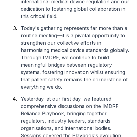
international medical device regulation and our
dedication to fostering global collaboration in
this critical field.
Today's gathering represents far more than a
routine meeting—it is a pivotal opportunity to
strengthen our collective efforts in
harmonising medical device standards globally.
Through IMDRF, we continue to build
meaningful bridges between regulatory
systems, fostering innovation whilst ensuring
that patient safety remains the cornerstone of
everything we do.
Yesterday, at our first day, we featured
comprehensive discussions on the IMDRF
Reliance Playbook, bringing together
regulators, industry leaders, standards
organisations, and international bodies.
Sessions covered the Playbook's evolution