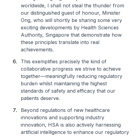
worldwide, I shall not steal the thunder from
our distinguished guest of honour, Minister
Ong, who will shortly be sharing some very
exciting developments by Health Sciences
Authority, Singapore that demonstrate how
these principles translate into real
achievements.
This exemplifies precisely the kind of
collaborative progress we strive to achieve
together—meaningfully reducing regulatory
burden whilst maintaining the highest
standards of safety and efficacy that our
patients deserve.
Beyond regulations of new healthcare
innovations and supporting industry
innovation, HSA is also actively harnessing
artificial intelligence to enhance our regulatory