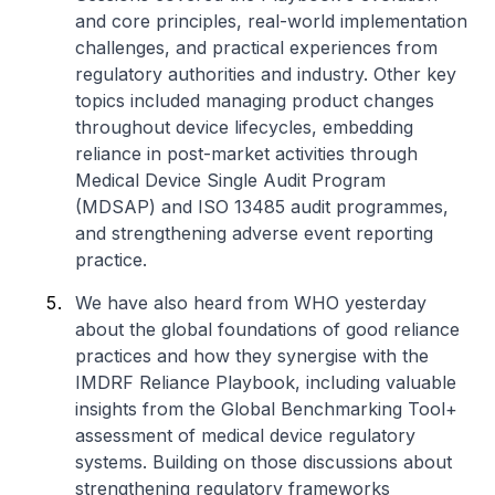
and core principles, real-world implementation
challenges, and practical experiences from
regulatory authorities and industry. Other key
topics included managing product changes
throughout device lifecycles, embedding
reliance in post-market activities through
Medical Device Single Audit Program
(MDSAP) and ISO 13485 audit programmes,
and strengthening adverse event reporting
practice.
We have also heard from WHO yesterday
about the global foundations of good reliance
practices and how they synergise with the
IMDRF Reliance Playbook, including valuable
insights from the Global Benchmarking Tool+
assessment of medical device regulatory
systems. Building on those discussions about
strengthening regulatory frameworks