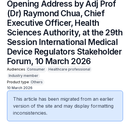
Opening Address by Adj Prof
(Dr) Raymond Chua, Chief
Executive Officer, Health
Sciences Authority, at the 29th
Session International Medical
Device Regulators Stakeholder
Forum, 10 March 2026
Audiences
Consumer
Healthcare professional
Industry member
Product type
Others
10 March 2026
This article has been migrated from an earlier
version of the site and may display formatting
inconsistencies.