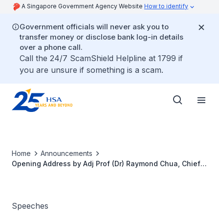
A Singapore Government Agency Website
How to identify
Government officials will never ask you to
transfer money or disclose bank log-in details
over a phone call.
Call the 24/7 ScamShield Helpline at 1799 if
you are unsure if something is a scam.
Home
Announcements
Opening Address by Adj Prof (Dr) Raymond Chua, Chief
Executive Officer, Health Sciences Authority, at the 29th
Session International Medical Device Regulators
Stakeholder Forum, 10 March 2026
Speeches