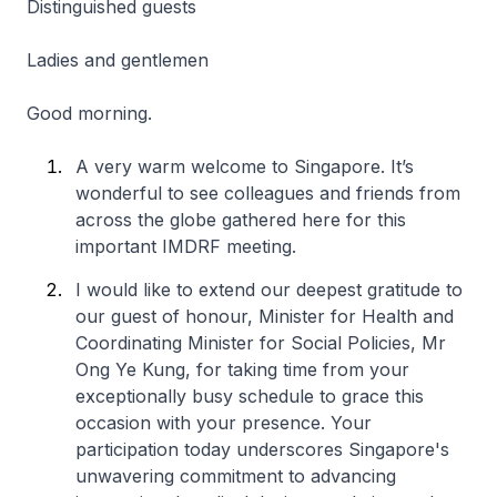
Distinguished guests
Ladies and gentlemen
Good morning.
A very warm welcome to Singapore. It’s
wonderful to see colleagues and friends from
across the globe gathered here for this
important IMDRF meeting.
I would like to extend our deepest gratitude to
our guest of honour, Minister for Health and
Coordinating Minister for Social Policies, Mr
Ong Ye Kung, for taking time from your
exceptionally busy schedule to grace this
occasion with your presence. Your
participation today underscores Singapore's
unwavering commitment to advancing