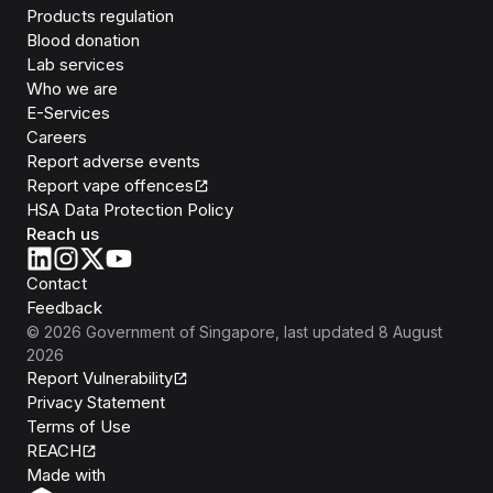
Products regulation
Blood donation
Lab services
Who we are
E-Services
Careers
Report adverse events
Report vape offences
HSA Data Protection Policy
Reach us
Contact
Feedback
©
2026
Government of Singapore
, last updated
8 August
2026
Report Vulnerability
Privacy Statement
Terms of Use
REACH
Isomer
Made with