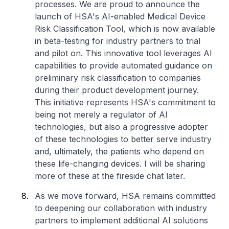
processes. We are proud to announce the
launch of HSA's AI-enabled Medical Device
Risk Classification Tool, which is now available
in beta-testing for industry partners to trial
and pilot on. This innovative tool leverages AI
capabilities to provide automated guidance on
preliminary risk classification to companies
during their product development journey.
This initiative represents HSA's commitment to
being not merely a regulator of AI
technologies, but also a progressive adopter
of these technologies to better serve industry
and, ultimately, the patients who depend on
these life-changing devices. I will be sharing
more of these at the fireside chat later.
As we move forward, HSA remains committed
to deepening our collaboration with industry
partners to implement additional AI solutions