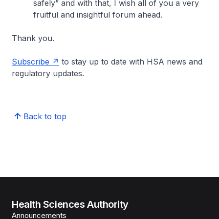
safely” and with that, I wish all of you a very
fruitful and insightful forum ahead.
Thank you.
Subscribe
to stay up to date with HSA news and
regulatory updates.
Back to top
Health Sciences Authority
Announcements