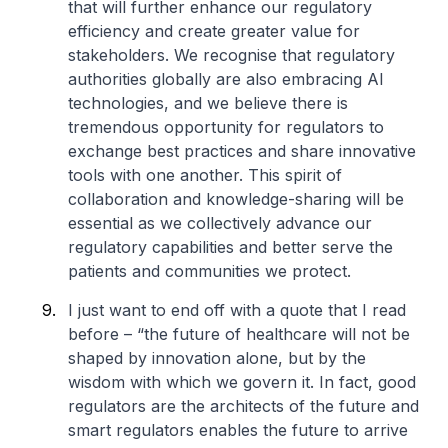
that will further enhance our regulatory
efficiency and create greater value for
stakeholders. We recognise that regulatory
authorities globally are also embracing AI
technologies, and we believe there is
tremendous opportunity for regulators to
exchange best practices and share innovative
tools with one another. This spirit of
collaboration and knowledge-sharing will be
essential as we collectively advance our
regulatory capabilities and better serve the
patients and communities we protect.
I just want to end off with a quote that I read
before – “the future of healthcare will not be
shaped by innovation alone, but by the
wisdom with which we govern it. In fact, good
regulators are the architects of the future and
smart regulators enables the future to arrive