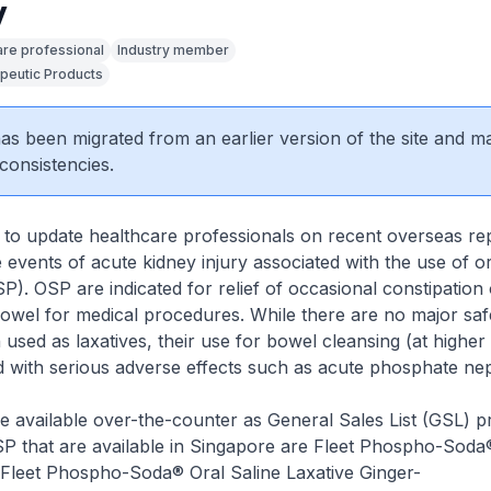
y
are professional
Industry member
peutic Products
 has been migrated from an earlier version of the site and m
consistencies.
to update healthcare professionals on recent overseas re
 events of acute kidney injury associated with the use of o
). OSP are indicated for relief of occasional constipation 
owel for medical procedures. While there are no major saf
sed as laxatives, their use for bowel cleansing (at higher
d with serious adverse effects such as acute phosphate ne
e available over-the-counter as General Sales List (GSL) p
P that are available in Singapore are
Fleet Phospho-Soda®
,Fleet Phospho-Soda® Oral Saline Laxative Ginger-