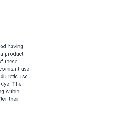
ed having
 a product
of these
comitant use
diuretic use
 dye. The
ng within
ter their