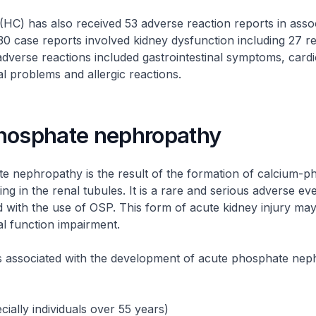
HC) has also received 53 adverse reaction reports in assoc
0 case reports involved kidney dysfunction including 27 r
adverse reactions included gastrointestinal symptoms, card
l problems and allergic reactions.
hosphate nephropathy
e nephropathy is the result of the formation of calcium-p
ing in the renal tubules. It is a rare and serious adverse ev
 with the use of OSP. This form of acute kidney injury may
l function impairment.
rs associated with the development of acute phosphate ne
cially individuals over 55 years)