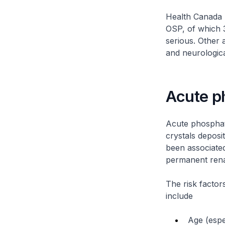
Health Canada (
OSP, of which 3
serious. Other 
and neurologica
Acute p
Acute phosphat
crystals deposit
been associated
permanent rena
The risk facto
include
Age (espe