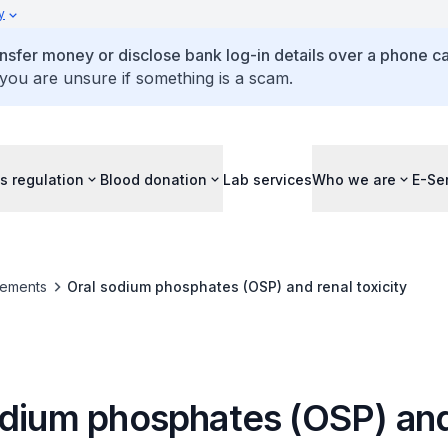
y
ansfer money or disclose bank log-in details over a phone cal
 you are unsure if something is a scam.
s regulation
Blood donation
Lab services
Who we are
E-Se
ements
Oral sodium phosphates (OSP) and renal toxicity
odium phosphates (OSP) and