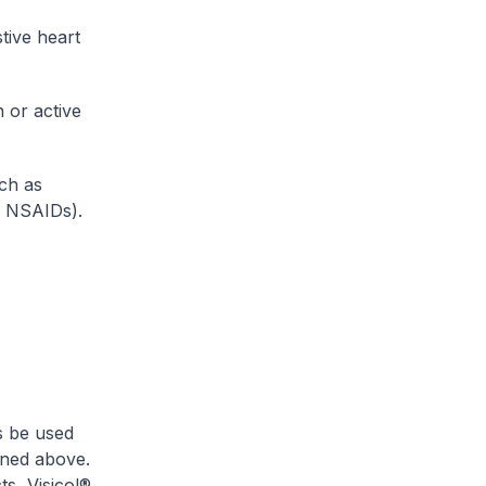
tive heart
 or active
uch as
y NSAIDs).
s be used
oned above.
ts, Visicol®