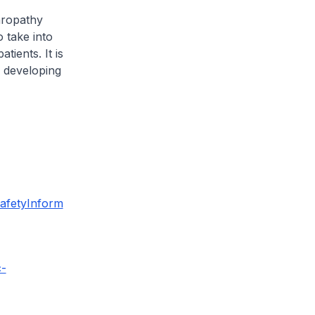
hropathy
 take into
tients. It is
f developing
afetyInform
c-