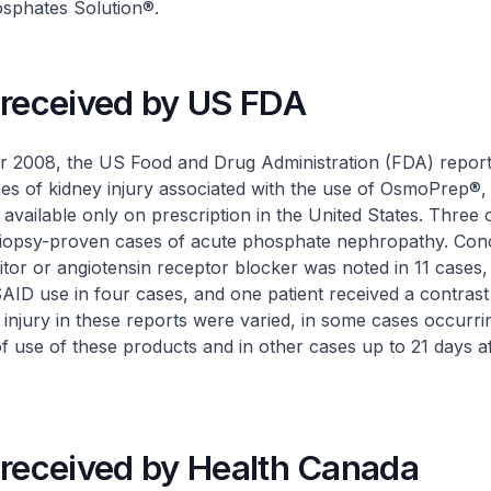
sphates Solution®
.
 received by US FDA
 2008, the US Food and Drug Administration (FDA) report
es of kidney injury associated with the use of OsmoPrep®,
available only on prescription in the United States. Three 
biopsy-proven cases of acute phosphate nephropathy. Con
itor or angiotensin receptor blocker was noted in 11 cases, 
SAID use in four cases, and one patient received a contrast
 injury in these reports were varied, in some cases occurri
f use of these products and in other cases up to 21 days af
 received by Health Canada