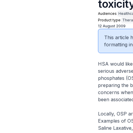
toxicit
Audiences
Healthc
Product type
Thera
12 August 2009
This article
formatting in
HSA would like 
serious adverse
phosphates (OSP
preparing the b
concerns when u
been associate
Locally, OSP ar
Examples of OS
Saline Laxative