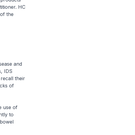
itioner. HC
of the
isease and
s, IDS
ecall their
cks of
e use of
tly to
 bowel