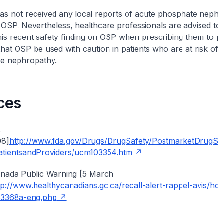
as not received any local reports of acute phosphate nep
 OSP. Nevertheless, healthcare professionals are advised to
his recent safety finding on OSP when prescribing them to pa
t OSP be used with caution in patients who are at risk o
e nephropathy.
ces
t
08]
http://www.fda.gov/Drugs/DrugSafety/PostmarketDrugS
atientsandProviders/ucm103354.htm
anada Public Warning [5 March
tp://www.healthycanadians.gc.ca/recall-alert-rappel-avis/h
13368a-eng.php