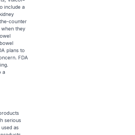
o include a
kidney
-the-counter
y when they
bowel
 bowel
DA plans to
concern. FDA
ing.
o a
products
th serious
n used as
 products