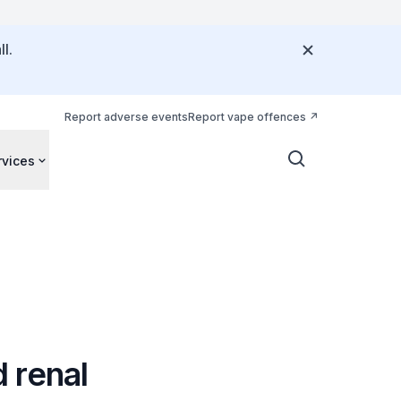
l.
Report adverse events
Report vape offences
rvices
 renal