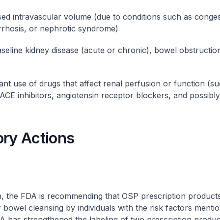
ed intravascular volume (due to conditions such as conges
cirrhosis, or nephrotic syndrome)
seline kidney disease (acute or chronic), bowel obstruction
nt use of drugs that affect renal perfusion or function (s
, ACE inhibitors, angiotensin receptor blockers, and possibl
ory Actions
n, the FDA is recommending that OSP prescription product
r bowel cleansing by individuals with the risk factors menti
DA has strengthened the labeling of two prescription produc