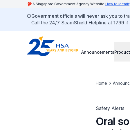
A Singapore Government Agency Website
How to identif
Government officials will never ask you to tr
Call the 24/7 ScamShield Helpline at 1799 if
Announcements
Product
Home
Announc
Safety Alerts
Oral s