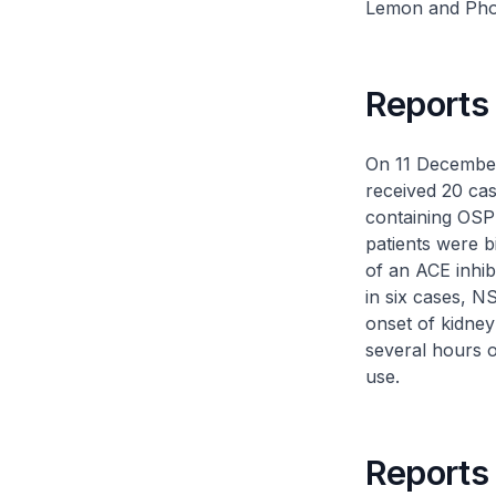
Lemon
and
Pho
Reports
On 11 December
received 20 cas
containing OSP 
patients were 
of an ACE inhib
in six cases, N
onset of kidney
several hours o
use.
Reports