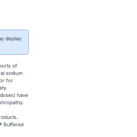
ay display
ports of
ral sodium
or for
ety
 doses) have
phropathy.
roducts.
 Buffered