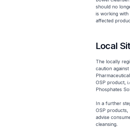
should no long
is working with
affected produc
Local Si
The locally reg
caution against
Pharmaceutical 
OSP product, i
Phosphates Solu
In a further st
OSP products, 
advise consume
cleansing.