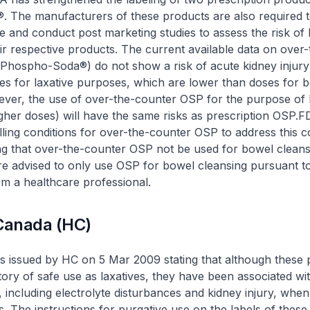
 The manufacturers of these products are also required t
e and conduct post marketing studies to assess the risk of 
heir respective products. The current available data on over
t Phospho-Soda®
)
do not show a risk of acute kidney injur
es for laxative purposes, which are lower than doses for 
ever, the use of over-the-counter OSP for the purpose of
igher doses) will have the same risks as prescription OSP.F
ling conditions for over-the-counter OSP to address this 
g that over-the-counter OSP not be used for bowel cleans
 advised to only use OSP for bowel cleansing pursuant t
om a healthcare professional.
 Canada (HC)
s issued by HC on 5 Mar 2009 stating that although these 
tory of safe use as laxatives, they have been associated wi
, including electrolyte disturbances and kidney injury, whe
. The instructions for purgative use on the labels of these