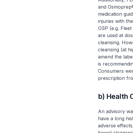
and Osmoprep®.
medication guid
injuries with t
OSP (e.g. Flee
are used at dos
cleansing. How
cleansing (at h
amend the label
is recommendin
Consumers were
prescription fr
b) Health
An advisory wa
have a long his
adverse effects
bowel cleansers