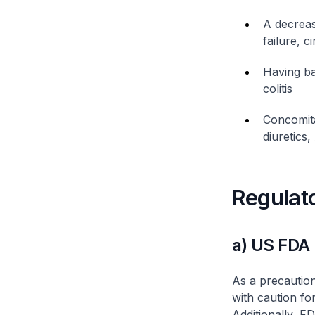
A decreas
failure, 
Having ba
colitis
Concomita
diuretics
Regulat
a) US FDA
As a precautio
with caution fo
Additionally, F