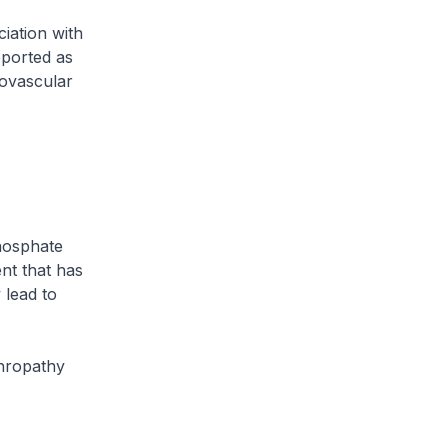
iation with
eported as
iovascular
hosphate
ent that has
 lead to
phropathy