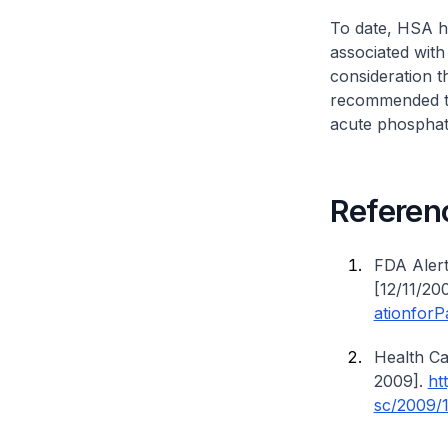
To date, HSA h
associated with
consideration t
recommended tha
acute phosphat
Referen
FDA Aler
[12/11/20
ationforP
Health C
2009].
ht
sc/2009/