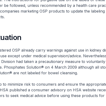
er be followed, unless recommended by a health care pract
 companies marketing OSP products to update the labeling 
ts.
tuation
istered OSP already carry warnings against use in kidney d
 use except under medical supervision/advice. Nevertheles
Division had taken a precautionary measure to voluntarily r
.e. Phosphates Solution® on 4 March 2009 although all sto
tion® are not labeled for bowel cleansing.
ep to minimize risk to consumers and ensure the appropriat
HSA published a consumer advisory on HSA website recen
rs to seek medical advice before using these products for