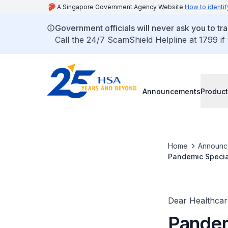
A Singapore Government Agency Website
How to identif
Government officials will never ask you to tr
Call the 24/7 ScamShield Helpline at 1799 if
Announcements
Product
Home
Announc
Pandemic Special
COVID-19 Treatm
Dear Healthcare
Pandem