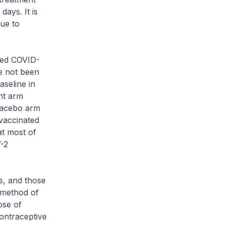
ays. It is
due to
sed COVID-
ve not been
aseline in
ent arm
lacebo arm
 vaccinated
at most of
-2
s, and those
 method of
ose of
contraceptive