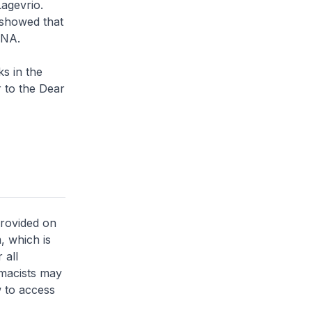
Lagevrio.
 showed that
DNA.
ks in the
r to the Dear
provided on
, which is
 all
rmacists may
 to access