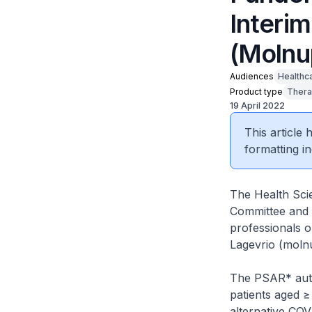
Interim
(Molnu
Audiences
Healthc
Product type
Thera
19 April 2022
This article
formatting in
The Health Scie
Committee and P
professionals 
Lagevrio (molnu
The PSAR* autho
patients aged ≥
alternative COV