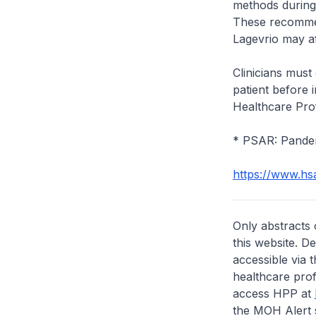
methods during 
These recommen
Lagevrio may a
Clinicians must 
patient before i
Healthcare Prof
* PSAR: Pande
https://www.hs
Only abstracts 
this website. D
accessible via 
healthcare prof
access HPP at
the MOH Alert 