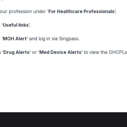
your profession under ‘
For Healthcare Professionals
’.
 ‘
Useful links
’.
 ‘
MOH Alert
’ and log in via Singpass.
 ‘
Drug Alerts
’ or ‘
Med Device Alerts
’ to view the DHCPLs