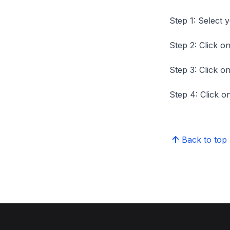
Step 1: Select 
Step 2: Click on
Step 3: Click on
Step 4: Click on
Back to top