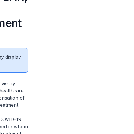
tment
ay display
dvisory
 healthcare
risation of
reatment.
 COVID-19
 and in whom
 treatment