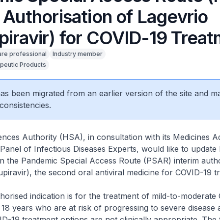
 Authorisation of Lagevrio
piravir) for COVID-19 Trea
are professional
Industry member
peutic Products
 has been migrated from an earlier version of the site and m
consistencies.
nces Authority (HSA), in consultation with its Medicines A
anel of Infectious Diseases Experts, would like to update
on the Pandemic Special Access Route (PSAR) interim autho
piravir), the second oral antiviral medicine for COVID-19 t
rised indication is for the treatment of mild-to-moderate
 18 years who are at risk of progressing to severe disease
ID-19 treatment options are not clinically appropriate. The