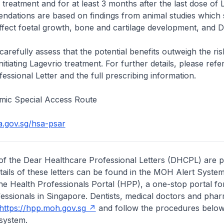
treatment and for at least 3 months after the last dose of 
dations are based on findings from animal studies which
ffect foetal growth, bone and cartilage development, and 
carefully assess that the potential benefits outweigh the ris
nitiating Lagevrio treatment. For further details, please refe
essional Letter and the full prescribing information.
mic Special Access Route
a.gov.sg/hsa-psar
of the Dear Healthcare Professional Letters (DHCPL) are 
etails of these letters can be found in the MOH Alert System
the Health Professionals Portal (HPP), a one-stop portal for
essionals in Singapore. Dentists, medical doctors and pha
https://hpp.moh.gov.sg
and follow the procedures below
system.