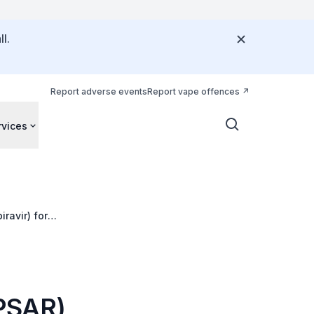
l.
Report adverse events
Report vape offences
rvices
ravir) for
(PSAR)