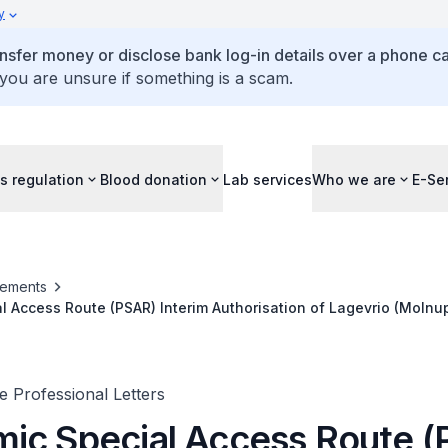
y
ansfer money or disclose bank log-in details over a phone cal
 you are unsure if something is a scam.
s regulation
Blood donation
Lab services
Who we are
E-Se
ements
 Access Route (PSAR) Interim Authorisation of Lagevrio (Molnupi
ent
 Professional Letters
ic Special Access Route 