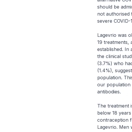
should be admin
not authorised 
severe COVID-1
Lagevrio was o
19 treatments, 
established. In
the clinical st
(3.7%) who had
(1.4%), suggest
population. This
our population
antibodies.
The treatment 
below 18 years 
contraception f
Lagevrio. Men w