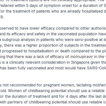
istered within 5 days of symptom onset for a duration of 5 d
for the treatment of patients who are already hospitalised 
9.
bserved to have lower efficacy compared to other authori
and its efficacy and safety in the vaccinated population ha
 a subgroup analysis in patients who were sero-positive at b
udy, there was a higher proportion of subjects in the treatm
 progressed to hospitalisation or death compared to the p
ing that there was a lack of efficacy of molnupiravir in the
 is a clinically relevant consideration in Singapore given th
 has been fully vaccinated and most would have SARS-CoV
is not recommended for pregnant women, lactating mother
old. Women of childbearing potential should use a reliable
or the duration of treatment and for 4 days after the last d
ith partners of childbearing potential should use reliable 