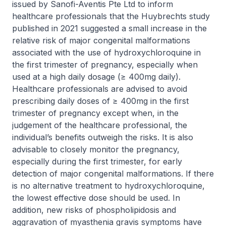
issued by Sanofi-Aventis Pte Ltd to inform
healthcare professionals that the Huybrechts study
published in 2021 suggested a small increase in the
relative risk of major congenital malformations
associated with the use of hydroxychloroquine in
the first trimester of pregnancy, especially when
used at a high daily dosage (≥ 400mg daily).
Healthcare professionals are advised to avoid
prescribing daily doses of ≥ 400mg in the first
trimester of pregnancy except when, in the
judgement of the healthcare professional, the
individual’s benefits outweigh the risks. It is also
advisable to closely monitor the pregnancy,
especially during the first trimester, for early
detection of major congenital malformations. If there
is no alternative treatment to hydroxychloroquine,
the lowest effective dose should be used. In
addition, new risks of phospholipidosis and
aggravation of myasthenia gravis symptoms have