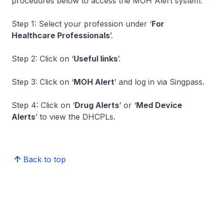
procedures below to access the MOH Alert system.
Step 1: Select your profession under ‘
For
Healthcare Professionals
’.
Step 2: Click on ‘
Useful links
’.
Step 3: Click on ‘
MOH Alert
’ and log in via Singpass.
Step 4: Click on ‘
Drug Alerts
’ or ‘
Med Device
Alerts
’ to view the DHCPLs.
Back to top