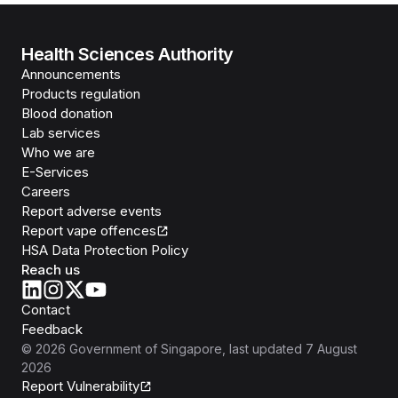
Health Sciences Authority
Announcements
Products regulation
Blood donation
Lab services
Who we are
E-Services
Careers
Report adverse events
Report vape offences
HSA Data Protection Policy
Reach us
Contact
Feedback
©
2026
Government of Singapore
, last updated
7 August
2026
Report Vulnerability