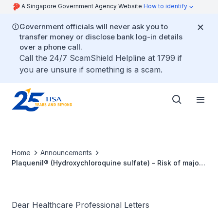
A Singapore Government Agency Website
How to identify
Government officials will never ask you to
transfer money or disclose bank log-in details
over a phone call.
Call the 24/7 ScamShield Helpline at 1799 if
you are unsure if something is a scam.
Home
Announcements
Plaquenil® (Hydroxychloroquine sulfate) – Risk of major
congenital malformations and new risks of
phospholipidosis and aggravation of myasthenia gravis
symptoms
Dear Healthcare Professional Letters