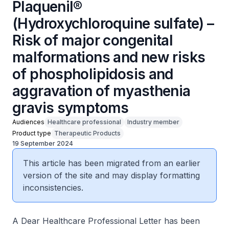
Plaquenil®
(Hydroxychloroquine sulfate) –
Risk of major congenital
malformations and new risks
of phospholipidosis and
aggravation of myasthenia
gravis symptoms
Audiences
Healthcare professional
Industry member
Product type
Therapeutic Products
19 September 2024
This article has been migrated from an earlier
version of the site and may display formatting
inconsistencies.
A Dear Healthcare Professional Letter has been