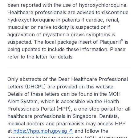
been reported with the use of hydroxychloroquine.
Healthcare professionals are advised to discontinue
hydroxychloroquine in patients if cardiac, renal,
muscular or nerve toxicity is suspected or if
aggravation of myasthenia gravis symptoms is
®
suspected. The local package insert of Plaquenil
is
being updated to include these information. Please
refer to the letter for details.
Only abstracts of the Dear Healthcare Professional
Letters (DHCPL) are provided on this website.
Details of these letters can be found in the MOH
Alert System, which is accessible via the Health
Professionals Portal (HPP), a one-stop portal for all
healthcare professionals in Singapore. Dentists,
medical doctors and pharmacists may access HPP
at
https://hpp.moh.gov.sg
and follow the