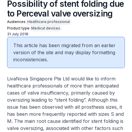
Possibility of stent folding due
to Perceval valve oversizing
Audiences
Healthcare professional
Product type
Medical devices
31 July 2018
This article has been migrated from an earlier
version of the site and may display formatting
inconsistencies.
LivaNova Singapore Pte Ltd would like to inform
healthcare professionals of more than anticipated
cases of valve insufficiency, primarily caused by
oversizing leading to “stent folding”. Although this
issue has been observed with all prosthesis sizes, it
has been more frequently reported with sizes S and
M. The main root cause identified for stent folding is
valve oversizing, associated with other factors such