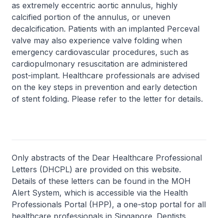
as extremely eccentric aortic annulus, highly
calcified portion of the annulus, or uneven
decalcification. Patients with an implanted Perceval
valve may also experience valve folding when
emergency cardiovascular procedures, such as
cardiopulmonary resuscitation are administered
post-implant. Healthcare professionals are advised
on the key steps in prevention and early detection
of stent folding. Please refer to the letter for details.
Only abstracts of the Dear Healthcare Professional
Letters (DHCPL) are provided on this website.
Details of these letters can be found in the MOH
Alert System, which is accessible via the Health
Professionals Portal (HPP), a one-stop portal for all
healthcare professionals in Singapore. Dentists,