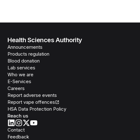
Health Sciences Authority
Announcements
Products regulation
Blood donation
Lab services
Who we are
E-Services
Careers
Report adverse events
Report vape offences
HSA Data Protection Policy
Reach us
Contact
Feedback