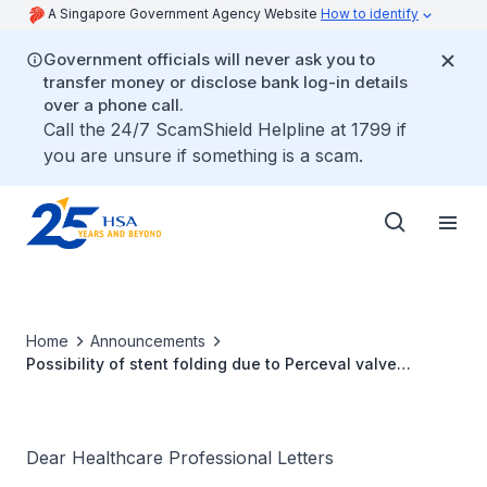
A Singapore Government Agency Website
How to identify
Government officials will never ask you to
transfer money or disclose bank log-in details
over a phone call.
Call the 24/7 ScamShield Helpline at 1799 if
you are unsure if something is a scam.
Home
Announcements
Possibility of stent folding due to Perceval valve
oversizing
Dear Healthcare Professional Letters