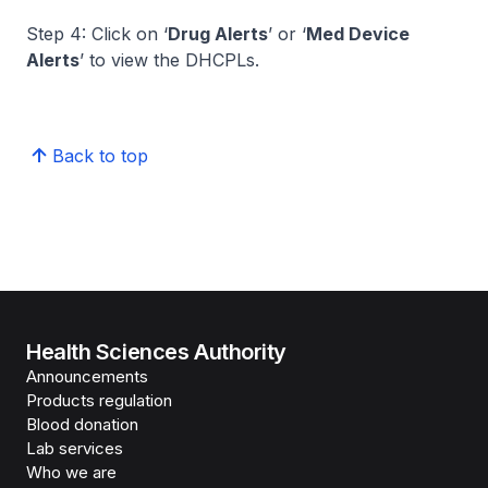
Step 4: Click on ‘
Drug Alerts
’ or ‘
Med Device
Alerts
’ to view the DHCPLs.
Back to top
Health Sciences Authority
Announcements
Products regulation
Blood donation
Lab services
Who we are