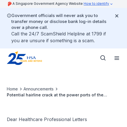
A Singapore Government Agency Website
How to identify
Government officials will never ask you to
transfer money or disclose bank log-in details
over a phone call.
Call the 24/7 ScamShield Helpline at 1799 if
you are unsure if something is a scam.
Home
Announcements
Potential hairline crack at the power ports of the
controller housing of selected Medtronic HeartWare™
HVAD™ Controller units
Dear Healthcare Professional Letters