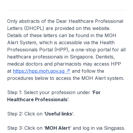
Only abstracts of the Dear Healthcare Professional
Letters (DHCPL) are provided on this website.
Details of these letters can be found in the MOH
Alert System, which is accessible via the Health
Professionals Portal (HPP), a one-stop portal for all
healthcare professionals in Singapore. Dentists,
medical doctors and pharmacists may access HPP
at
https://hpp.moh.gov.sg
and follow the
procedures below to access the MOH Alert system.
Step 1: Select your profession under ‘
For
Healthcare Professionals
’.
Step 2: Click on ‘
Useful links
’.
Step 3: Click on ‘
MOH Alert
’ and log in via Singpass.