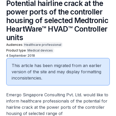
Potential hairline crack at the
power ports of the controller
housing of selected Medtronic
HeartWare™ HVAD™ Controller
units
Audiences
Healthcare professional
Product type
Medical devices
4 September 2018
This article has been migrated from an earlier
version of the site and may display formatting
inconsistencies.
Emergo Singapore Consulting Pvt. Ltd. would like to
inform healthcare professionals of the potential for
hairline crack at the power ports of the controller
housing of selected range of