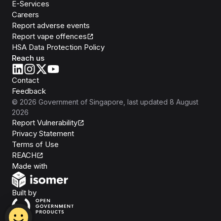
E-Services
Careers
Report adverse events
Report vape offences
HSA Data Protection Policy
Reach us
Contact
Feedback
©
2026
Government of Singapore
, last updated
8 August
2026
Report Vulnerability
Privacy Statement
Terms of Use
REACH
Isomer
Made with
Open Government Products
Built by