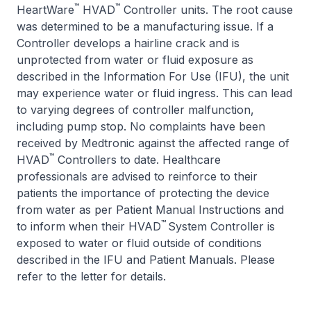
™
™
HeartWare
HVAD
Controller units. The root cause
was determined to be a manufacturing issue. If a
Controller develops a hairline crack and is
unprotected from water or fluid exposure as
described in the Information For Use (IFU), the unit
may experience water or fluid ingress. This can lead
to varying degrees of controller malfunction,
including pump stop. No complaints have been
received by Medtronic against the affected range of
™
HVAD
Controllers to date. Healthcare
professionals are advised to reinforce to their
patients the importance of protecting the device
from water as per Patient Manual Instructions and
™
to inform when their HVAD
System Controller is
exposed to water or fluid outside of conditions
described in the IFU and Patient Manuals. Please
refer to the letter for details.