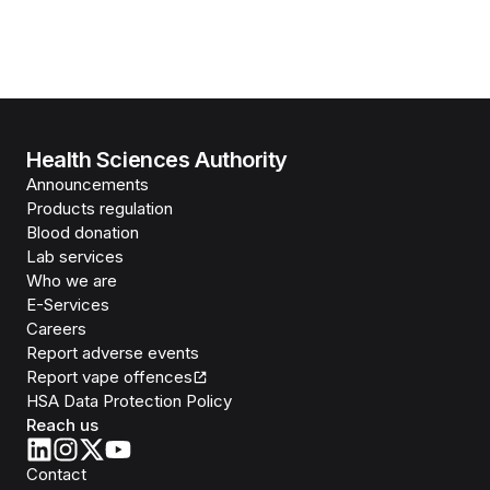
Health Sciences Authority
Announcements
Products regulation
Blood donation
Lab services
Who we are
E-Services
Careers
Report adverse events
Report vape offences
HSA Data Protection Policy
Reach us
Contact