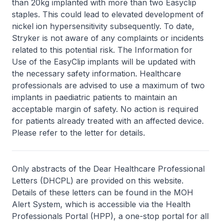
than 20kg implanted with more than two Easyclip
staples. This could lead to elevated development of
nickel ion hypersensitivity subsequently. To date,
Stryker is not aware of any complaints or incidents
related to this potential risk. The Information for
Use of the EasyClip implants will be updated with
the necessary safety information. Healthcare
professionals are advised to use a maximum of two
implants in paediatric patients to maintain an
acceptable margin of safety. No action is required
for patients already treated with an affected device.
Please refer to the letter for details.
Only abstracts of the Dear Healthcare Professional
Letters (DHCPL) are provided on this website.
Details of these letters can be found in the MOH
Alert System, which is accessible via the Health
Professionals Portal (HPP), a one-stop portal for all