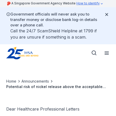
A Singapore Government Agency Website
How to identify
Government officials will never ask you to
transfer money or disclose bank log-in details
over a phone call.
Call the 24/7 ScamShield Helpline at 1799 if
you are unsure if something is a scam.
Home
Announcements
Potential risk of nickel release above the acceptable
Margin of Safety for EasyClip implants
Dear Healthcare Professional Letters