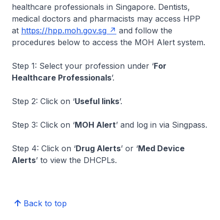
healthcare professionals in Singapore. Dentists,
medical doctors and pharmacists may access HPP
at
https://hpp.moh.gov.sg
and follow the
procedures below to access the MOH Alert system.
Step 1: Select your profession under ‘
For
Healthcare Professionals
’.
Step 2: Click on ‘
Useful links
’.
Step 3: Click on ‘
MOH Alert
’ and log in via Singpass.
Step 4: Click on ‘
Drug Alerts
’ or ‘
Med Device
Alerts
’ to view the DHCPLs.
Back to top