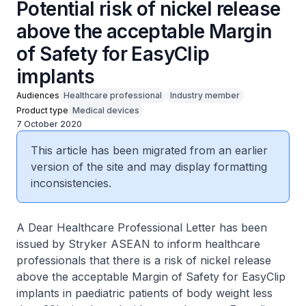
Potential risk of nickel release
above the acceptable Margin
of Safety for EasyClip
implants
Audiences
Healthcare professional
Industry member
Product type
Medical devices
7 October 2020
This article has been migrated from an earlier
version of the site and may display formatting
inconsistencies.
A Dear Healthcare Professional Letter has been
issued by Stryker ASEAN to inform healthcare
professionals that there is a risk of nickel release
above the acceptable Margin of Safety for EasyClip
implants in paediatric patients of body weight less