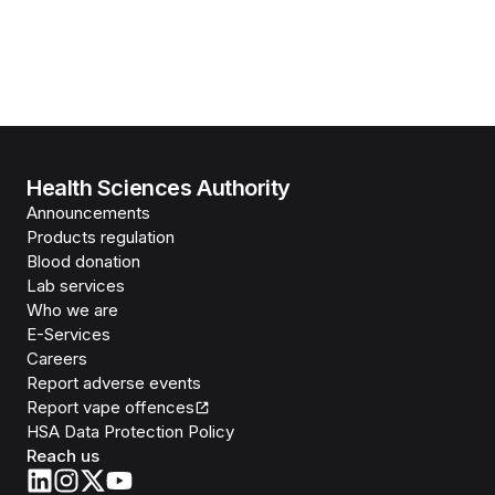
Health Sciences Authority
Announcements
Products regulation
Blood donation
Lab services
Who we are
E-Services
Careers
Report adverse events
Report vape offences
HSA Data Protection Policy
Reach us