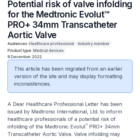
Potential risk of valve infolding
for the Medtronic Evolut™
PRO+ 34mm Transcatheter
Aortic Valve
Audiences
Healthcare professional
Industry member
Product type
Medical devices
8 December 2022
This article has been migrated from an earlier
version of the site and may display formatting
inconsistencies.
A Dear Healthcare Professional Letter has been
issued by Medtronic International, Ltd. to inform
healthcare professionals of a potential risk of
™
infolding of the Medtronic Evolut
PRO+ 34mm
Transcatheter Aortic Valve. Valve infolding may