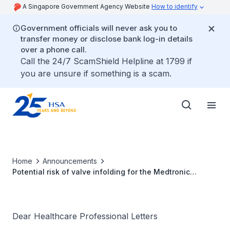
A Singapore Government Agency Website
How to identify
Government officials will never ask you to
transfer money or disclose bank log-in details
over a phone call.
Call the 24/7 ScamShield Helpline at 1799 if
you are unsure if something is a scam.
Home
Announcements
Potential risk of valve infolding for the Medtronic
Evolut™ PRO+ 34mm Transcatheter Aortic Valve
Dear Healthcare Professional Letters