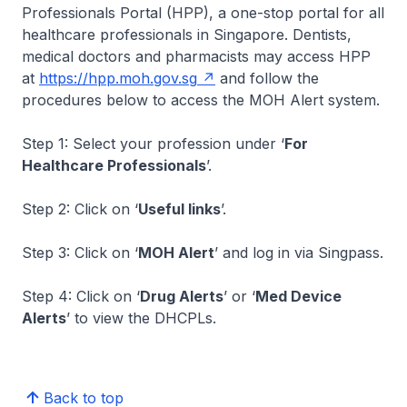
Professionals Portal (HPP), a one-stop portal for all
healthcare professionals in Singapore. Dentists,
medical doctors and pharmacists may access HPP
at
https://hpp.moh.gov.sg
and follow the
procedures below to access the MOH Alert system.
Step 1: Select your profession under ‘
For
Healthcare Professionals
’.
Step 2: Click on ‘
Useful links
’.
Step 3: Click on ‘
MOH Alert
’ and log in via Singpass.
Step 4: Click on ‘
Drug Alerts
’ or ‘
Med Device
Alerts
’ to view the DHCPLs.
Back to top