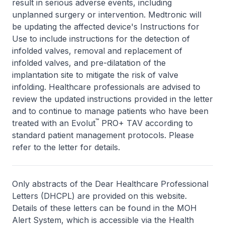
result in serious adverse events, including
unplanned surgery or intervention. Medtronic will
be updating the affected device's Instructions for
Use to include instructions for the detection of
infolded valves, removal and replacement of
infolded valves, and pre-dilatation of the
implantation site to mitigate the risk of valve
infolding. Healthcare professionals are advised to
review the updated instructions provided in the letter
and to continue to manage patients who have been
™
treated with an Evolut
PRO+ TAV according to
standard patient management protocols. Please
refer to the letter for details.
Only abstracts of the Dear Healthcare Professional
Letters (DHCPL) are provided on this website.
Details of these letters can be found in the MOH
Alert System, which is accessible via the Health