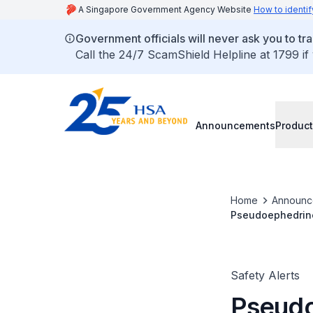
A Singapore Government Agency Website
How to identif
Government officials will never ask you to tr
Call the 24/7 ScamShield Helpline at 1799 if
Announcements
Product
Home
Announc
Pseudoephedrine 
reversible cereb
Safety Alerts
Pseudo