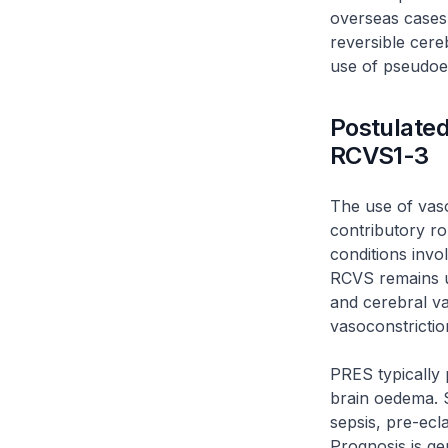
overseas cases
reversible cer
use of pseudoe
Postulated
RCVS1-3
The use of vas
contributory r
conditions invo
RCVS remains u
and cerebral va
vasoconstricti
PRES typically 
brain oedema. S
sepsis, pre-ecl
Prognosis is ge