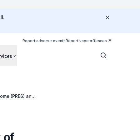
l.
Report adverse events
Report vape offences
rvices
rome (PRES) and
 of