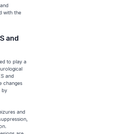
 and
 with the
ES and
d to play a
urological
ES and
re changes
 by
eizures and
suppression,
on.
lesions are