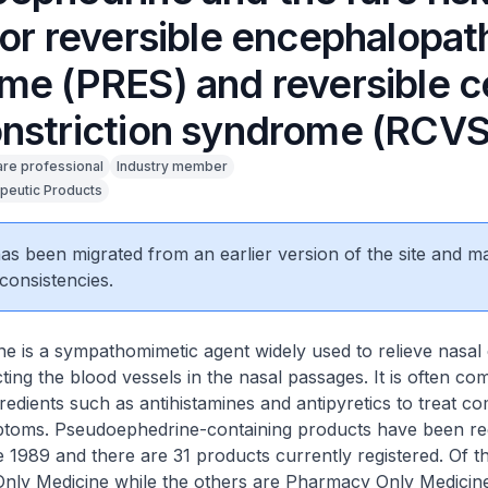
ior reversible encephalopat
me (PRES) and reversible c
nstriction syndrome (RCVS
are professional
Industry member
peutic Products
 has been migrated from an earlier version of the site and m
consistencies.
e is a sympathomimetic agent widely used to relieve nasal
ting the blood vessels in the nasal passages. It is often co
gredients such as antihistamines and antipyretics to treat 
mptoms. Pseudoephedrine-containing products have been reg
 1989 and there are 31 products currently registered. Of th
 Only Medicine while the others are Pharmacy Only Medicin