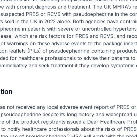
lve with prompt diagnosis and treatment. The UK MHRA’s r
f suspected PRES or RCVS with pseudoephedrine in the con
ts sold in the UK in 2022 alone. Both agencies have contrai
hedrine in patients with severe or uncontrolled hypertens
isease, which are risk factors for PRES and RCVS, and r
n of warnings on these adverse events to the package insert
tion leaflets (PILs) of pseudoephedrine-containing product
d for healthcare professionals to advise their patients to
 immediately and seek treatment if they develop symptoms
tion
as not received any local adverse event report of PRES o
 pseudoephedrine despite its long history and widespread u
 of the product registrants issued a Dear Healthcare Prof
to notify healthcare professionals about the risks of PR
6
 the use of pseudoephedrine.
HSA will work with the prod