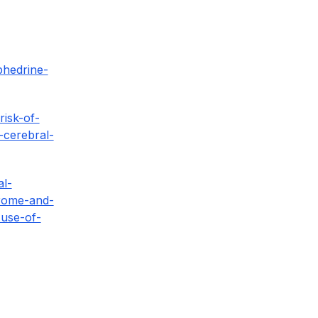
phedrine-
isk-of-
-cerebral-
al-
drome-and-
-use-of-