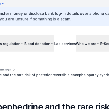
y
ansfer money or disclose bank log-in details over a phone cal
 you are unsure if something is a scam.
s regulation
Blood donation
Lab services
Who we are
E-Se
ements
and the rare risk of posterior reversible encephalopathy synd
ral vasoconstriction syndrome (RCVS)
ephedrine and the rare risk