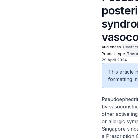
poster
syndro
vasoco
Audiences
Healthc
Product type
Thera
29 April 2024
This article
formatting in
Pseudoephedrin
by vasoconstric
other active in
or allergic sy
Singapore since
a Prescription