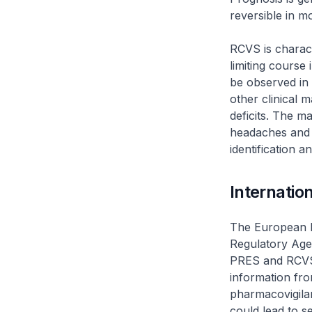
reversible in m
RCVS is charact
limiting course
be observed in
other clinical 
deficits. The m
headaches and 
identification a
Internatio
The European 
Regulatory Age
PRES and RCVS 
information fro
pharmacovigila
could lead to s