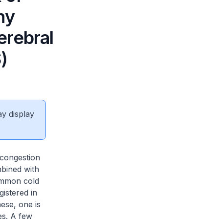
hy
erebral
)
ay display
 congestion
mbined with
common cold
istered in
ese, one is
es. A few