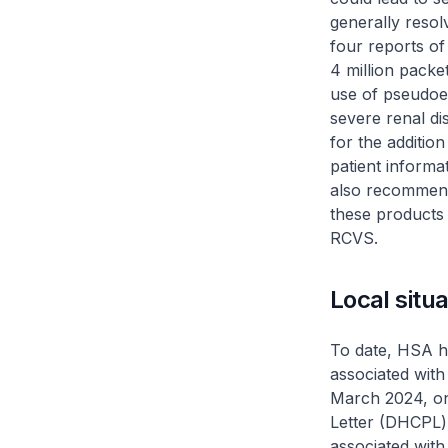
generally reso
four reports o
4 million packe
use of pseudoep
severe renal d
for the additio
patient informa
also recommende
these products
RCVS.
Local situa
To date, HSA h
associated with
March 2024, one
Letter (DHCPL) 
associated with