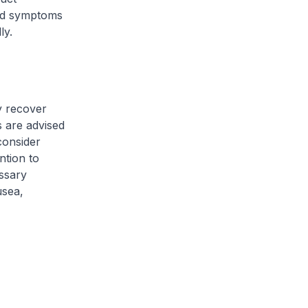
ted symptoms
ly.
y recover
s are advised
consider
ntion to
ssary
usea,