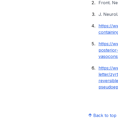
Front. Ne
J. Neurol
https://
containin
https://w
posterior
vasoconst
https://w
letter/zy
reversibl
pseudoep
Back to top