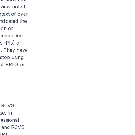
eview noted
text of over
ndicated the
ion or
ecommended
s (PIs) or
s. They have
 stop using
 of PRES or
r RCVS
se. In
essional
ES and RCVS
uct