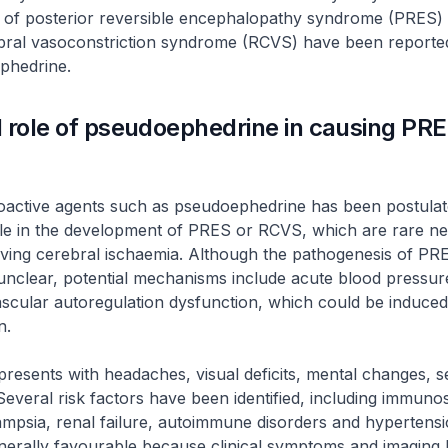
 of posterior reversible encephalopathy syndrome (PRES)
ebral vasoconstriction syndrome (RCVS) have been reported
phedrine.
 role of pseudoephedrine in causing PR
oactive agents such as pseudoephedrine has been postulate
ole in the development of PRES or RCVS, which are rare ne
lving cerebral ischaemia. Although the pathogenesis of PR
nclear, potential mechanisms include acute blood pressu
scular autoregulation dysfunction, which could be induced
on.
presents with headaches, visual deficits, mental changes, s
everal risk factors have been identified, including immuno
ampsia, renal failure, autoimmune disorders and hypertensi
nerally favourable because clinical symptoms and imaging 