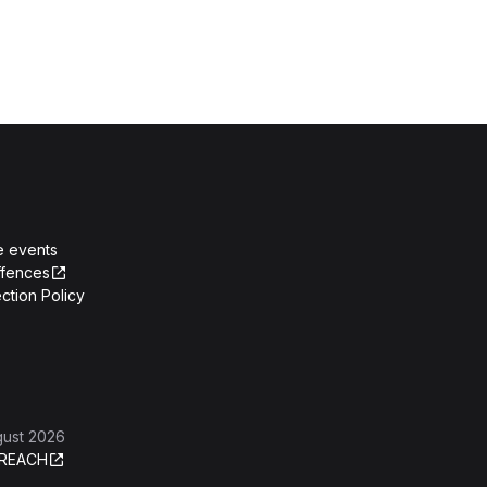
e events
ffences
ction Policy
gust 2026
REACH