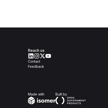
Reach us
Contact
Feedback
Isomer
Open Government Produc
Made with
Built by