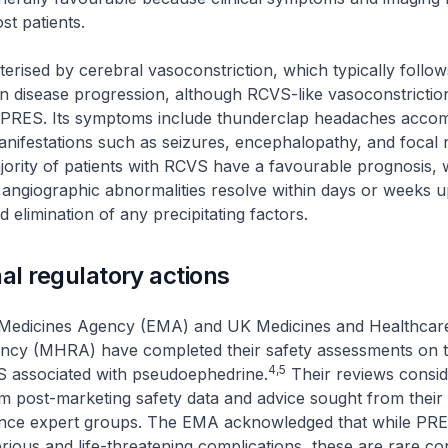
ost patients.
erised by cerebral vasoconstriction, which typically follows
 in disease progression, although RCVS-like vasoconstricti
 PRES. Its symptoms include thunderclap headaches acco
manifestations such as seizures, encephalopathy, and focal 
ajority of patients with RCVS have a favourable prognosis,
angiographic abnormalities resolve within days or weeks 
nd elimination of any precipitating factors.
nal regulatory actions
Medicines Agency (EMA) and UK Medicines and Healthcar
ncy (MHRA) have completed their safety assessments on th
4,5
associated with pseudoephedrine.
Their reviews consi
m post-marketing safety data and advice sought from their
nce expert groups. The EMA acknowledged that while PR
erious and life-threatening complications, these are rare con