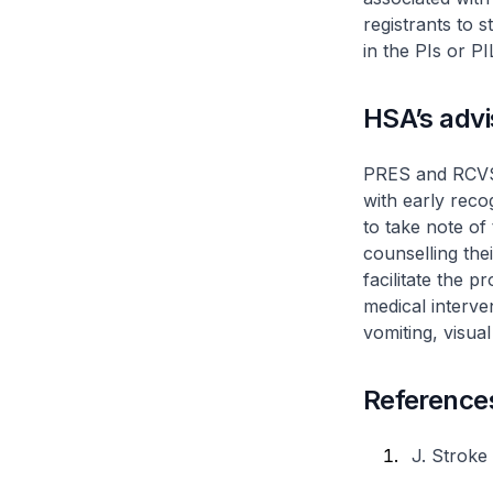
registrants to
in the PIs or P
HSA’s adv
PRES and RCVS a
with early reco
to take note o
counselling the
facilitate the
medical interv
vomiting, visua
Reference
J. Stroke