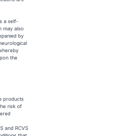
 a self-
on may also
mpanied by
neurological
 whereby
upon the
e products
e risk of
dered
ES and RCVS
ditions that