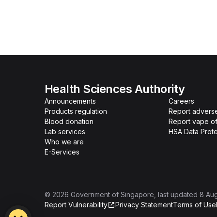
Health Sciences Authority
Announcements
Careers
Products regulation
Report advers
Blood donation
Report vape o
Lab services
HSA Data Prote
Who we are
E-Services
©
2026
Government of Singapore
, last updated
8 Au
Report Vulnerability
Privacy Statement
Terms of Use