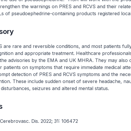
 strengthen the warnings on PRES and RCVS and their rela
ILs of pseudoephedrine-containing products registered local
isory
re rare and reversible conditions, and most patients full
gnition and appropriate treatment. Healthcare professional
f the advisories by the EMA and UK MHRA. They may also 
ir patients on symptoms that require immediate medical atte
 prompt detection of PRES and RCVS symptoms and the nece
ention. These include sudden onset of severe headache, na
l disturbances, seizures and altered mental status.
s
 Cerebrovasc. Dis. 2022; 31: 106472