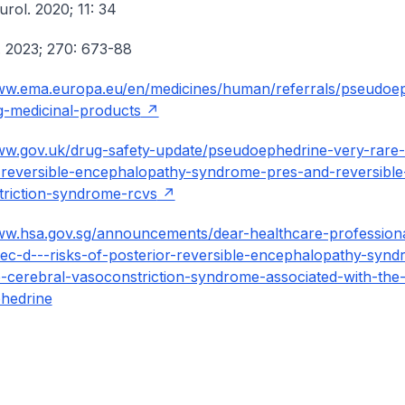
urol. 2020; 11: 34
. 2023; 270: 673-88
www.ema.europa.eu/en/medicines/human/referrals/pseudoe
g-medicinal-products
ww.gov.uk/drug-safety-update/pseudoephedrine-very-rare-r
-reversible-encephalopathy-syndrome-pres-and-reversible
riction-syndrome-rcvs
ww.hsa.gov.sg/announcements/dear-healthcare-profession
rtec-d---risks-of-posterior-reversible-encephalopathy-syn
e-cerebral-vasoconstriction-syndrome-associated-with-the
hedrine