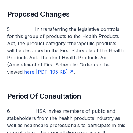
Proposed Changes
5 In transferring the legislative controls
for this group of products to the Health Products
Act, the product category “therapeutic products”
will be described in the First Schedule of the Health
Products Act. The draft Health Products Act
(Amendment of First Schedule) Order can be
viewed
here [PDF, 105 KB]
.
Period Of Consultation
6 HSA invites members of public and
stakeholders from the health products industry as
well as healthcare professionals to participate in this
consultation. This consultation exercise will