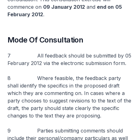
commence on
09 January 2012
and
end on
05
February 2012
.
Mode Of Consultation
7 All feedback should be submitted by 05
February 2012 via the electronic submission form.
8 Where feasible, the feedback party
shall identify the specifics in the proposed draft
which they are commenting on. In cases where a
party chooses to suggest revisions to the text of the
draft, the party should state clearly the specific
changes to the text they are proposing.
9 Parties submitting comments should
include their personal/company particulars as well