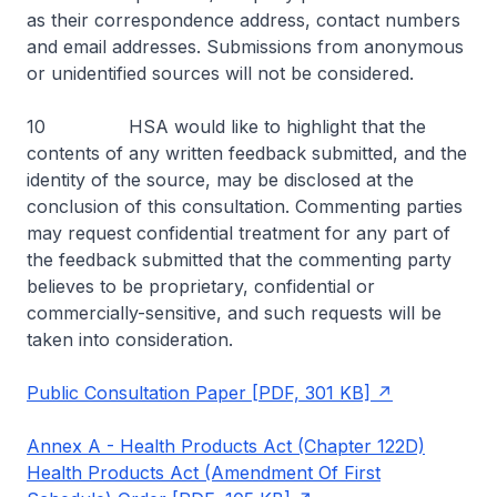
as their correspondence address, contact numbers
and email addresses. Submissions from anonymous
or unidentified sources will not be considered.
10 HSA would like to highlight that the
contents of any written feedback submitted, and the
identity of the source, may be disclosed at the
conclusion of this consultation. Commenting parties
may request confidential treatment for any part of
the feedback submitted that the commenting party
believes to be proprietary, confidential or
commercially-sensitive, and such requests will be
taken into consideration.
Public Consultation Paper [PDF, 301 KB]
Annex A - Health Products Act (Chapter 122D)
Health Products Act (Amendment Of First