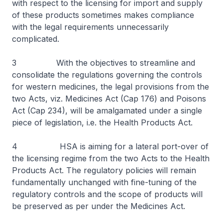
with respect to the licensing for import and supply
of these products sometimes makes compliance
with the legal requirements unnecessarily
complicated.
3 With the objectives to streamline and
consolidate the regulations governing the controls
for western medicines, the legal provisions from the
two Acts, viz. Medicines Act (Cap 176) and Poisons
Act (Cap 234), will be amalgamated under a single
piece of legislation, i.e. the Health Products Act.
4 HSA is aiming for a lateral port-over of
the licensing regime from the two Acts to the Health
Products Act. The regulatory policies will remain
fundamentally unchanged with fine-tuning of the
regulatory controls and the scope of products will
be preserved as per under the Medicines Act.