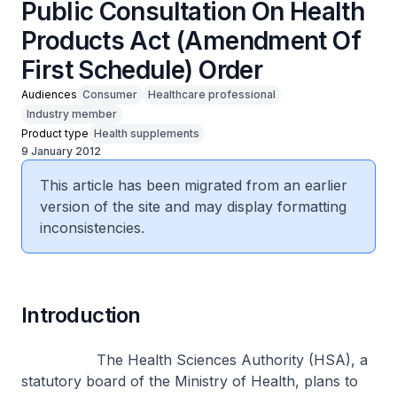
Public Consultation On Health
Products Act (Amendment Of
First Schedule) Order
Audiences
Consumer
Healthcare professional
Industry member
Product type
Health supplements
9 January 2012
This article has been migrated from an earlier
version of the site and may display formatting
inconsistencies.
Introduction
The Health Sciences Authority (HSA), a
statutory board of the Ministry of Health, plans to