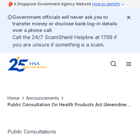
A Singapore Government Agency Website
How to identify
Government officials will never ask you to
transfer money or disclose bank log-in details
over a phone call.
Call the 24/7 ScamShield Helpline at 1799 if
you are unsure if something is a scam.
Home
Announcements
Public Consultation On Health Products Act (Amendment
Of First Schedule) Order
Public Consultations