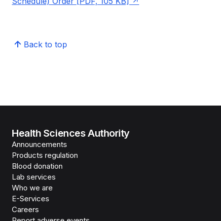
Schedule) Order [PDF, 105 KB]
Back to top
Health Sciences Authority
Announcements
Products regulation
Blood donation
Lab services
Who we are
E-Services
Careers
Report adverse events