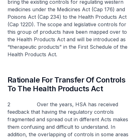
bring the existing controls for regulating western
medicines under the Medicines Act (Cap 176) and
Poisons Act (Cap 234) to the Health Products Act
(Cap 122D). The scope and legislative controls for
this group of products have been mapped over to
the Health Products Act and will be introduced as
“therapeutic products” in the First Schedule of the
Health Products Act.
Rationale For Transfer Of Controls
To The Health Products Act
2 Over the years, HSA has received
feedback that having the regulatory controls
fragmented and spread out in different Acts makes
them confusing and difficult to understand. In
addition, the overlapping of controls in some areas