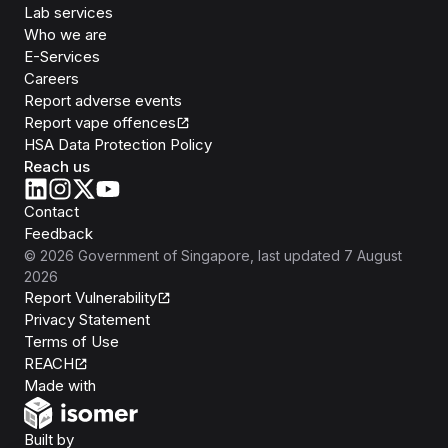
Lab services
Who we are
E-Services
Careers
Report adverse events
Report vape offences
HSA Data Protection Policy
Reach us
Contact
Feedback
©
2026
Government of Singapore
, last updated
7 August
2026
Report Vulnerability
Privacy Statement
Terms of Use
REACH
Isomer
Made with
Open Government Products
Built by