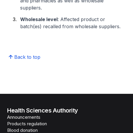
and pharmacies as well as wholesale
suppliers.
Wholesale level
: Affected product or
batch(es) recalled from wholesale suppliers.
Back to top
Health Sciences Authority
Announcements
Products regulation
Blood donation