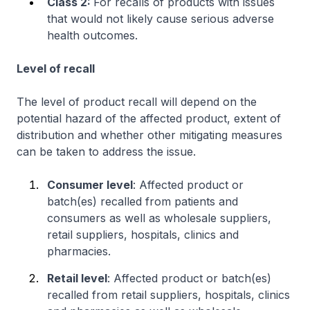
Class 2:
For recalls of products with issues
that would not likely cause serious adverse
health outcomes.
Level of recall
The level of product recall will depend on the
potential hazard of the affected product, extent of
distribution and whether other mitigating measures
can be taken to address the issue.
Consumer level
: Affected product or
batch(es) recalled from patients and
consumers as well as wholesale suppliers,
retail suppliers, hospitals, clinics and
pharmacies.
Retail level
: Affected product or batch(es)
recalled from retail suppliers, hospitals, clinics