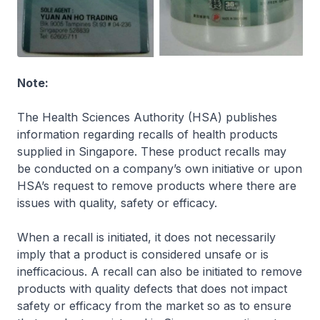
Note:
The Health Sciences Authority (HSA) publishes
information regarding recalls of health products
supplied in Singapore. These product recalls may
be conducted on a company’s own initiative or upon
HSA’s request to remove products where there are
issues with quality, safety or efficacy.
When a recall is initiated, it does not necessarily
imply that a product is considered unsafe or is
inefficacious. A recall can also be initiated to remove
products with quality defects that does not impact
safety or efficacy from the market so as to ensure