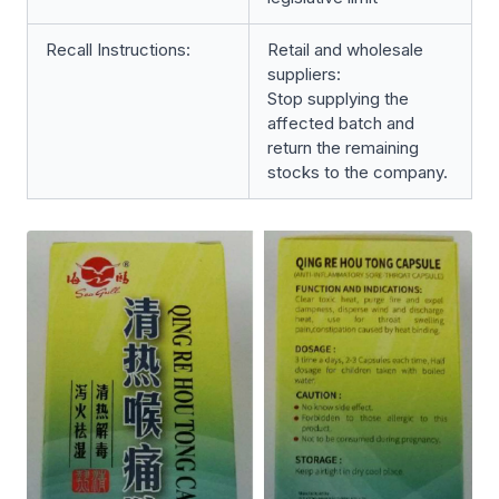
Recall Instructions:
Retail and wholesale
suppliers:
Stop supplying the
affected batch and
return the remaining
stocks to the company.