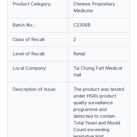
Product Category:
Chinese Proprietary
Medicine
Batch No.:
C2306B
Class of Recall:
2
Level of Recall:
Retail
Local Company:
Tai Chong Fatt Medical
Hall
Description of Issue:
The product was tested
under HSA’s product
quality surveillance
programme and
detected to contain
Total Yeast and Mould
Count exceeding
legislative limit