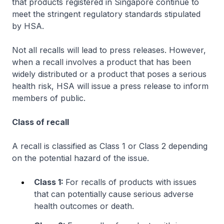
that products registered in Singapore continue to
meet the stringent regulatory standards stipulated
by HSA.
Not all recalls will lead to press releases. However,
when a recall involves a product that has been
widely distributed or a product that poses a serious
health risk, HSA will issue a press release to inform
members of public.
Class of recall
A recall is classified as Class 1 or Class 2 depending
on the potential hazard of the issue.
Class 1:
For recalls of products with issues
that can potentially
cause serious adverse
health outcomes or death.