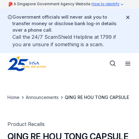
A Singapore Government Agency Website
How to identify
Government officials will never ask you to
transfer money or disclose bank log-in details
over a phone call.
Call the 24/7 ScamShield Helpline at 1799 if
you are unsure if something is a scam.
Home
Announcements
QING RE HOU TONG CAPSULE
Product Recalls
QING RE HOU TONG CAPSULE