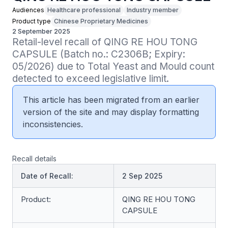
Audiences
Healthcare professional
Industry member
Product type
Chinese Proprietary Medicines
2 September 2025
Retail-level recall of QING RE HOU TONG 
CAPSULE (Batch no.: C2306B; Expiry: 
05/2026) due to Total Yeast and Mould count 
detected to exceed legislative limit.
This article has been migrated from an earlier
version of the site and may display formatting
inconsistencies.
Recall details
Date of Recall:
2 Sep 2025
Product:
QING RE HOU TONG
CAPSULE