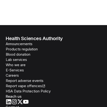
Health Sciences Authority
Announcements
Products regulation
Blood donation
Lab services
Who we are
E-Services
Careers
Report adverse events
Report vape offences
HSA Data Protection Policy
Reach us