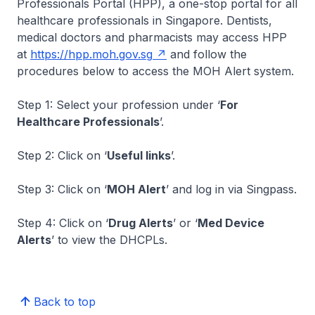
Professionals Portal (HPP), a one-stop portal for all
healthcare professionals in Singapore. Dentists,
medical doctors and pharmacists may access HPP
at
https://hpp.moh.gov.sg
and follow the
procedures below to access the MOH Alert system.
Step 1: Select your profession under ‘
For
Healthcare Professionals
’.
Step 2: Click on ‘
Useful links
’.
Step 3: Click on ‘
MOH Alert
’ and log in via Singpass.
Step 4: Click on ‘
Drug Alerts
’ or ‘
Med Device
Alerts
’ to view the DHCPLs.
Back to top