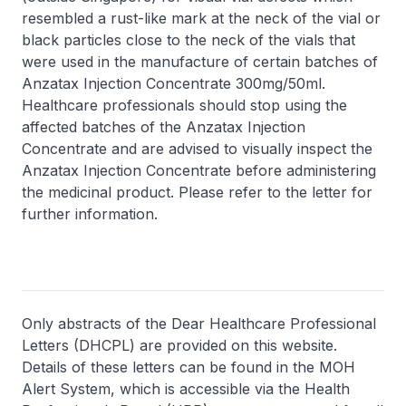
resembled a rust-like mark at the neck of the vial or
black particles close to the neck of the vials that
were used in the manufacture of certain batches of
Anzatax Injection Concentrate 300mg/50ml.
Healthcare professionals should stop using the
affected batches of the Anzatax Injection
Concentrate and are advised to visually inspect the
Anzatax Injection Concentrate before administering
the medicinal product. Please refer to the letter for
further information.
Only abstracts of the Dear Healthcare Professional
Letters (DHCPL) are provided on this website.
Details of these letters can be found in the MOH
Alert System, which is accessible via the Health