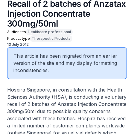
Recall of 2 batches of Anzatax
Injection Concentrate
300mg/50ml
Audiences
Healthcare professional
Product type
Therapeutic Products
13 July 2012
This article has been migrated from an earlier
version of the site and may display formatting
inconsistencies.
Hospira Singapore, in consultation with the Health
Sciences Authority (HSA), is conducting a voluntary
recall of 2 batches of Anzatax Injection Concentrate
300mg/50ml due to possible quality concerns
associated with these batches. Hospira has received
a limited number of customer complaints worldwide
(outside Singapore) for visual vial defects which