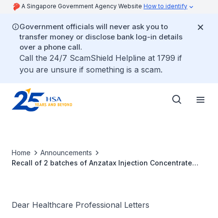
A Singapore Government Agency Website
How to identify
Government officials will never ask you to
transfer money or disclose bank log-in details
over a phone call.
Call the 24/7 ScamShield Helpline at 1799 if
you are unsure if something is a scam.
Home
Announcements
Recall of 2 batches of Anzatax Injection Concentrate
300mg/50ml
Dear Healthcare Professional Letters