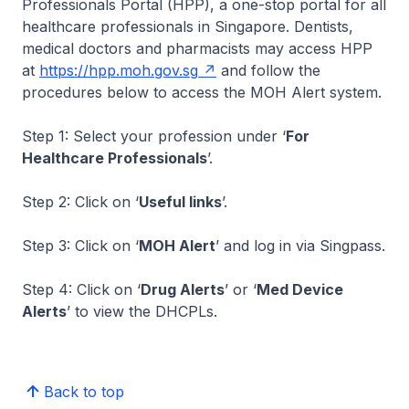
Professionals Portal (HPP), a one-stop portal for all
healthcare professionals in Singapore. Dentists,
medical doctors and pharmacists may access HPP
at
https://hpp.moh.gov.sg
and follow the
procedures below to access the MOH Alert system.
Step 1: Select your profession under ‘
For
Healthcare Professionals
’.
Step 2: Click on ‘
Useful links
’.
Step 3: Click on ‘
MOH Alert
’ and log in via Singpass.
Step 4: Click on ‘
Drug Alerts
’ or ‘
Med Device
Alerts
’ to view the DHCPLs.
Back to top