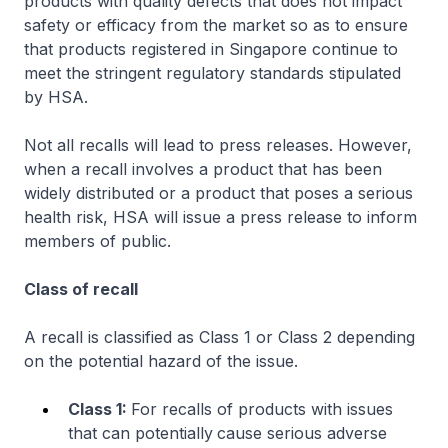
products with quality defects that does not impact
safety or efficacy from the market so as to ensure
that products registered in Singapore continue to
meet the stringent regulatory standards stipulated
by HSA.
Not all recalls will lead to press releases. However,
when a recall involves a product that has been
widely distributed or a product that poses a serious
health risk, HSA will issue a press release to inform
members of public.
Class of recall
A recall is classified as Class 1 or Class 2 depending
on the potential hazard of the issue.
Class 1:
For recalls of products with issues
that can potentially
cause serious adverse