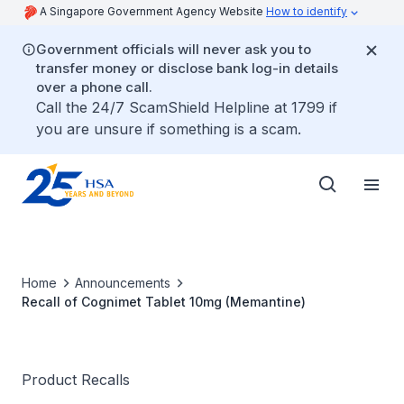
A Singapore Government Agency Website
How to identify
Government officials will never ask you to
transfer money or disclose bank log-in details
over a phone call.
Call the 24/7 ScamShield Helpline at 1799 if
you are unsure if something is a scam.
Home
Announcements
Recall of Cognimet Tablet 10mg (Memantine)
Product Recalls