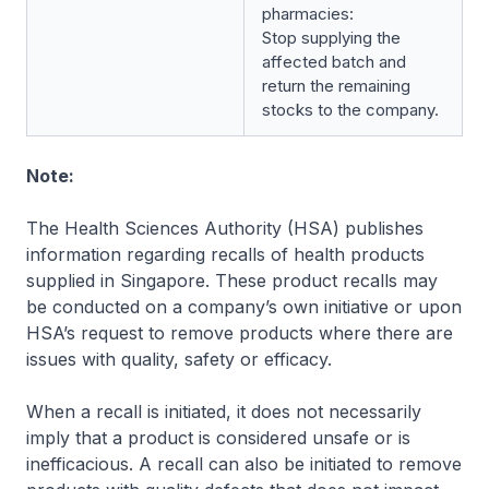
pharmacies:
Stop supplying the
affected batch and
return the remaining
stocks to the company.
Note:
The Health Sciences Authority (HSA) publishes
information regarding recalls of health products
supplied in Singapore. These product recalls may
be conducted on a company’s own initiative or upon
HSA’s request to remove products where there are
issues with quality, safety or efficacy.
When a recall is initiated, it does not necessarily
imply that a product is considered unsafe or is
inefficacious. A recall can also be initiated to remove