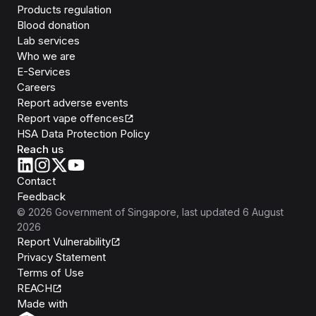
Products regulation
Blood donation
Lab services
Who we are
E-Services
Careers
Report adverse events
Report vape offences
HSA Data Protection Policy
Reach us
Contact
Feedback
©
2026
Government of Singapore
, last updated
6 August
2026
Report Vulnerability
Privacy Statement
Terms of Use
REACH
Isomer
Made with