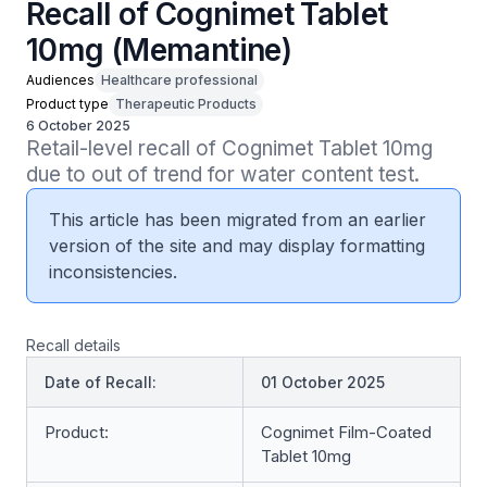
Recall of Cognimet Tablet
10mg (Memantine)
Audiences
Healthcare professional
Product type
Therapeutic Products
6 October 2025
Retail-level recall of Cognimet Tablet 10mg 
due to out of trend for water content test.
This article has been migrated from an earlier
version of the site and may display formatting
inconsistencies.
Recall details
Date of Recall:
01 October 2025
Product:
Cognimet Film-Coated
Tablet 10mg