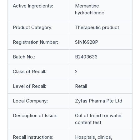
Active Ingredients:
Memantine
hydrochloride
Product Category:
Therapeutic product
Registration Number:
SIN16928P
Batch No.:
B2403633
Class of Recall:
2
Level of Recall:
Retail
Local Company:
Zyfas Pharma Pte Ltd
Description of Issue:
Out of trend for water
content test
Recall Instructions:
Hospitals, clinics,