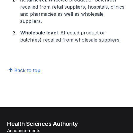
recalled from retail suppliers, hospitals, clinics
and pharmacies as well as wholesale
suppliers.
Wholesale level
: Affected product or
batch(es) recalled from wholesale suppliers.
Back to top
Health Sciences Authority
Announcements