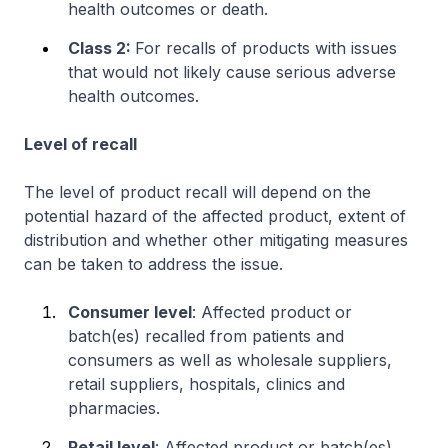
health outcomes or death.
Class 2:
For recalls of products with issues
that would not likely cause serious adverse
health outcomes.
Level of recall
The level of product recall will depend on the
potential hazard of the affected product, extent of
distribution and whether other mitigating measures
can be taken to address the issue.
Consumer level
: Affected product or
batch(es) recalled from patients and
consumers as well as wholesale suppliers,
retail suppliers, hospitals, clinics and
pharmacies.
Retail level
: Affected product or batch(es)