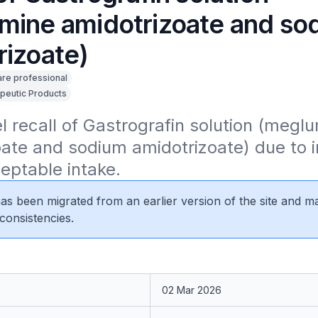
mine amidotrizoate and so
rizoate)
are professional
peutic Products
el recall of Gastrografin solution (meglu
ate and sodium amidotrizoate) due to i
eptable intake.
 has been migrated from an earlier version of the site and m
consistencies.
02 Mar 2026