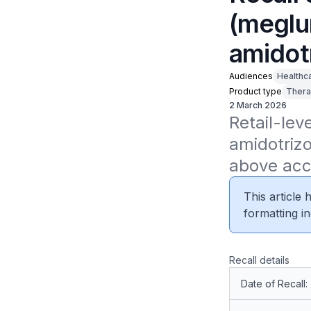
(meglu
amidot
Audiences
Healthc
Product type
Thera
2 March 2026
Retail-lev
amidotrizo
above acc
This article
formatting in
Recall details
Date of Recall: