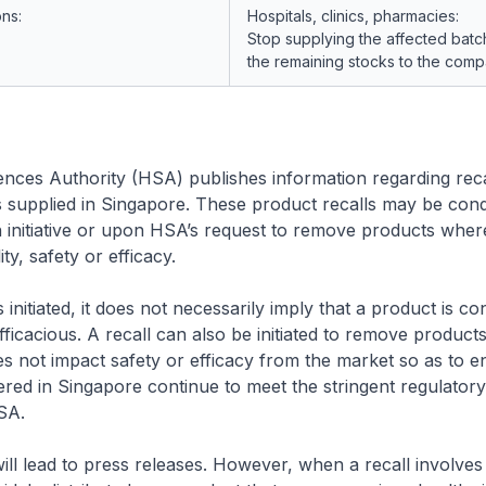
ons:
Hospitals, clinics, pharmacies:
Stop supplying the affected batc
the remaining stocks to the comp
nces Authority (HSA) publishes information regarding reca
s supplied in Singapore. These product recalls may be con
initiative or upon HSA’s request to remove products wher
ity, safety or efficacy.
 initiated, it does not necessarily imply that a product is co
fficacious. A recall can also be initiated to remove products
es not impact safety or efficacy from the market so as to e
ered in Singapore continue to meet the stringent regulator
SA.
 will lead to press releases. However, when a recall involve