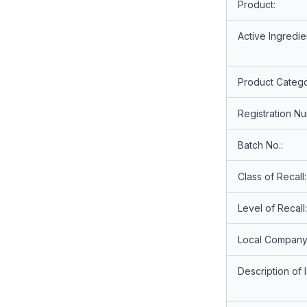
Product:
Active Ingredie
Product Catego
Registration N
Batch No.:
Class of Recall:
Level of Recall:
Local Company
Description of 