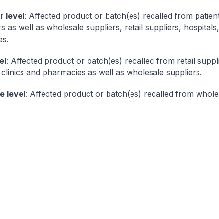
 level
: Affected product or batch(es) recalled from patien
as well as wholesale suppliers, retail suppliers, hospitals,
es.
el
: Affected product or batch(es) recalled from retail suppl
, clinics and pharmacies as well as wholesale suppliers.
e level
: Affected product or batch(es) recalled from whole