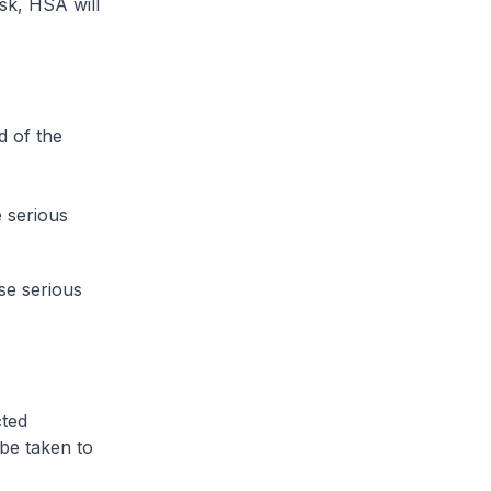
isk, HSA will
d of the
 serious
se serious
cted
 be taken to