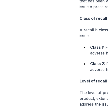
that has been w
issue a press r
Class of recall
A recall is clas
issue.
Class 1:
F
adverse h
Class 2:
adverse h
Level of recall
The level of pr
product, extent
address the iss