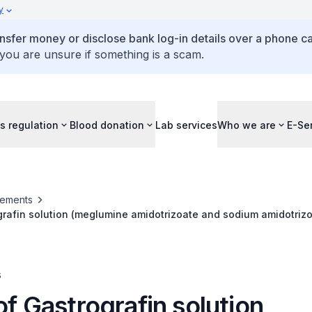
y
ansfer money or disclose bank log-in details over a phone cal
 you are unsure if something is a scam.
s regulation
Blood donation
Lab services
Who we are
E-Se
ements
grafin solution (meglumine amidotrizoate and sodium amidotrizo
s
of Gastrografin solution