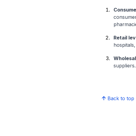
Consumer
consumers 
pharmaci
Retail lev
hospitals
Wholesal
suppliers.
Back to top