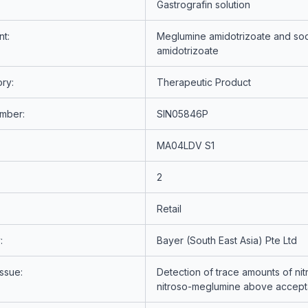
Gastrografin solution
nt:
Meglumine amidotrizoate and so
amidotrizoate
ry:
Therapeutic Product
umber:
SIN05846P
MA04LDV S1
2
Retail
:
Bayer (South East Asia) Pte Ltd
Issue:
Detection of trace amounts of ni
nitroso-meglumine above accepta