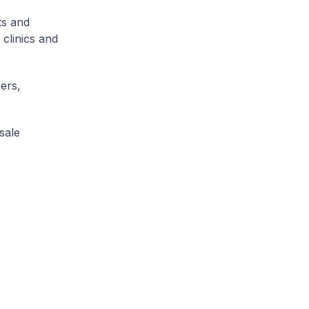
ts and
 clinics and
iers,
sale