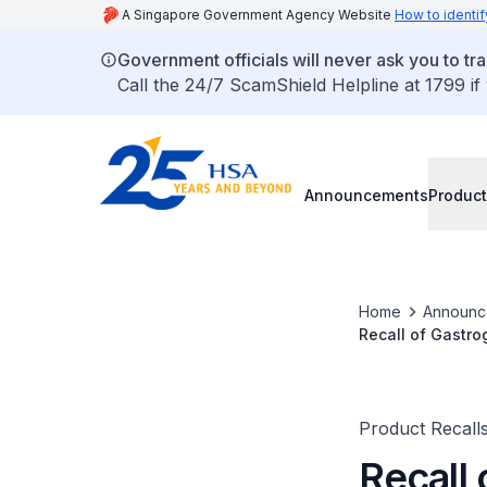
A Singapore Government Agency Website
How to identif
Government officials will never ask you to tr
Call the 24/7 ScamShield Helpline at 1799 if
Announcements
Product
Home
Announc
Recall of Gastro
Product Recall
Recall 