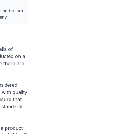
h and return
any.
lls of
ducted on a
e there are
nsidered
 with quality
nsure that
y standards
s a product