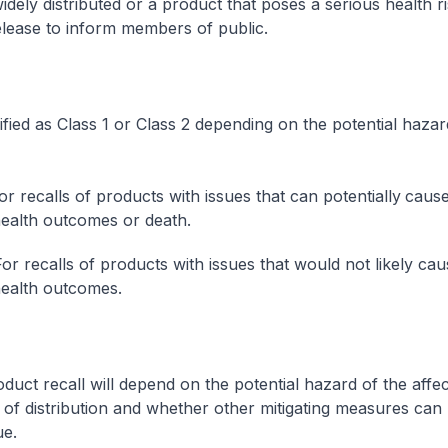
idely distributed or a product that poses a serious health r
elease to inform members of public.
sified as Class 1 or Class 2 depending on the potential hazar
or recalls of products with issues that can potentially
cause
ealth outcomes or death.
For recalls of products with issues that would not likely cau
ealth outcomes.
oduct recall will depend on the potential hazard of the affe
 of distribution and whether other mitigating measures can
ue.