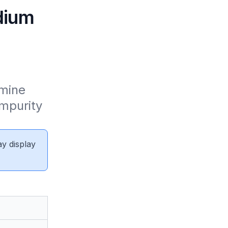
dium
mine 
mpurity 
ay display