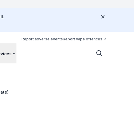
l.
Report adverse events
Report vape offences
rvices
ate)