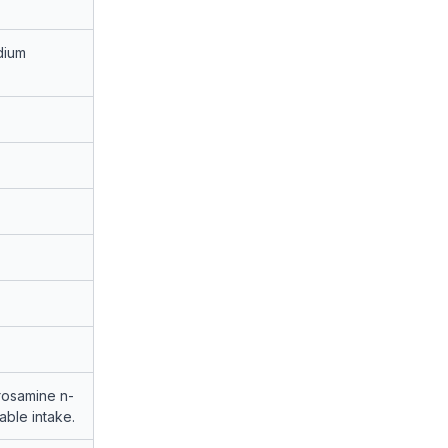
dium
trosamine n-
ble intake.