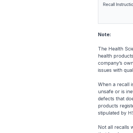
Recall Instructi
Note:
The Health Scie
health product
company’s own 
issues with qual
When a recall is
unsafe or is ine
defects that do
products regist
stipulated by H
Not all recalls