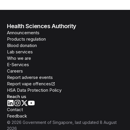
Health Sciences Authority
Announcements
Products regulation
Blood donation
Lab services
Who we are
E-Services
Careers
Report adverse events
Report vape offences
HSA Data Protection Policy
Reach us
Contact
Feedback
©
2026
Government of Singapore
, last updated
8 August
2026