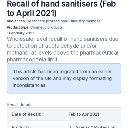
Recall of hand sanitisers (Feb
to April 2021)
Audiences
Healthcare professional
Industry member
Product type
Cosmetic products
1 February 2021
Wholesale-level recall of hand sanitisers due 
to detection of acetaldehyde and/or 
methanol at levels above the pharmaceutical 
pharmacopoeia limit.
This article has been migrated from an earlier
version of the site and may display formatting
inconsistencies.
Recall details
Date of Recall:
Feb to Apr 2021
Products:
Asepso™ Profession