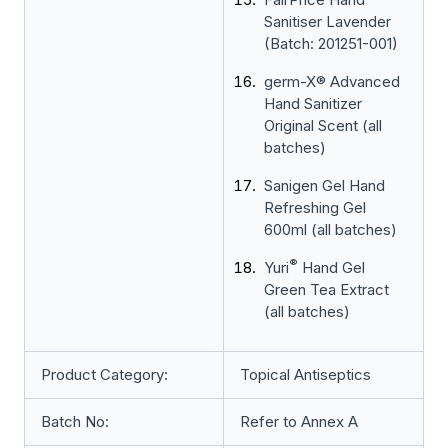
Sanitiser Lavender
(Batch: 201251-001)
germ-X® Advanced
Hand Sanitizer
Original Scent (all
batches)
Sanigen Gel Hand
Refreshing Gel
600ml (all batches)
®
Yuri
Hand Gel
Green Tea Extract
(all batches)
Product Category:
Topical Antiseptics
Batch No:
Refer to Annex A