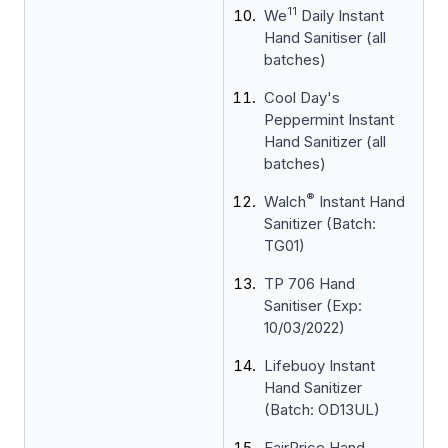
11
We
Daily Instant
Hand Sanitiser (all
batches)
Cool Day's
Peppermint Instant
Hand Sanitizer (all
batches)
®
Walch
Instant Hand
Sanitizer (Batch:
TG01)
TP 706 Hand
Sanitiser (Exp:
10/03/2022)
Lifebuoy Instant
Hand Sanitizer
(Batch: OD13UL)
FairPrice Hand