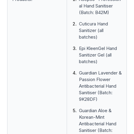
al Hand Sanitiser
(Batch: B42M)
Cuticura Hand
Sanitizer (all
batches)
Epi KleenGel Hand
Sanitizer Gel (all
batches)
Guardian Lavender &
Passion Flower
Antibacterial Hand
Sanitiser (Batch:
9K28DF)
Guardian Aloe &
Korean-Mint
Antibacterial Hand
Sanitiser (Batch: