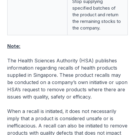
Stop supplying
specified batches of
the product and return
the remaining stocks to
the company.
Note:
The Health Sciences Authority (HSA) publishes
information regarding recalls of health products
supplied in Singapore. These product recalls may
be conducted on a company’s own initiative or upon
HSA’s request to remove products where there are
issues with quality, safety or efficacy.
When a recall is initiated, it does not necessarily
imply that a product is considered unsafe or is
inefficacious. A recall can also be initiated to remove
products with quality defects that does not impact