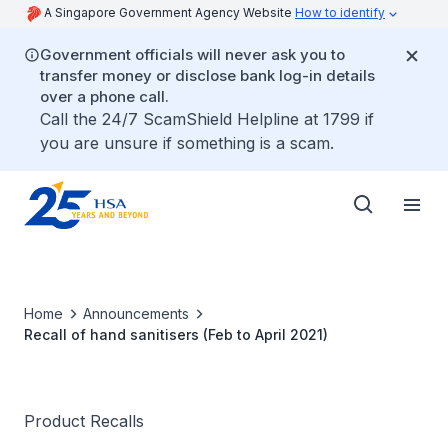
A Singapore Government Agency Website
How to identify
Government officials will never ask you to
transfer money or disclose bank log-in details
over a phone call.
Call the 24/7 ScamShield Helpline at 1799 if
you are unsure if something is a scam.
Home
Announcements
Recall of hand sanitisers (Feb to April 2021)
Product Recalls