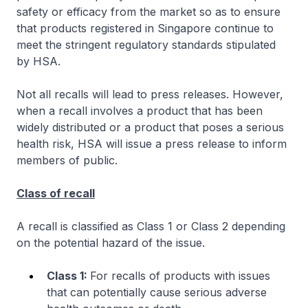
safety or efficacy from the market so as to ensure
that products registered in Singapore continue to
meet the stringent regulatory standards stipulated
by HSA.
Not all recalls will lead to press releases. However,
when a recall involves a product that has been
widely distributed or a product that poses a serious
health risk, HSA will issue a press release to inform
members of public.
Class of recall
A recall is classified as Class 1 or Class 2 depending
on the potential hazard of the issue.
Class 1:
For recalls of products with issues
that can potentially cause serious adverse