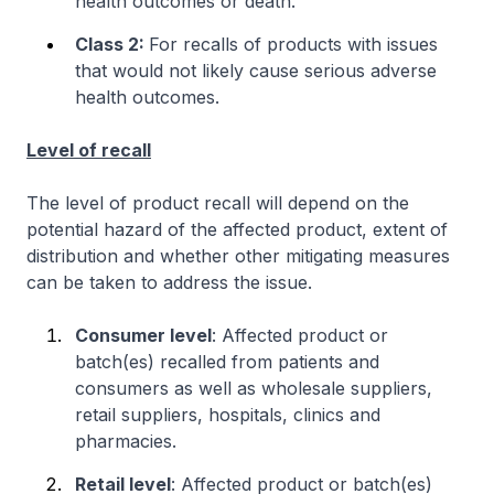
health outcomes or death.
Class 2:
For recalls of products with issues
that would not likely cause serious adverse
health outcomes.
Level of recall
The level of product recall will depend on the
potential hazard of the affected product, extent of
distribution and whether other mitigating measures
can be taken to address the issue.
Consumer level
: Affected product or
batch(es) recalled from patients and
consumers as well as wholesale suppliers,
retail suppliers, hospitals, clinics and
pharmacies.
Retail level
: Affected product or batch(es)