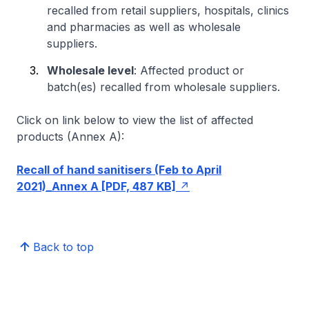
recalled from retail suppliers, hospitals, clinics
and pharmacies as well as wholesale
suppliers.
Wholesale level
: Affected product or
batch(es) recalled from wholesale suppliers.
Click on link below to view the list of affected
products (Annex A):
Recall of hand sanitisers (Feb to April
2021)_Annex A [PDF, 487 KB]
Back to top