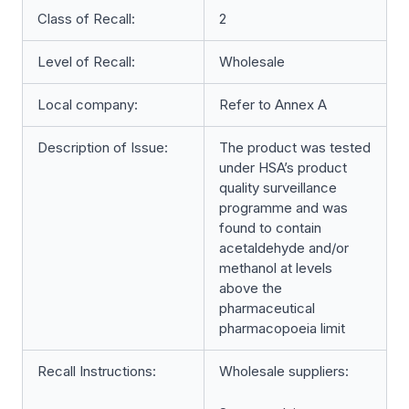
Class of Recall:
2
Level of Recall:
Wholesale
Local company:
Refer to Annex A
Description of Issue:
The product was tested
under HSA’s product
quality surveillance
programme and was
found to contain
acetaldehyde and/or
methanol at levels
above the
pharmaceutical
pharmacopoeia limit
Recall Instructions:
Wholesale suppliers: