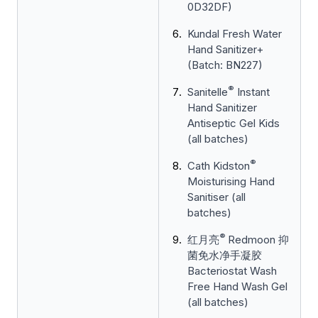
0D32DF)
Kundal Fresh Water
Hand Sanitizer+
(Batch: BN227)
®
Sanitelle
Instant
Hand Sanitizer
Antiseptic Gel Kids
(all batches)
®
Cath Kidston
Moisturising Hand
Sanitiser (all
batches)
®
红月亮
Redmoon 抑
菌免水净手凝胶
Bacteriostat Wash
Free Hand Wash Gel
(all batches)