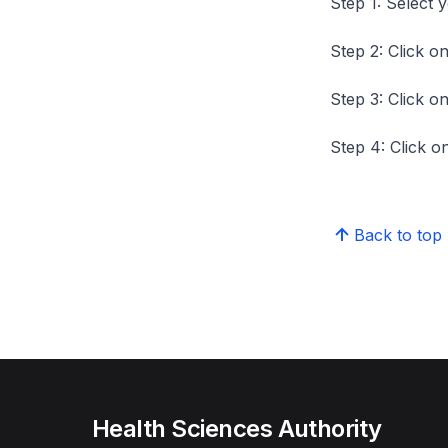
Step 1: Select 
Step 2: Click on
Step 3: Click on
Step 4: Click on
Back to top
Health Sciences Authority