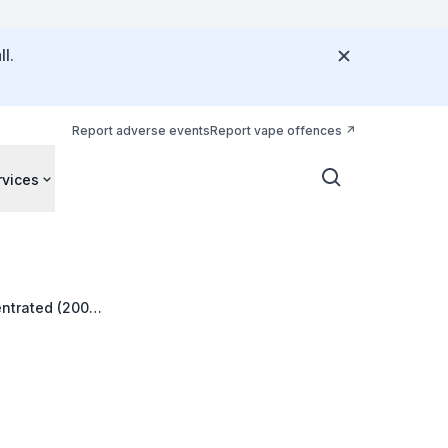
l.
Report adverse events
Report vape offences
rvices
entrated (200