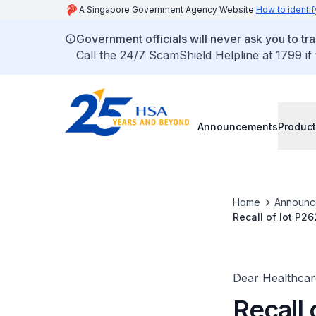
A Singapore Government Agency Website
How to identif
Government officials will never ask you to tr
Call the 24/7 ScamShield Helpline at 1799 if
Announcements
Product
Home
Announc
Recall of lot P2
mEq/L) due to fa
Dear Healthcare
Recall 