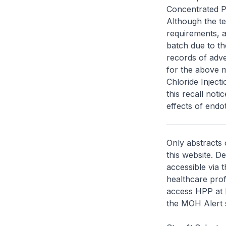
Concentrated Po
Although the te
requirements, a
batch due to th
records of adv
for the above 
Chloride Inject
this recall not
effects of endo
Only abstracts 
this website. D
accessible via 
healthcare prof
access HPP at
the MOH Alert 