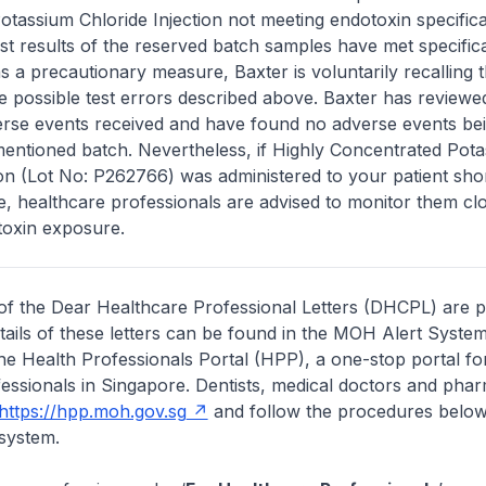
tassium Chloride Injection not meeting endotoxin specifica
st results of the reserved batch samples have met specific
s a precautionary measure, Baxter is voluntarily recalling t
e possible test errors described above. Baxter has reviewed
erse events received and have found no adverse events be
mentioned batch. Nevertheless, if Highly Concentrated Pot
ion (Lot No: P262766) was administered to your patient sho
ice, healthcare professionals are advised to monitor them clo
toxin exposure.
of the Dear Healthcare Professional Letters (DHCPL) are 
etails of these letters can be found in the MOH Alert System
the Health Professionals Portal (HPP), a one-stop portal for
essionals in Singapore. Dentists, medical doctors and pha
https://hpp.moh.gov.sg
and follow the procedures below
system.