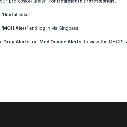
your profession under ‘
For Healthcare Professionals
’.
 ‘
Useful links
’.
 ‘
MOH Alert
’ and log in via Singpass.
 ‘
Drug Alerts
’ or ‘
Med Device Alerts
’ to view the DHCPLs