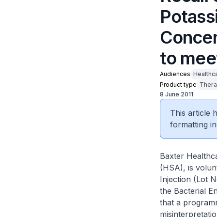
Potassi
Concen
to mee
Audiences
Healthc
Product type
Thera
8 June 2011
This article
formatting in
Baxter Healthca
(HSA), is volun
Injection (Lot 
the Bacterial E
that a programm
misinterpretatio