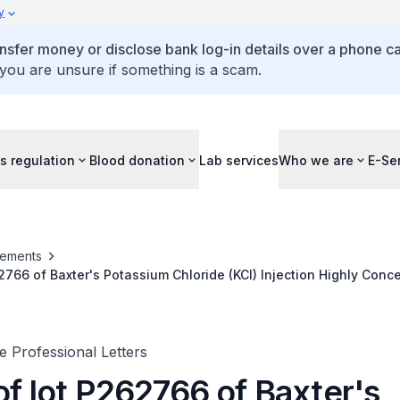
y
ansfer money or disclose bank log-in details over a phone cal
 you are unsure if something is a scam.
s regulation
Blood donation
Lab services
Who we are
E-Se
ements
62766 of Baxter's Potassium Chloride (KCl) Injection Highly Conc
ilure to meet endotoxin specifications
 Professional Letters
of lot P262766 of Baxter's