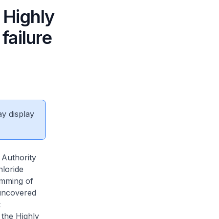
 Highly
failure
ay display
 Authority
hloride
amming of
 uncovered
t
 the Highly