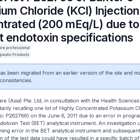
um Chloride (KCl) Injection
trated (200 mEq/L) due to 
t endotoxin specifications
are professional
peutic Products
 has been migrated from an earlier version of the site and m
consistencies.
re (Asia) Pte. Ltd, in consultation with the Health Sciences
tarily recalling one lot of Highly Concentrated Potassium C
No: P262766) on the June 6, 2011 due to an error in progr
ndotoxin Test (BET) analytical instrument. An investigation
ing error in the BET analytical instrument and subsequen
n of the test data could have resulted in a specific batch of