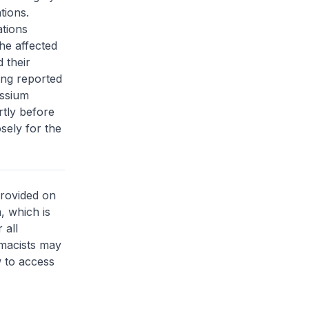
tions.
ations
he affected
 their
ing reported
assium
rtly before
sely for the
provided on
, which is
 all
rmacists may
 to access