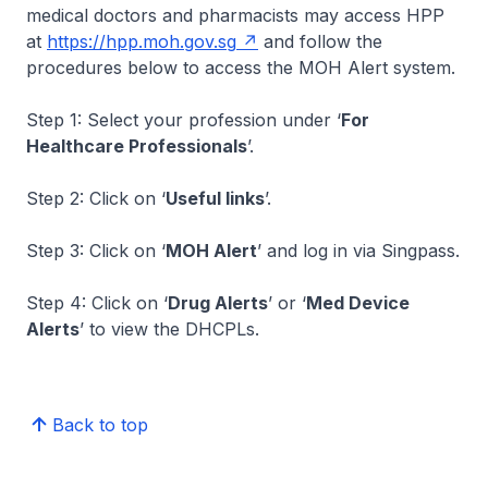
medical doctors and pharmacists may access HPP
at
https://hpp.moh.gov.sg
and follow the
procedures below to access the MOH Alert system.
Step 1: Select your profession under ‘
For
Healthcare Professionals
’.
Step 2: Click on ‘
Useful links
’.
Step 3: Click on ‘
MOH Alert
’ and log in via Singpass.
Step 4: Click on ‘
Drug Alerts
’ or ‘
Med Device
Alerts
’ to view the DHCPLs.
Back to top