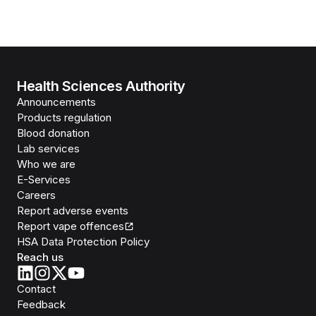
Health Sciences Authority
Announcements
Products regulation
Blood donation
Lab services
Who we are
E-Services
Careers
Report adverse events
Report vape offences
HSA Data Protection Policy
Reach us
Contact
Feedback