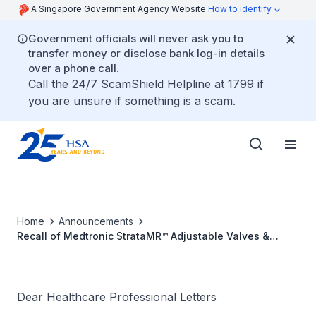
A Singapore Government Agency Website
How to identify
Government officials will never ask you to
transfer money or disclose bank log-in details
over a phone call.
Call the 24/7 ScamShield Helpline at 1799 if
you are unsure if something is a scam.
Home
Announcements
Recall of Medtronic StrataMR™ Adjustable Valves &
Shunts with potential underdrainage issue
Dear Healthcare Professional Letters