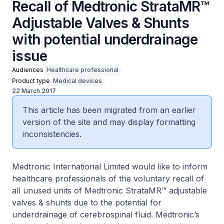
Recall of Medtronic StrataMR™
Adjustable Valves & Shunts
with potential underdrainage
issue
Audiences
Healthcare professional
Product type
Medical devices
22 March 2017
This article has been migrated from an earlier
version of the site and may display formatting
inconsistencies.
Medtronic International Limited would like to inform
healthcare professionals of the voluntary recall of
all unused units of Medtronic StrataMR™ adjustable
valves & shunts due to the potential for
underdrainage of cerebrospinal fluid. Medtronic’s