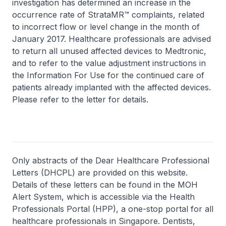
investigation has determined an increase in the
occurrence rate of StrataMR™ complaints, related
to incorrect flow or level change in the month of
January 2017. Healthcare professionals are advised
to return all unused affected devices to Medtronic,
and to refer to the value adjustment instructions in
the Information For Use for the continued care of
patients already implanted with the affected devices.
Please refer to the letter for details.
Only abstracts of the Dear Healthcare Professional
Letters (DHCPL) are provided on this website.
Details of these letters can be found in the MOH
Alert System, which is accessible via the Health
Professionals Portal (HPP), a one-stop portal for all
healthcare professionals in Singapore. Dentists,