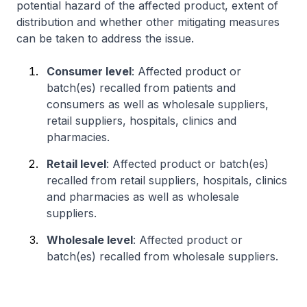
potential hazard of the affected product, extent of
distribution and whether other mitigating measures
can be taken to address the issue.
Consumer level
: Affected product or
batch(es) recalled from patients and
consumers as well as wholesale suppliers,
retail suppliers, hospitals, clinics and
pharmacies.
Retail level
: Affected product or batch(es)
recalled from retail suppliers, hospitals, clinics
and pharmacies as well as wholesale
suppliers.
Wholesale level
: Affected product or
batch(es) recalled from wholesale suppliers.