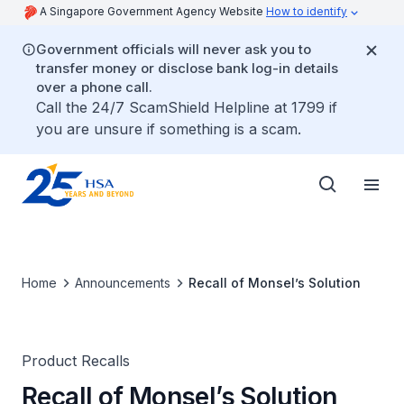
A Singapore Government Agency Website
How to identify
Government officials will never ask you to
transfer money or disclose bank log-in details
over a phone call.
Call the 24/7 ScamShield Helpline at 1799 if
you are unsure if something is a scam.
Home
Announcements
Recall of Monsel’s Solution
Product Recalls
Recall of Monsel’s Solution