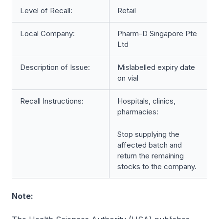
Level of Recall:
Retail
Local Company:
Pharm-D Singapore Pte
Ltd
Description of Issue:
Mislabelled expiry date
on vial
Recall Instructions:
Hospitals, clinics,
pharmacies:
Stop supplying the
affected batch and
return the remaining
stocks to the company.
Note: