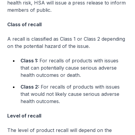
health risk, HSA will issue a press release to inform
members of public.
Class of recall
A recall is classified as Class 1 or Class 2 depending
on the potential hazard of the issue.
Class 1:
For recalls of products with issues
that can potentially
cause serious adverse
health outcomes or death.
Class 2:
For recalls of products with issues
that would not likely cause serious adverse
health outcomes.
Level of recall
The level of product recall will depend on the