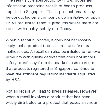
The Health Sciences Authority (HSA) publishes
information regarding recalls of health products
supplied in Singapore. These product recalls may
be conducted on a company’s own initiative or upon
HSA’s request to remove products where there are
issues with quality, safety or efficacy.
When a recall is initiated, it does not necessarily
imply that a product is considered unsafe or is
inefficacious. A recall can also be initiated to remove
products with quality defects that does not impact
safety or efficacy from the market so as to ensure
that products registered in Singapore continue to
meet the stringent regulatory standards stipulated
by HSA.
Not all recalls will lead to press releases. However,
when a recall involves a product that has been
widely distributed or a product that poses a serious