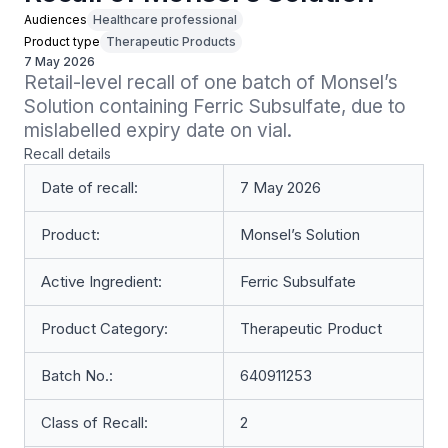
Audiences
Healthcare professional
Product type
Therapeutic Products
7 May 2026
Retail-level recall of one batch of Monsel’s 
Solution containing Ferric Subsulfate, due to 
mislabelled expiry date on vial.
Recall details
Date of recall:
7 May 2026
Product:
Monsel’s Solution
Active Ingredient:
Ferric Subsulfate
Product Category:
Therapeutic Product
Batch No.:
640911253
Class of Recall:
2