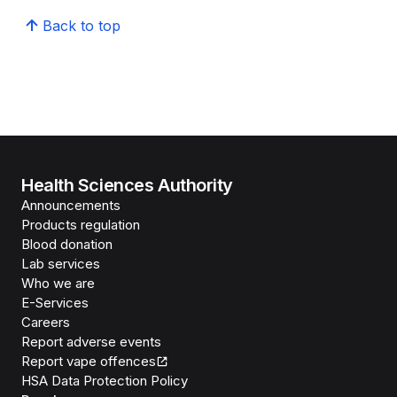
Back to top
Health Sciences Authority
Announcements
Products regulation
Blood donation
Lab services
Who we are
E-Services
Careers
Report adverse events
Report vape offences
HSA Data Protection Policy