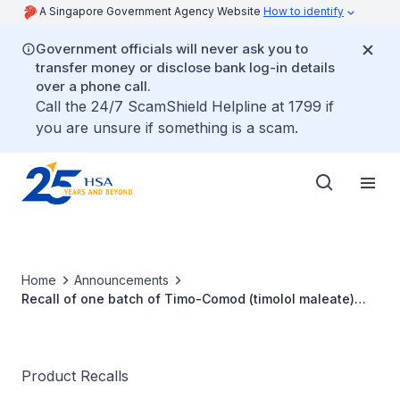
A Singapore Government Agency Website
How to identify
Government officials will never ask you to
transfer money or disclose bank log-in details
over a phone call.
Call the 24/7 ScamShield Helpline at 1799 if
you are unsure if something is a scam.
Home
Announcements
Recall of one batch of Timo-Comod (timolol maleate)
0.5% Eye Drops (10 ml)
Product Recalls