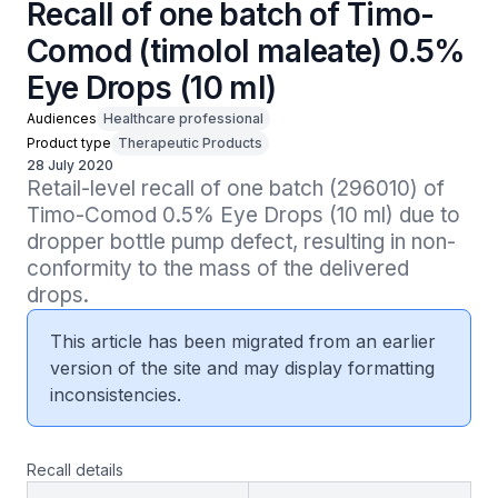
Recall of one batch of Timo-
Comod (timolol maleate) 0.5%
Eye Drops (10 ml)
Audiences
Healthcare professional
Product type
Therapeutic Products
28 July 2020
Retail-level recall of one batch (296010) of 
Timo-Comod 0.5% Eye Drops (10 ml) due to 
dropper bottle pump defect, resulting in non-
conformity to the mass of the delivered 
drops.
This article has been migrated from an earlier
version of the site and may display formatting
inconsistencies.
Recall details