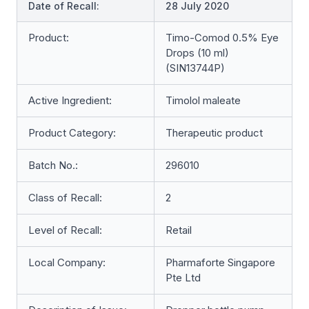
Date of Recall:
28 July 2020
Product:
Timo-Comod 0.5% Eye
Drops (10 ml)
(SIN13744P)
Active Ingredient:
Timolol maleate
Product Category:
Therapeutic product
Batch No.:
296010
Class of Recall:
2
Level of Recall:
Retail
Local Company:
Pharmaforte Singapore
Pte Ltd