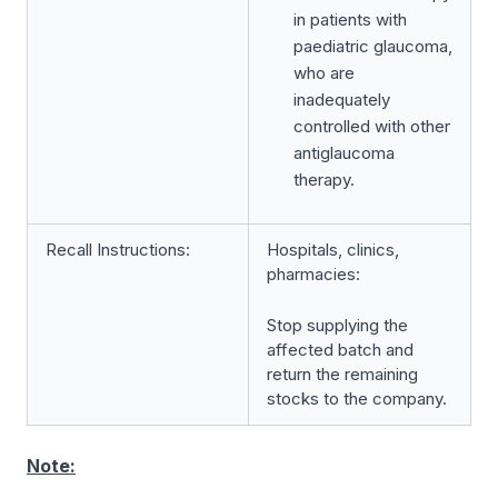
in patients with
paediatric glaucoma,
who are
inadequately
controlled with other
antiglaucoma
therapy.
Recall Instructions:
Hospitals, clinics,
pharmacies:
Stop supplying the
affected batch and
return the remaining
stocks to the company.
Note: