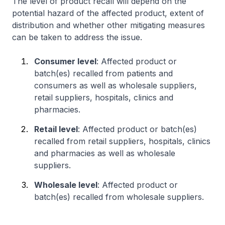
The level of product recall will depend on the
potential hazard of the affected product, extent of
distribution and whether other mitigating measures
can be taken to address the issue.
Consumer level
: Affected product or
batch(es) recalled from patients and
consumers as well as wholesale suppliers,
retail suppliers, hospitals, clinics and
pharmacies.
Retail level
: Affected product or batch(es)
recalled from retail suppliers, hospitals, clinics
and pharmacies as well as wholesale
suppliers.
Wholesale level
: Affected product or
batch(es) recalled from wholesale suppliers.