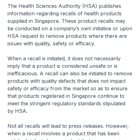
The Health Sciences Authority (HSA) publishes
information regarding recalls of health products
supplied in Singapore. These product recalls may
be conducted on a company’s own initiative or upon
HSA request to remove products where there are
issues with quality, safety or efficacy.
When a recall is initiated, it does not necessarily
imply that a product is considered unsafe or is
inefficacious. A recall can also be initiated to remove
products with quality defects that does not impact
safety or efficacy from the market so as to ensure
that products registered in Singapore continue to
meet the stringent regulatory standards stipulated
by HSA.
Not all recalls will lead to press releases. However,
when a recall involves a product that has been