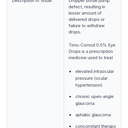
Description of Issue:
Dropper bottle pump
defect, resulting in
lesser amount of
delivered drops or
failure to withdraw
drops.
Timo-Comod 0.5% Eye
Drops is a prescription
medicine used to treat
elevated intraocular
pressure (ocular
hypertension)
chronic open-angle
glaucoma
aphakic glaucoma
concomitant therapy