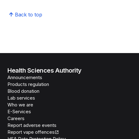
Back to top
Health Sciences Authority
Announcements
Products regulation
Blood donation
Lab services
Who we are
E-Services
Careers
Report adverse events
Report vape offences
HSA Data Protection Policy