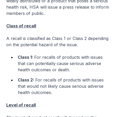
widely distributed or a product that poses a serious
health risk, HSA will issue a press release to inform
members of public.
Class of recall
A recall is classified as Class 1 or Class 2 depending
on the potential hazard of the issue.
Class 1:
For recalls of products with issues
that can potentially
cause serious adverse
health outcomes or death.
Class 2:
For recalls of products with issues
that would not likely cause serious adverse
health outcomes.
Level of recall