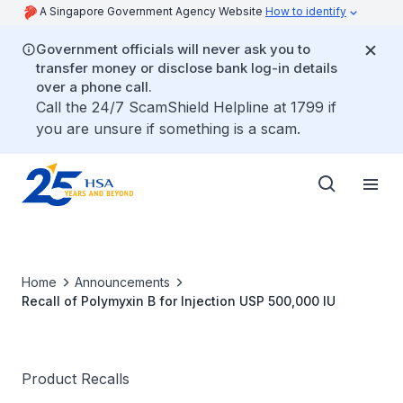
A Singapore Government Agency Website
How to identify
Government officials will never ask you to
transfer money or disclose bank log-in details
over a phone call.
Call the 24/7 ScamShield Helpline at 1799 if
you are unsure if something is a scam.
Home
Announcements
Recall of Polymyxin B for Injection USP 500,000 IU
Product Recalls