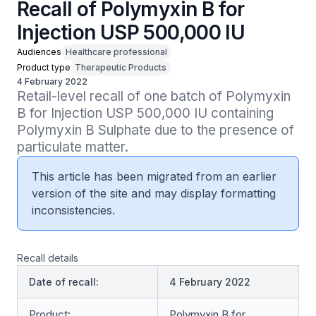
Recall of Polymyxin B for
Injection USP 500,000 IU
Audiences
Healthcare professional
Product type
Therapeutic Products
4 February 2022
Retail-level recall of one batch of Polymyxin 
B for Injection USP 500,000 IU containing 
Polymyxin B Sulphate due to the presence of 
particulate matter.
This article has been migrated from an earlier
version of the site and may display formatting
inconsistencies.
Recall details
Date of recall:
4 February 2022
Product:
Polymyxin B for