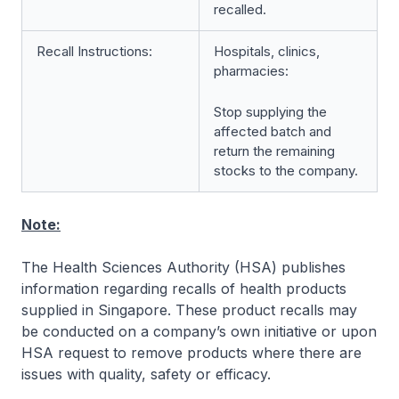
recalled.
Recall Instructions:
Hospitals, clinics,
pharmacies:
Stop supplying the
affected batch and
return the remaining
stocks to the company.
Note:
The Health Sciences Authority (HSA) publishes
information regarding recalls of health products
supplied in Singapore. These product recalls may
be conducted on a company’s own initiative or upon
HSA request to remove products where there are
issues with quality, safety or efficacy.