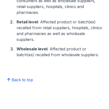
consumers as well as wholesale suppliers,
retail suppliers, hospitals, clinics and
pharmacies.
Retail level:
Affected product or batch(es)
recalled from retail suppliers, hospitals, clinics
and pharmacies as well as wholesale
suppliers.
Wholesale level:
Affected product or
batch(es) recalled from wholesale suppliers.
Back to top