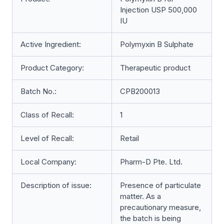
Injection USP 500,000
IU
Active Ingredient:
Polymyxin B Sulphate
Product Category:
Therapeutic product
Batch No.:
CPB200013
Class of Recall:
1
Level of Recall:
Retail
Local Company:
Pharm-D Pte. Ltd.
Description of issue:
Presence of particulate
matter. As a
precautionary measure,
the batch is being