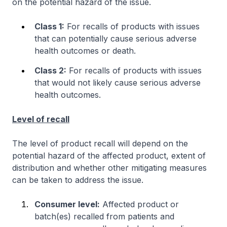
on the potential hazard of the issue.
Class 1:
For recalls of products with issues
that can potentially cause serious adverse
health outcomes or death.
Class 2:
For recalls of products with issues
that would not likely cause serious adverse
health outcomes.
Level of recall
The level of product recall will depend on the
potential hazard of the affected product, extent of
distribution and whether other mitigating measures
can be taken to address the issue.
Consumer level:
Affected product or
batch(es) recalled from patients and