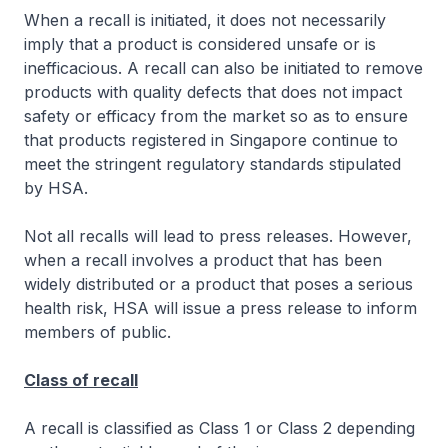
When a recall is initiated, it does not necessarily
imply that a product is considered unsafe or is
inefficacious. A recall can also be initiated to remove
products with quality defects that does not impact
safety or efficacy from the market so as to ensure
that products registered in Singapore continue to
meet the stringent regulatory standards stipulated
by HSA.
Not all recalls will lead to press releases. However,
when a recall involves a product that has been
widely distributed or a product that poses a serious
health risk, HSA will issue a press release to inform
members of public.
Class of recall
A recall is classified as Class 1 or Class 2 depending