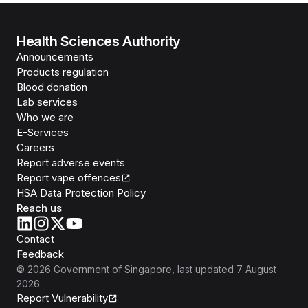
Health Sciences Authority
Announcements
Products regulation
Blood donation
Lab services
Who we are
E-Services
Careers
Report adverse events
Report vape offences
HSA Data Protection Policy
Reach us
Contact
Feedback
©
2026
Government of Singapore
, last updated
7 August
2026
Report Vulnerability