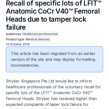
Recall of specific lots of LFIT™
Anatomic CoCr V40™ Femoral
Heads due to tamper lock
failure
Audiences
Healthcare professional
Product type
Medical devices
13 October 2016
This article has been migrated from an earlier
version of the site and may display formatting
inconsistencies.
Stryker Singapore Pte Ltd would like to inform
healthcare professionals of the voluntary recall for
specific lots of the LFIT™ Anatomic CoCr V40™
Femoral Heads. Stryker has received higher than
expected complaints of taper lock failure for