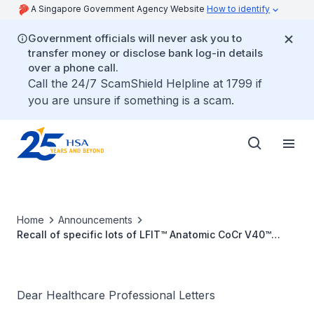
A Singapore Government Agency Website
How to identify
Government officials will never ask you to
transfer money or disclose bank log-in details
over a phone call.
Call the 24/7 ScamShield Helpline at 1799 if
you are unsure if something is a scam.
Home
Announcements
Recall of specific lots of LFIT™ Anatomic CoCr V40™
Femoral Heads due to tamper lock failure
Dear Healthcare Professional Letters