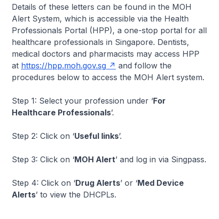
Details of these letters can be found in the MOH
Alert System, which is accessible via the Health
Professionals Portal (HPP), a one-stop portal for all
healthcare professionals in Singapore. Dentists,
medical doctors and pharmacists may access HPP
at
https://hpp.moh.gov.sg
and follow the
procedures below to access the MOH Alert system.
Step 1: Select your profession under ‘
For
Healthcare Professionals
’.
Step 2: Click on ‘
Useful links
’.
Step 3: Click on ‘
MOH Alert
’ and log in via Singpass.
Step 4: Click on ‘
Drug Alerts
’ or ‘
Med Device
Alerts
’ to view the DHCPLs.