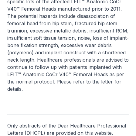
specific lots of the affected LFIT™ Anatomic CoCr
V40™ Femoral Heads manufactured prior to 2011.
The potential hazards include disassociation of
femoral head from hip stem, fractured hip stem
trunnion, excessive metallic debris, insufficient ROM,
insufficient soft tissue tension, noise, loss of implant-
bone fixation strength, excessive wear debris
(polymeric) and implant construct with a shortened
neck length. Healthcare professionals are advised to
continue to follow up with patients implanted with
LFIT™ Anatomic CoCr V40™ Femoral Heads as per
the normal protocol. Please refer to the letter for
details.
Only abstracts of the Dear Healthcare Professional
Letters (DHCPL) are provided on this website.