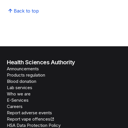
Back to top
Health Sciences Authority
Announcements
Products regulation
Blood donation
Lab services
Who we are
E-Services
Careers
Report adverse events
Report vape offences
HSA Data Protection Policy