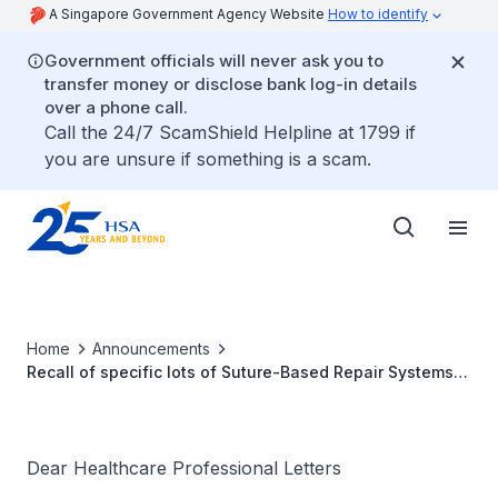
A Singapore Government Agency Website
How to identify
Government officials will never ask you to
transfer money or disclose bank log-in details
over a phone call.
Call the 24/7 ScamShield Helpline at 1799 if
you are unsure if something is a scam.
Home
Announcements
Recall of specific lots of Suture-Based Repair Systems
by Smith & Nephew due to manufacturing issue that may
affect product sterility
Dear Healthcare Professional Letters