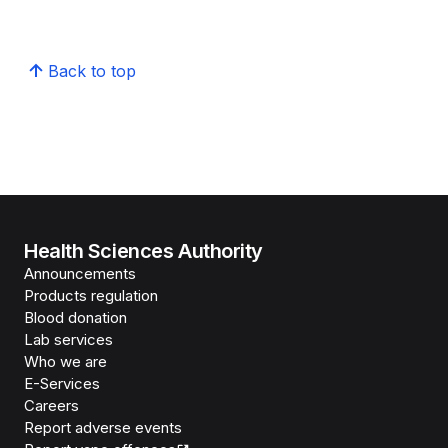
Back to top
Health Sciences Authority
Announcements
Products regulation
Blood donation
Lab services
Who we are
E-Services
Careers
Report adverse events