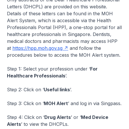
Letters (DHCPL) are provided on this website.
Details of these letters can be found in the MOH
Alert System, which is accessible via the Health
Professionals Portal (HPP), a one-stop portal for all
healthcare professionals in Singapore. Dentists,
medical doctors and pharmacists may access HPP
at
https://hpp.moh.gov.sg
and follow the
procedures below to access the MOH Alert system.
Step 1: Select your profession under ‘
For
Healthcare Professionals
’.
Step 2: Click on ‘
Useful links
’.
Step 3: Click on ‘
MOH Alert
’ and log in via Singpass.
Step 4: Click on ‘
Drug Alerts
’ or ‘
Med Device
Alerts
’ to view the DHCPLs.