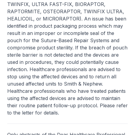
TWINFIX, ULTRA FAST-FIX, BIORAPTOR,
RAPTORMITE, OSTEORAPTOR, TWINFIX ULTRA,
HEALICOIL, or MICRORAPTOR). An issue has been
identified in product packaging process which may
result in an improper or incomplete seal of the
pouch for the Suture-Based Repair Systems and
compromise product sterility. If the breach of pouch
sterile barrier is not detected and the devices are
used in procedures, they could potentially cause
infection. Healthcare professionals are advised to
stop using the affected devices and to return all
unused affected units to Smith & Nephew.
Healthcare professionals who have treated patients
using the affected devices are advised to maintain
their routine patient follow-up protocol. Please refer
to the letter for details.
Only abstracts of the Dear Healthcare Professional