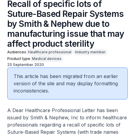
Recall of specific lots of
Suture-Based Repair Systems
by Smith & Nephew due to
manufacturing issue that may
affect product sterility
Audiences
Healthcare professional
Industry member
Product type
Medical devices
25 September 2020
This article has been migrated from an earlier
version of the site and may display formatting
inconsistencies.
A Dear Healthcare Professional Letter has been
issued by Smith & Nephew, Inc to inform healthcare
professionals regarding a recall of specific lots of
Suture-Based Repair Systems (with trade names