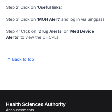
Step 2: Click on ‘
Useful links
’.
Step 3: Click on ‘
MOH Alert
’ and log in via Singpass.
Step 4: Click on ‘
Drug Alerts
’ or ‘
Med Device
Alerts
’ to view the DHCPLs.
Back to top
Health Sciences Authority
Announcements