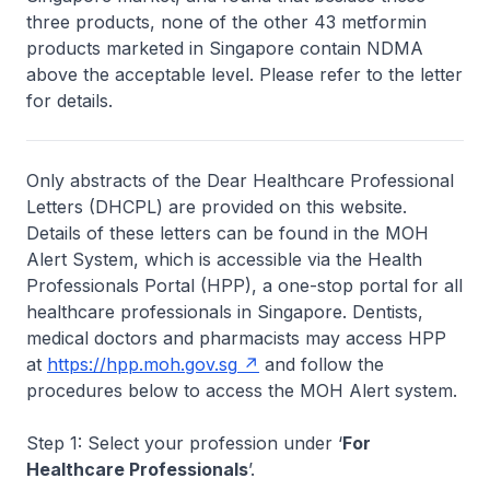
three products, none of the other 43 metformin
products marketed in Singapore contain NDMA
above the acceptable level. Please refer to the letter
for details.
Only abstracts of the Dear Healthcare Professional
Letters (DHCPL) are provided on this website.
Details of these letters can be found in the MOH
Alert System, which is accessible via the Health
Professionals Portal (HPP), a one-stop portal for all
healthcare professionals in Singapore. Dentists,
medical doctors and pharmacists may access HPP
at
https://hpp.moh.gov.sg
and follow the
procedures below to access the MOH Alert system.
Step 1: Select your profession under ‘
For
Healthcare Professionals
’.