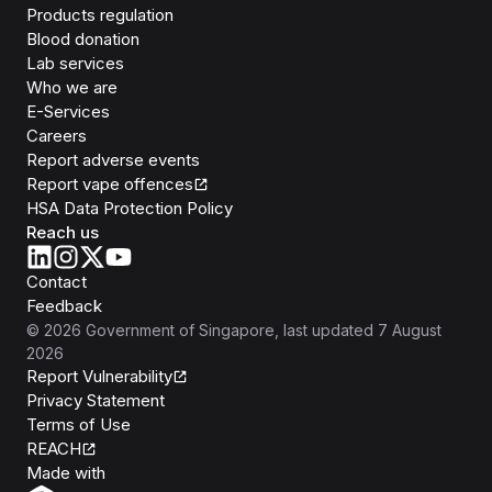
Products regulation
Blood donation
Lab services
Who we are
E-Services
Careers
Report adverse events
Report vape offences
HSA Data Protection Policy
Reach us
Contact
Feedback
©
2026
Government of Singapore
, last updated
7 August
2026
Report Vulnerability
Privacy Statement
Terms of Use
REACH
Isomer
Made with