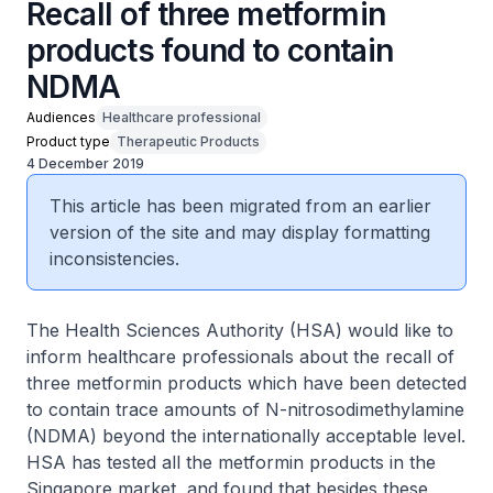
Recall of three metformin
products found to contain
NDMA
Audiences
Healthcare professional
Product type
Therapeutic Products
4 December 2019
This article has been migrated from an earlier
version of the site and may display formatting
inconsistencies.
The Health Sciences Authority (HSA) would like to
inform healthcare professionals about the recall of
three metformin products which have been detected
to contain trace amounts of N-nitrosodimethylamine
(NDMA) beyond the internationally acceptable level.
HSA has tested all the metformin products in the
Singapore market, and found that besides these