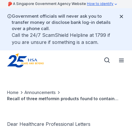
A Singapore Government Agency Website
How to identify
Government officials will never ask you to
transfer money or disclose bank log-in details
over a phone call.
Call the 24/7 ScamShield Helpline at 1799 if
you are unsure if something is a scam.
Home
Announcements
Recall of three metformin products found to contain
NDMA
Dear Healthcare Professional Letters