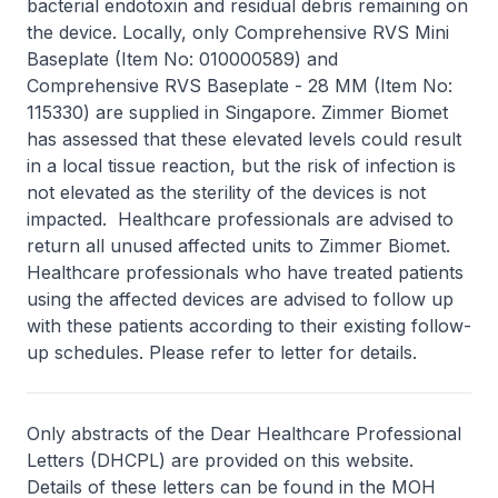
bacterial endotoxin and residual debris remaining on
the device. Locally, only Comprehensive RVS Mini
Baseplate (Item No: 010000589) and
Comprehensive RVS Baseplate - 28 MM (Item No:
115330) are supplied in Singapore. Zimmer Biomet
has assessed that these elevated levels could result
in a local tissue reaction, but the risk of infection is
not elevated as the sterility of the devices is not
impacted. Healthcare professionals are advised to
return all unused affected units to Zimmer Biomet.
Healthcare professionals who have treated patients
using the affected devices are advised to follow up
with these patients according to their existing follow-
up schedules. Please refer to letter for details.
Only abstracts of the Dear Healthcare Professional
Letters (DHCPL) are provided on this website.
Details of these letters can be found in the MOH