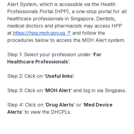
Alert System, which is accessible via the Health
Professionals Portal (HPP), a one-stop portal for all
healthcare professionals in Singapore. Dentists,
medical doctors and pharmacists may access HPP
at
https://hpp.moh.gov.sg
and follow the
procedures below to access the MOH Alert system.
Step 1: Select your profession under ‘
For
Healthcare Professionals
’.
Step 2: Click on ‘
Useful links
’.
Step 3: Click on ‘
MOH Alert
’ and log in via Singpass.
Step 4: Click on ‘
Drug Alerts
’ or ‘
Med Device
Alerts
’ to view the DHCPLs.