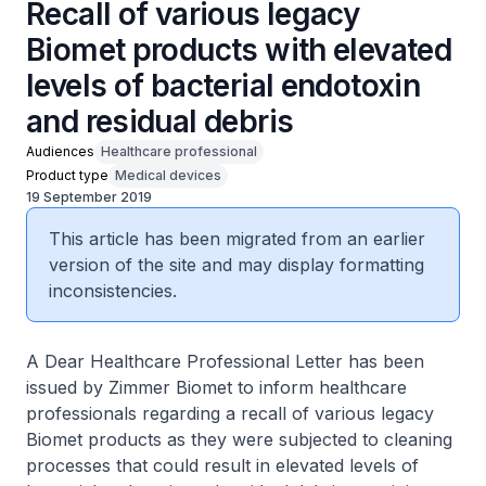
Recall of various legacy
Biomet products with elevated
levels of bacterial endotoxin
and residual debris
Audiences
Healthcare professional
Product type
Medical devices
19 September 2019
This article has been migrated from an earlier
version of the site and may display formatting
inconsistencies.
A Dear Healthcare Professional Letter has been
issued by Zimmer Biomet to inform healthcare
professionals regarding a recall of various legacy
Biomet products as they were subjected to cleaning
processes that could result in elevated levels of