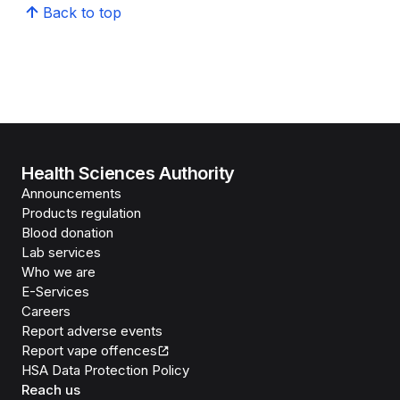
Back to top
Health Sciences Authority
Announcements
Products regulation
Blood donation
Lab services
Who we are
E-Services
Careers
Report adverse events
Report vape offences
HSA Data Protection Policy
Reach us