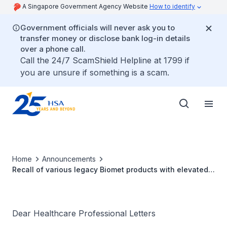
A Singapore Government Agency Website
How to identify
Government officials will never ask you to
transfer money or disclose bank log-in details
over a phone call.
Call the 24/7 ScamShield Helpline at 1799 if
you are unsure if something is a scam.
Home
Announcements
Recall of various legacy Biomet products with elevated
levels of bacterial endotoxin and residual debris
Dear Healthcare Professional Letters