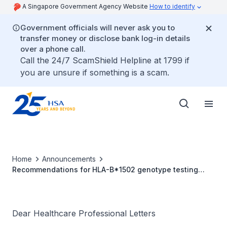
A Singapore Government Agency Website
How to identify
Government officials will never ask you to
transfer money or disclose bank log-in details
over a phone call.
Call the 24/7 ScamShield Helpline at 1799 if
you are unsure if something is a scam.
Home
Announcements
Recommendations for HLA-B*1502 genotype testing
prior to initiation of carbamazepine in new patients
Dear Healthcare Professional Letters