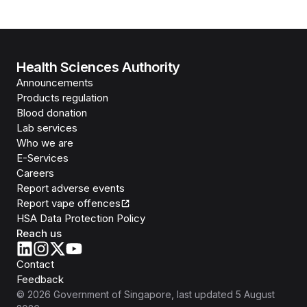
Health Sciences Authority
Announcements
Products regulation
Blood donation
Lab services
Who we are
E-Services
Careers
Report adverse events
Report vape offences
HSA Data Protection Policy
Reach us
Contact
Feedback
©
2026
Government of Singapore
, last updated
5 August