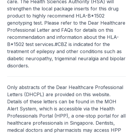
care. The Health Sciences Authority (HSA) will
strengthen the local package inserts for this drug
product to highly recommend HLA-B*1502
genotyping test. Please refer to the Dear Healthcare
Professional Letter and FAQs for details on this
recommendation and information about the HLA-
B*1502 test services.#CBZ is indicated for the
treatment of epilepsy and other conditions such as
diabetic neuropathy, trigeminal neuralgia and bipolar
disorders.
Only abstracts of the Dear Healthcare Professional
Letters (DHCPL) are provided on this website.
Details of these letters can be found in the MOH
Alert System, which is accessible via the Health
Professionals Portal (HPP), a one-stop portal for all
healthcare professionals in Singapore. Dentists,
medical doctors and pharmacists may access HPP