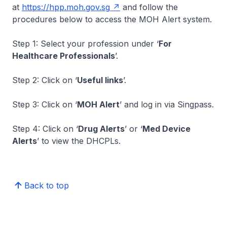
at
https://hpp.moh.gov.sg
and follow the
procedures below to access the MOH Alert system.
Step 1: Select your profession under ‘
For
Healthcare Professionals
’.
Step 2: Click on ‘
Useful links
’.
Step 3: Click on ‘
MOH Alert
’ and log in via Singpass.
Step 4: Click on ‘
Drug Alerts
’ or ‘
Med Device
Alerts
’ to view the DHCPLs.
Back to top