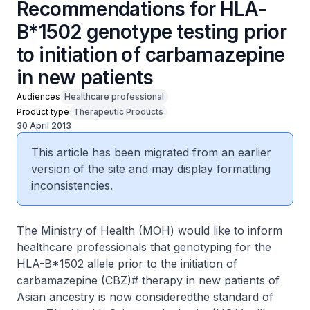
Recommendations for HLA-
B*1502 genotype testing prior
to initiation of carbamazepine
in new patients
Audiences
Healthcare professional
Product type
Therapeutic Products
30 April 2013
This article has been migrated from an earlier
version of the site and may display formatting
inconsistencies.
The Ministry of Health (MOH) would like to inform
healthcare professionals that genotyping for the
HLA-B*1502 allele prior to the initiation of
carbamazepine (CBZ)# therapy in new patients of
Asian ancestry is now consideredthe standard of