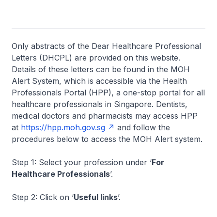
Only abstracts of the Dear Healthcare Professional
Letters (DHCPL) are provided on this website.
Details of these letters can be found in the MOH
Alert System, which is accessible via the Health
Professionals Portal (HPP), a one-stop portal for all
healthcare professionals in Singapore. Dentists,
medical doctors and pharmacists may access HPP
at
https://hpp.moh.gov.sg
and follow the
procedures below to access the MOH Alert system.
Step 1: Select your profession under ‘
For
Healthcare Professionals
’.
Step 2: Click on ‘
Useful links
’.