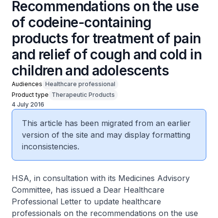
Recommendations on the use
of codeine-containing
products for treatment of pain
and relief of cough and cold in
children and adolescents
Audiences
Healthcare professional
Product type
Therapeutic Products
4 July 2016
This article has been migrated from an earlier
version of the site and may display formatting
inconsistencies.
HSA, in consultation with its Medicines Advisory
Committee, has issued a Dear Healthcare
Professional Letter to update healthcare
professionals on the recommendations on the use