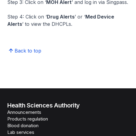
Step 3: Click on ‘
MOH Alert
’ and log in via Singpass.
Step 4: Click on ‘
Drug Alerts
’ or ‘
Med Device
Alerts
’ to view the DHCPLs.
Back to top
Health Sciences Authority
Announcements
Products regulation
Blood donation
Lab services