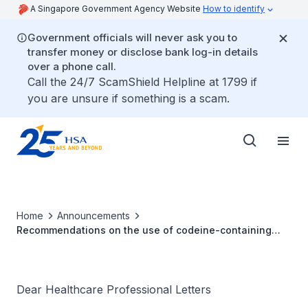
A Singapore Government Agency Website
How to identify
Government officials will never ask you to
transfer money or disclose bank log-in details
over a phone call.
Call the 24/7 ScamShield Helpline at 1799 if
you are unsure if something is a scam.
Home
Announcements
Recommendations on the use of codeine-containing
products for treatment of pain and relief of cough and
cold in children and adolescents
Dear Healthcare Professional Letters