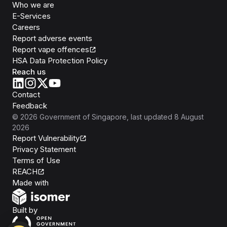
Who we are
E-Services
Careers
Report adverse events
Report vape offences
HSA Data Protection Policy
Reach us
Contact
Feedback
©
2026
Government of Singapore
, last updated
8 August
2026
Report Vulnerability
Privacy Statement
Terms of Use
REACH
Isomer
Made with
Open Government Products
Built by