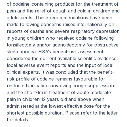
of codeine-containing products for the treatment of
pain and the relief of cough and cold in children and
adolescents. These recommendations have been
made following concerns raised internationally on
reports of deaths and severe respiratory depression
in young children who received codeine following
tonsillectomy and/or adenoidectomy for obstructive
sleep apnoea. HSA’s benefit-risk assessment
considered the current available scientific evidence,
local adverse event reports and the input of local
clinical experts. It was concluded that the benefit-
risk profile of codeine remains favourable for
restricted indications involving cough suppression
and the short-term treatment of acute moderate
pain in children 12 years old and above when
administered at the lowest effective dose for the
shortest possible duration. Please refer to the letter
for details.