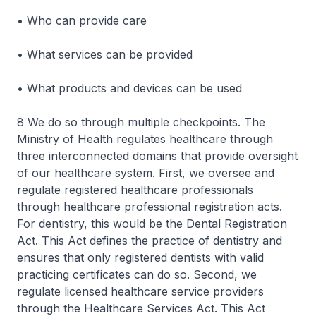
• Who can provide care
• What services can be provided
• What products and devices can be used
8 We do so through multiple checkpoints. The
Ministry of Health regulates healthcare through
three interconnected domains that provide oversight
of our healthcare system. First, we oversee and
regulate registered healthcare professionals
through healthcare professional registration acts.
For dentistry, this would be the Dental Registration
Act. This Act defines the practice of dentistry and
ensures that only registered dentists with valid
practicing certificates can do so. Second, we
regulate licensed healthcare service providers
through the Healthcare Services Act. This Act