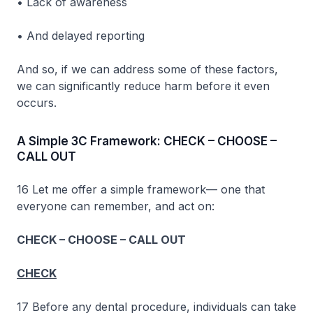
• Lack of awareness
• And delayed reporting
And so, if we can address some of these factors,
we can significantly reduce harm before it even
occurs.
A Simple 3C Framework: CHECK – CHOOSE –
CALL OUT
16 Let me offer a simple framework— one that
everyone can remember, and act on:
CHECK – CHOOSE – CALL OUT
CHECK
17 Before any dental procedure, individuals can take