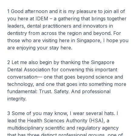
1 Good afternoon and it is my pleasure to join all of
you here at IDEM – a gathering that brings together
leaders, dental practitioners and innovators in
dentistry from across the region and beyond. For
those who are visiting here in Singapore, I hope you
are enjoying your stay here.
2 Let me also begin by thanking the Singapore
Dental Association for convening this important
conversation— one that goes beyond science and
technology, and one that goes into something more
fundamental: Trust. Safety. And professional
integrity.
3 Some of you may know, I wear several hats. I
lead the Health Sciences Authority (HSA), a
multidisciplinary scientific and regulatory agency
that has three distinct professional groups, one of