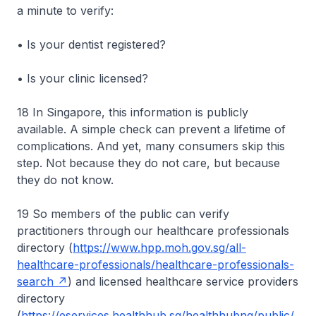
a minute to verify:
• Is your dentist registered?
• Is your clinic licensed?
18 In Singapore, this information is publicly
available. A simple check can prevent a lifetime of
complications. And yet, many consumers skip this
step. Not because they do not care, but because
they do not know.
19 So members of the public can verify
practitioners through our healthcare professionals
directory (
https://www.hpp.moh.gov.sg/all-
healthcare-professionals/healthcare-professionals-
search
) and licensed healthcare service providers
directory
(
https://eservices.healthhub.sg/healthhubng/public/