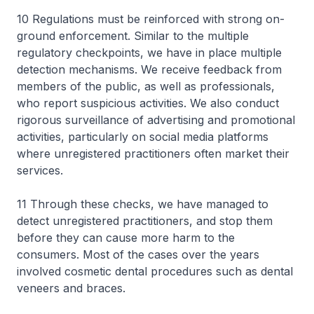
10 Regulations must be reinforced with strong on-
ground enforcement. Similar to the multiple
regulatory checkpoints, we have in place multiple
detection mechanisms. We receive feedback from
members of the public, as well as professionals,
who report suspicious activities. We also conduct
rigorous surveillance of advertising and promotional
activities, particularly on social media platforms
where unregistered practitioners often market their
services.
11 Through these checks, we have managed to
detect unregistered practitioners, and stop them
before they can cause more harm to the
consumers. Most of the cases over the years
involved cosmetic dental procedures such as dental
veneers and braces.