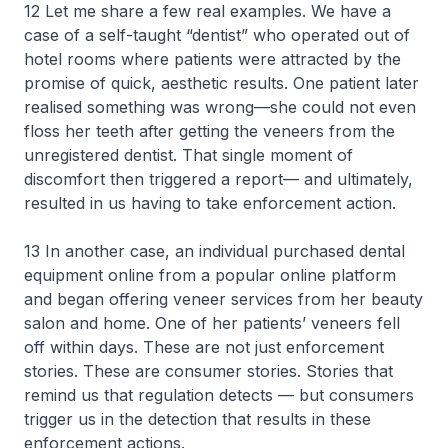
12 Let me share a few real examples. We have a
case of a self-taught “dentist” who operated out of
hotel rooms where patients were attracted by the
promise of quick, aesthetic results. One patient later
realised something was wrong—she could not even
floss her teeth after getting the veneers from the
unregistered dentist. That single moment of
discomfort then triggered a report— and ultimately,
resulted in us having to take enforcement action.
13 In another case, an individual purchased dental
equipment online from a popular online platform
and began offering veneer services from her beauty
salon and home. One of her patients’ veneers fell
off within days. These are not just enforcement
stories. These are consumer stories. Stories that
remind us that regulation detects — but consumers
trigger us in the detection that results in these
enforcement actions.