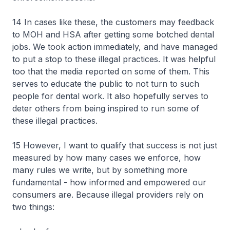
14 In cases like these, the customers may feedback
to MOH and HSA after getting some botched dental
jobs. We took action immediately, and have managed
to put a stop to these illegal practices. It was helpful
too that the media reported on some of them. This
serves to educate the public to not turn to such
people for dental work. It also hopefully serves to
deter others from being inspired to run some of
these illegal practices.
15 However, I want to qualify that success is not just
measured by how many cases we enforce, how
many rules we write, but by something more
fundamental - how informed and empowered our
consumers are. Because illegal providers rely on
two things: