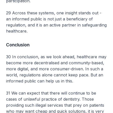
participation.
29 Across these systems, one insight stands out -
an informed public is not just a beneficiary of
regulation, and it is an active partner in safeguarding
healthcare.
Conclusion
30 In conclusion, as we look ahead, healthcare may
become more decentralised and community-based,
more digital, and more consumer-driven. In such a
world, regulations alone cannot keep pace. But an
informed public can help us in this.
31 We can expect that there will continue to be
cases of unlawful practice of dentistry. Those
providing such illegal services that prey on patients
who may want cheap and quick solutions, it is very