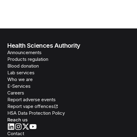
Health Sciences Authority
Announcements
Products regulation
Blood donation
Lab services
Who we are
E-Services
Careers
Report adverse events
Report vape offences
HSA Data Protection Policy
Reach us
Contact