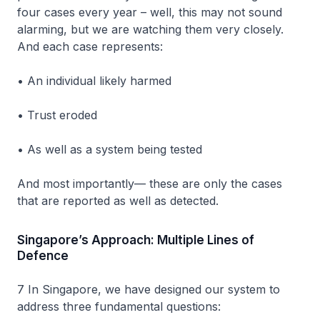
four cases every year – well, this may not sound
alarming, but we are watching them very closely.
And each case represents:
• An individual likely harmed
• Trust eroded
• As well as a system being tested
And most importantly— these are only the cases
that are reported as well as detected.
Singapore’s Approach: Multiple Lines of
Defence
7 In Singapore, we have designed our system to
address three fundamental questions: