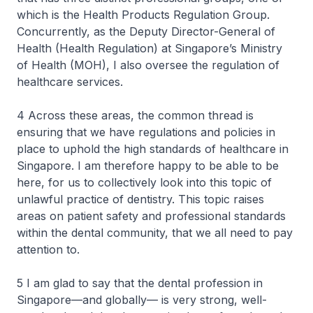
which is the Health Products Regulation Group.
Concurrently, as the Deputy Director-General of
Health (Health Regulation) at Singapore’s Ministry
of Health (MOH), I also oversee the regulation of
healthcare services.
4 Across these areas, the common thread is
ensuring that we have regulations and policies in
place to uphold the high standards of healthcare in
Singapore. I am therefore happy to be able to be
here, for us to collectively look into this topic of
unlawful practice of dentistry. This topic raises
areas on patient safety and professional standards
within the dental community, that we all need to pay
attention to.
5 I am glad to say that the dental profession in
Singapore—and globally— is very strong, well-