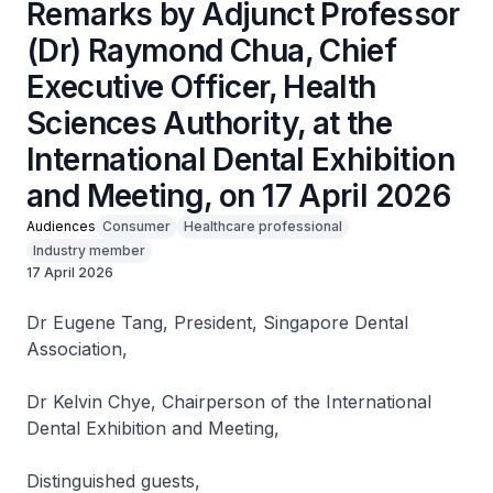
Remarks by Adjunct Professor
(Dr) Raymond Chua, Chief
Executive Officer, Health
Sciences Authority, at the
International Dental Exhibition
and Meeting, on 17 April 2026
Audiences
Consumer
Healthcare professional
Industry member
17 April 2026
Dr Eugene Tang, President, Singapore Dental
Association,
Dr Kelvin Chye, Chairperson of the International
Dental Exhibition and Meeting,
Distinguished guests,