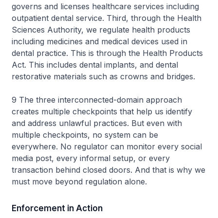
governs and licenses healthcare services including
outpatient dental service. Third, through the Health
Sciences Authority, we regulate health products
including medicines and medical devices used in
dental practice. This is through the Health Products
Act. This includes dental implants, and dental
restorative materials such as crowns and bridges.
9 The three interconnected-domain approach
creates multiple checkpoints that help us identify
and address unlawful practices. But even with
multiple checkpoints, no system can be
everywhere. No regulator can monitor every social
media post, every informal setup, or every
transaction behind closed doors. And that is why we
must move beyond regulation alone.
Enforcement in Action