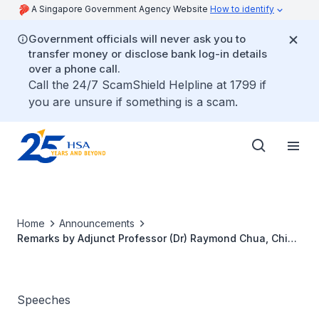
A Singapore Government Agency Website
How to identify
Government officials will never ask you to
transfer money or disclose bank log-in details
over a phone call.
Call the 24/7 ScamShield Helpline at 1799 if
you are unsure if something is a scam.
Home
Announcements
Remarks by Adjunct Professor (Dr) Raymond Chua, Chief
Executive Officer, Health Sciences Authority, at the
International Dental Exhibition and Meeting, on 17 April
2026
Speeches