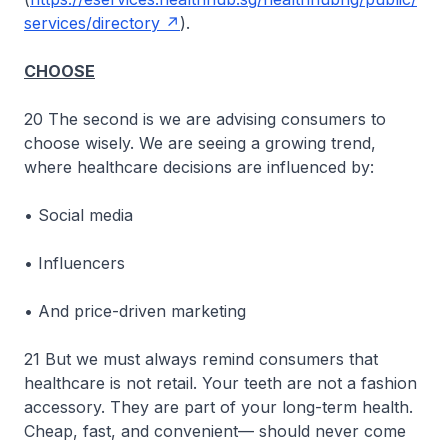
services/directory
).
CHOOSE
20 The second is we are advising consumers to
choose wisely. We are seeing a growing trend,
where healthcare decisions are influenced by:
• Social media
• Influencers
• And price-driven marketing
21 But we must always remind consumers that
healthcare is not retail. Your teeth are not a fashion
accessory. They are part of your long-term health.
Cheap, fast, and convenient— should never come