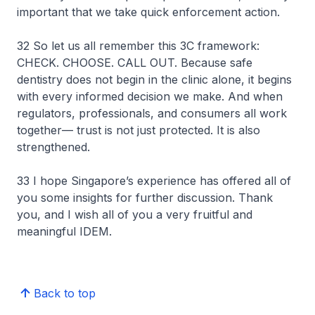
important that we take quick enforcement action.
32 So let us all remember this 3C framework:
CHECK. CHOOSE. CALL OUT. Because safe
dentistry does not begin in the clinic alone, it begins
with every informed decision we make. And when
regulators, professionals, and consumers all work
together— trust is not just protected. It is also
strengthened.
33 I hope Singapore’s experience has offered all of
you some insights for further discussion. Thank
you, and I wish all of you a very fruitful and
meaningful IDEM.
Back to top