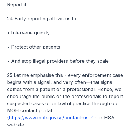
Report it.
24 Early reporting allows us to:
• Intervene quickly
• Protect other patients
• And stop illegal providers before they scale
25 Let me emphasise this - every enforcement case
begins with a signal, and very often—that signal
comes from a patient or a professional. Hence, we
encourage the public or the professionals to report
suspected cases of unlawful practice through our
MOH contact portal
(
https://www.moh.gov.sg/contact-us
) or HSA
website.