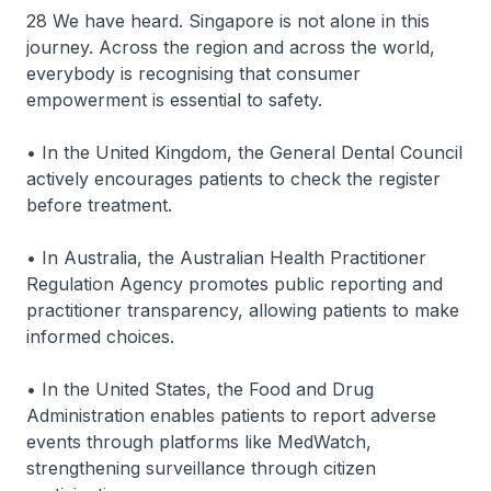
28 We have heard. Singapore is not alone in this
journey. Across the region and across the world,
everybody is recognising that consumer
empowerment is essential to safety.
• In the United Kingdom, the General Dental Council
actively encourages patients to check the register
before treatment.
• In Australia, the Australian Health Practitioner
Regulation Agency promotes public reporting and
practitioner transparency, allowing patients to make
informed choices.
• In the United States, the Food and Drug
Administration enables patients to report adverse
events through platforms like MedWatch,
strengthening surveillance through citizen