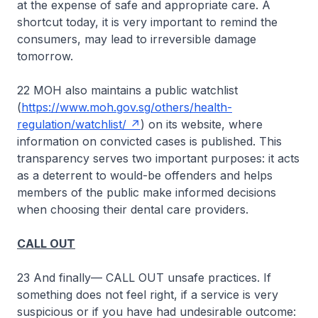
at the expense of safe and appropriate care. A
shortcut today, it is very important to remind the
consumers, may lead to irreversible damage
tomorrow.
22 MOH also maintains a public watchlist
(
https://www.moh.gov.sg/others/health-
regulation/watchlist/
) on its website, where
information on convicted cases is published. This
transparency serves two important purposes: it acts
as a deterrent to would-be offenders and helps
members of the public make informed decisions
when choosing their dental care providers.
CALL OUT
23 And finally— CALL OUT unsafe practices. If
something does not feel right, if a service is very
suspicious or if you have had undesirable outcome: