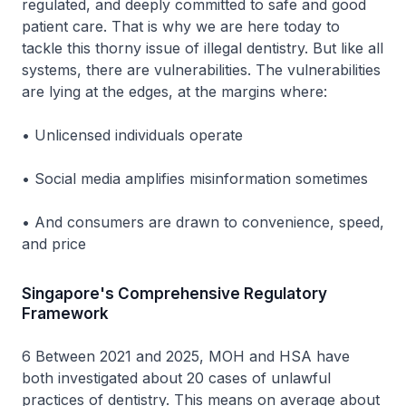
regulated, and deeply committed to safe and good
patient care. That is why we are here today to
tackle this thorny issue of illegal dentistry. But like all
systems, there are vulnerabilities. The vulnerabilities
are lying at the edges, at the margins where:
• Unlicensed individuals operate
• Social media amplifies misinformation sometimes
• And consumers are drawn to convenience, speed,
and price
Singapore's Comprehensive Regulatory
Framework
6 Between 2021 and 2025, MOH and HSA have
both investigated about 20 cases of unlawful
practices of dentistry. This means on average about