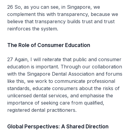
26 So, as you can see, in Singapore, we
complement this with transparency, because we
believe that transparency builds trust and trust
reinforces the system.
The Role of Consumer Education
27 Again, I will reiterate that public and consumer
education is important. Through our collaboration
with the Singapore Dental Association and forums
like this, we work to communicate professional
standards, educate consumers about the risks of
unlicensed dental services, and emphasise the
importance of seeking care from qualified,
registered dental practitioners.
Global Perspectives: A Shared Direction