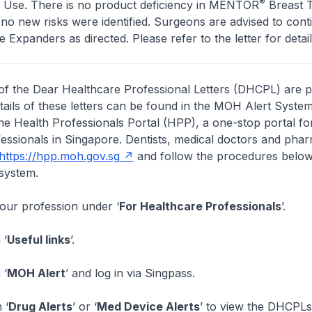
®
or Use. There is no product deficiency in MENTOR
Breast T
o new risks were identified. Surgeons are advised to cont
 Expanders as directed. Please refer to the letter for detail
of the Dear Healthcare Professional Letters (DHCPL) are 
etails of these letters can be found in the MOH Alert System
the Health Professionals Portal (HPP), a one-stop portal for
essionals in Singapore. Dentists, medical doctors and pha
https://hpp.moh.gov.sg
and follow the procedures below
system.
your profession under ‘
For Healthcare Professionals
’.
 ‘
Useful links
’.
 ‘
MOH Alert
’ and log in via Singpass.
 ‘
Drug Alerts
’ or ‘
Med Device Alerts
’ to view the DHCPLs