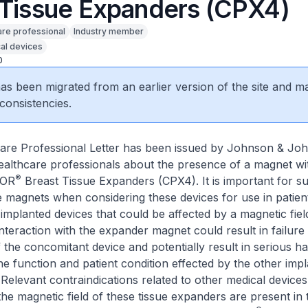
 Tissue Expanders (CPX4)
are professional
Industry member
al devices
0
 has been migrated from an earlier version of the site and m
consistencies.
are Professional Letter has been issued by Johnson & Jo
ealthcare professionals about the presence of a magnet wi
®
TOR
Breast Tissue Expanders (CPX4). It is important for s
e magnets when considering these devices for use in patie
implanted devices that could be affected by a magnetic field
interaction with the expander magnet could result in failure
 the concomitant device and potentially result in serious h
e function and patient condition effected by the other imp
 Relevant contraindications related to other medical devices
the magnetic field of these tissue expanders are present in 