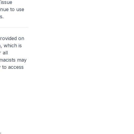
issue
inue to use
s.
provided on
, which is
 all
rmacists may
 to access
.