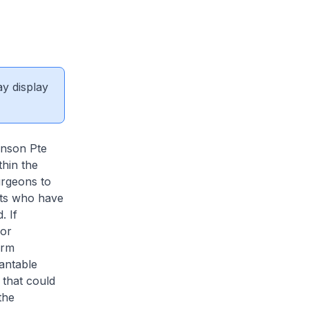
ay display
hnson Pte
thin the
urgeons to
nts who have
. If
 or
arm
lantable
 that could
the