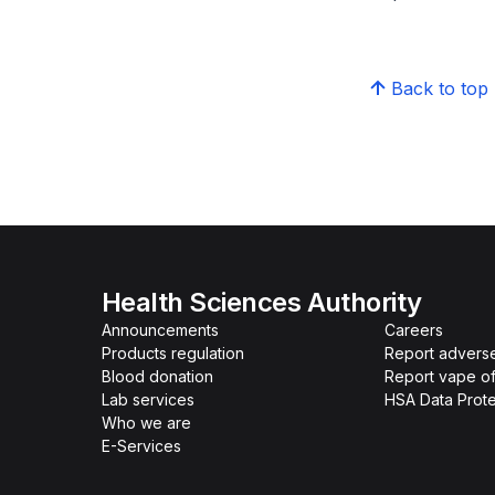
Back to top
Health Sciences Authority
Announcements
Careers
Products regulation
Report advers
Blood donation
Report vape o
Lab services
HSA Data Prote
Who we are
E-Services