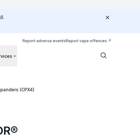
l.
Report adverse events
Report vape offences
rvices
xpanders (CPX4)
TOR®