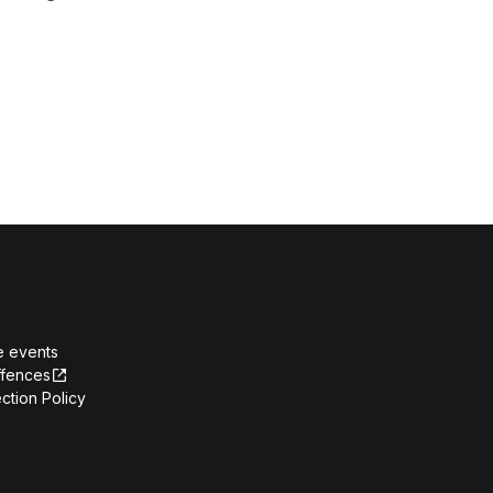
e events
ffences
ction Policy