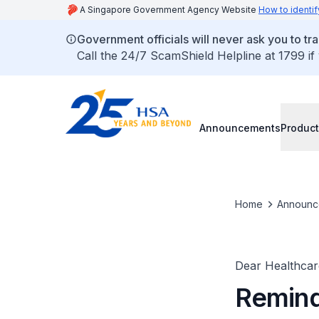
A Singapore Government Agency Website
How to identif
Government officials will never ask you to tr
Call the 24/7 ScamShield Helpline at 1799 if
Announcements
Product
Home
Announc
Dear Healthcare
Remind