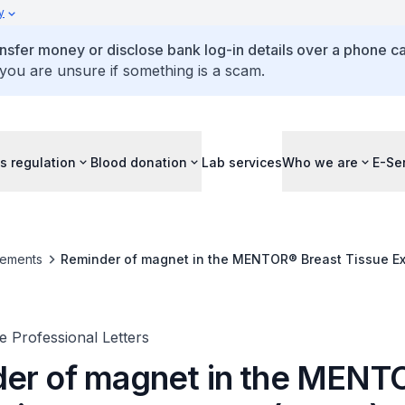
y
ansfer money or disclose bank log-in details over a phone cal
 you are unsure if something is a scam.
s regulation
Blood donation
Lab services
Who we are
E-Se
ements
Reminder of magnet in the MENTOR® Breast Tissue E
 Professional Letters
er of magnet in the MEN