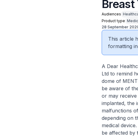
Breast
Audiences
Healthc
Product type
Medic
28 September 202
This article
formatting in
A Dear Healthc
Ltd to remind h
dome of MEN
be aware of th
or may receive 
implanted, the 
malfunctions of
depending on th
medical device.
be affected by 