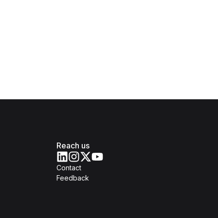
Reach us
Contact
Feedback