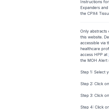
Instructions f
Expanders and n
the CPX4 Tissue
Only abstracts 
this website. D
accessible via 
healthcare prof
access HPP at
the MOH Alert 
Step 1: Select 
Step 2: Click on
Step 3: Click on
Step 4: Click on