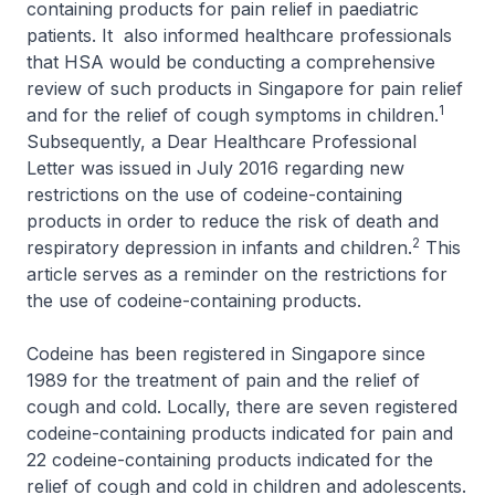
containing products for pain relief in paediatric
patients. It also informed healthcare professionals
that HSA would be conducting a comprehensive
review of such products in Singapore for pain relief
1
and for the relief of cough symptoms in children.
Subsequently, a Dear Healthcare Professional
Letter was issued in July 2016 regarding new
restrictions on the use of codeine-containing
products in order to reduce the risk of death and
2
respiratory depression in infants and children.
This
article serves as a reminder on the restrictions for
the use of codeine-containing products.
Codeine has been registered in Singapore since
1989 for the treatment of pain and the relief of
cough and cold. Locally, there are seven registered
codeine-containing products indicated for pain and
22 codeine-containing products indicated for the
relief of cough and cold in children and adolescents.