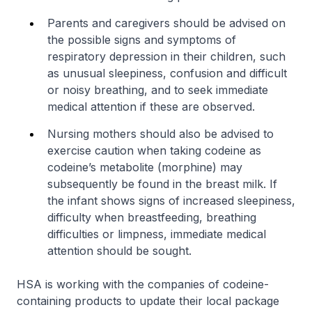
Parents and caregivers should be advised on
the possible signs and symptoms of
respiratory depression in their children, such
as unusual sleepiness, confusion and difficult
or noisy breathing, and to seek immediate
medical attention if these are observed.
Nursing mothers should also be advised to
exercise caution when taking codeine as
codeine’s metabolite (morphine) may
subsequently be found in the breast milk. If
the infant shows signs of increased sleepiness,
difficulty when breastfeeding, breathing
difficulties or limpness, immediate medical
attention should be sought.
HSA is working with the companies of codeine-
containing products to update their local package