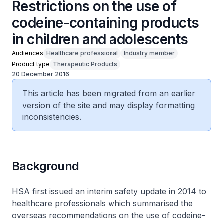
Restrictions on the use of
codeine-containing products
in children and adolescents
Audiences
Healthcare professional
Industry member
Product type
Therapeutic Products
20 December 2016
This article has been migrated from an earlier
version of the site and may display formatting
inconsistencies.
Background
HSA first issued an interim safety update in 2014 to
healthcare professionals which summarised the
overseas recommendations on the use of codeine-