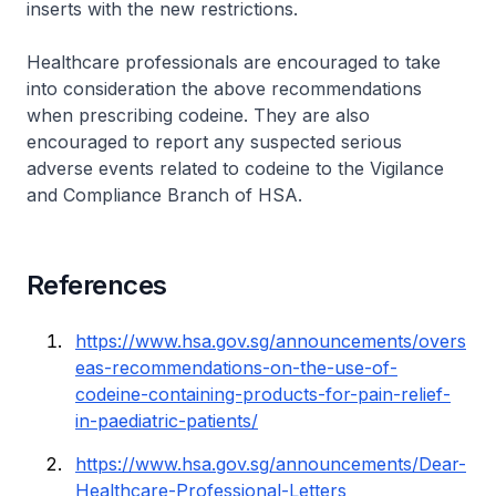
inserts with the new restrictions.
Healthcare professionals are encouraged to take
into consideration the above recommendations
when prescribing codeine. They are also
encouraged to report any suspected serious
adverse events related to codeine to the Vigilance
and Compliance Branch of HSA.
References
https://www.hsa.gov.sg/announcements/overs
eas-recommendations-on-the-use-of-
codeine-containing-products-for-pain-relief-
in-paediatric-patients/
https://www.hsa.gov.sg/announcements/Dear-
Healthcare-Professional-Letters