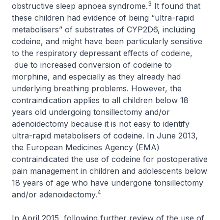
3
obstructive sleep apnoea syndrome.
It found that
these children had evidence of being “ultra-rapid
metabolisers” of substrates of CYP2D6, including
codeine, and might have been particularly sensitive
to the respiratory depressant effects of codeine,
due to increased conversion of codeine to
morphine, and especially as they already had
underlying breathing problems. However, the
contraindication applies to all children below 18
years old undergoing tonsillectomy and/or
adenoidectomy because it is not easy to identify
ultra-rapid metabolisers of codeine. In June 2013,
the European Medicines Agency (EMA)
contraindicated the use of codeine for postoperative
pain management in children and adolescents below
18 years of age who have undergone tonsillectomy
4
and/or adenoidectomy.
In April 2015, following further review of the use of