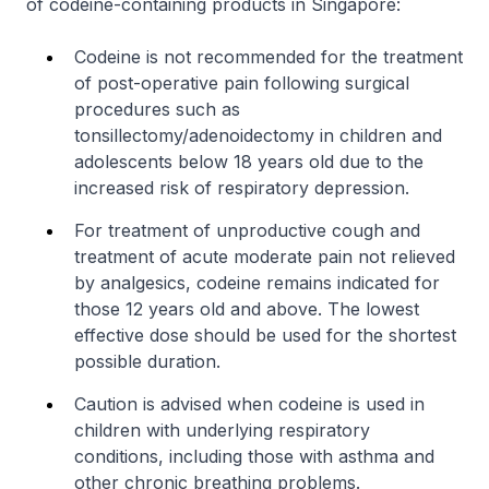
of codeine-containing products in Singapore:
Codeine is not recommended for the treatment
of post-operative pain following surgical
procedures such as
tonsillectomy/adenoidectomy in children and
adolescents below 18 years old due to the
increased risk of respiratory depression.
For treatment of unproductive cough and
treatment of acute moderate pain not relieved
by analgesics, codeine remains indicated for
those 12 years old and above. The lowest
effective dose should be used for the shortest
possible duration.
Caution is advised when codeine is used in
children with underlying respiratory
conditions, including those with asthma and
other chronic breathing problems.