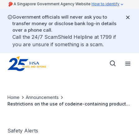
A Singapore Government Agency Website
How to identify
Government officials will never ask you to
transfer money or disclose bank log-in details
over a phone call.
Call the 24/7 ScamShield Helpline at 1799 if
you are unsure if something is a scam.
Home
Announcements
Restrictions on the use of codeine-containing products
in children and adolescents
Safety Alerts