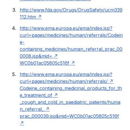
http://www.fda.gov/Drugs/DrugSafety/ucm339
112.htm
http://www.ema.europa.eu/ema/index.jsp?
curl=pages/medicines/human/referrals/Codein
e-
containing_medicines/human_referral_prac_00
0008.jsp&mid=
WC0b01ac05805c516f
http://www.ema.europa.eu/ema/index.jsp?
curl=pages/medicines/human/referrals/
Codeine_containing_medicinal_products_for_th
e_treatment_of
_cough_and_cold_in_paediatric_patients/huma
n_referral_
prac_000039.jsp&mid=WC0b01ac05805c516f