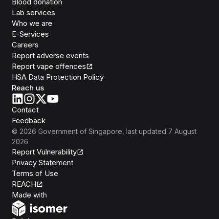
Blood donation
Lab services
Who we are
E-Services
Careers
Report adverse events
Report vape offences
HSA Data Protection Policy
Reach us
Contact
Feedback
©
2026
Government of Singapore
, last updated
7 August
2026
Report Vulnerability
Privacy Statement
Terms of Use
REACH
Isomer
Made with