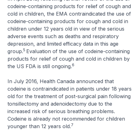
codeine-containing products for relief of cough and
cold in children, the EMA contraindicated the use of
codeine-containing products for cough and cold in
children under 12 years old in view of the serious
adverse events such as deaths and respiratory
depression, and limited efficacy data in this age
5
group.
Evaluation of the use of codeine-containing
products for relief of cough and cold in children by
6
the US FDA is still ongoing.
In July 2016, Health Canada announced that
codeine is contraindicated in patients under 18 years
old for the treatment of post-surgical pain following
tonsillectomy and adenoidectomy due to the
increased risk of serious breathing problems.
Codeine is already not recommended for children
7
younger than 12 years old.