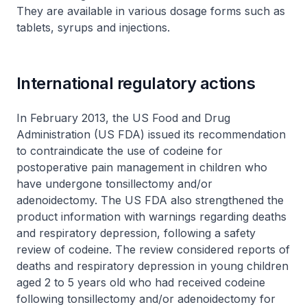
They are available in various dosage forms such as
tablets, syrups and injections.
International regulatory actions
In February 2013, the US Food and Drug
Administration (US FDA) issued its recommendation
to contraindicate the use of codeine for
postoperative pain management in children who
have undergone tonsillectomy and/or
adenoidectomy. The US FDA also strengthened the
product information with warnings regarding deaths
and respiratory depression, following a safety
review of codeine. The review considered reports of
deaths and respiratory depression in young children
aged 2 to 5 years old who had received codeine
following tonsillectomy and/or adenoidectomy for