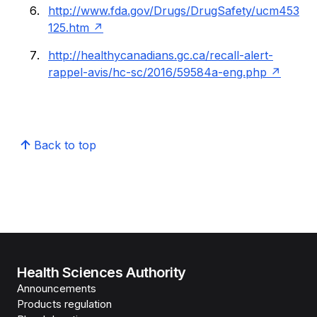
http://www.fda.gov/Drugs/DrugSafety/ucm453
125.htm
http://healthycanadians.gc.ca/recall-alert-
rappel-avis/hc-sc/2016/59584a-eng.php
Back to top
Health Sciences Authority
Announcements
Products regulation