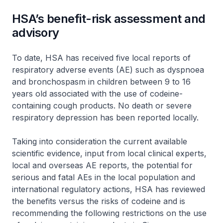
HSA’s benefit-risk assessment and
advisory
To date, HSA has received five local reports of
respiratory adverse events (AE) such as dyspnoea
and bronchospasm in children between 9 to 16
years old associated with the use of codeine-
containing cough products. No death or severe
respiratory depression has been reported locally.
Taking into consideration the current available
scientific evidence, input from local clinical experts,
local and overseas AE reports, the potential for
serious and fatal AEs in the local population and
international regulatory actions, HSA has reviewed
the benefits versus the risks of codeine and is
recommending the following restrictions on the use