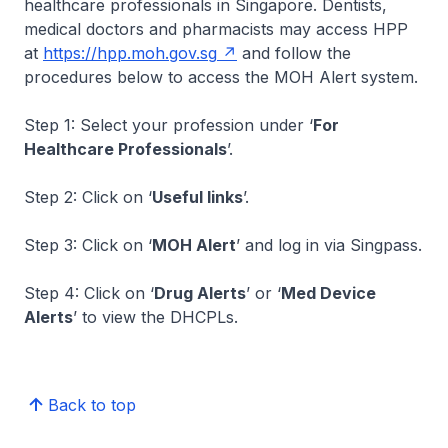
healthcare professionals in Singapore. Dentists,
medical doctors and pharmacists may access HPP
at
https://hpp.moh.gov.sg
and follow the
procedures below to access the MOH Alert system.
Step 1: Select your profession under ‘
For
Healthcare Professionals
’.
Step 2: Click on ‘
Useful links
’.
Step 3: Click on ‘
MOH Alert
’ and log in via Singpass.
Step 4: Click on ‘
Drug Alerts
’ or ‘
Med Device
Alerts
’ to view the DHCPLs.
Back to top