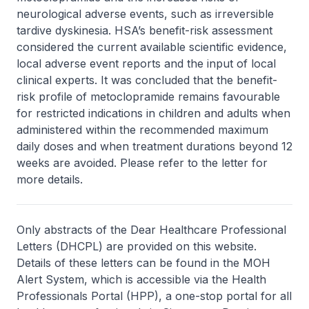
neurological adverse events, such as irreversible
tardive dyskinesia. HSA’s benefit-risk assessment
considered the current available scientific evidence,
local adverse event reports and the input of local
clinical experts. It was concluded that the benefit-
risk profile of metoclopramide remains favourable
for restricted indications in children and adults when
administered within the recommended maximum
daily doses and when treatment durations beyond 12
weeks are avoided. Please refer to the letter for
more details.
Only abstracts of the Dear Healthcare Professional
Letters (DHCPL) are provided on this website.
Details of these letters can be found in the MOH
Alert System, which is accessible via the Health
Professionals Portal (HPP), a one-stop portal for all