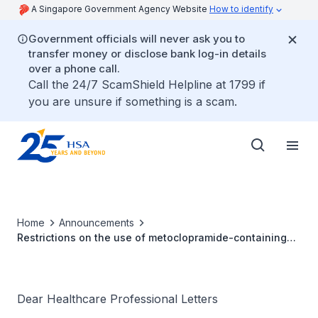
A Singapore Government Agency Website
How to identify
Government officials will never ask you to
transfer money or disclose bank log-in details
over a phone call.
Call the 24/7 ScamShield Helpline at 1799 if
you are unsure if something is a scam.
Home
Announcements
Restrictions on the use of metoclopramide-containing
products
Dear Healthcare Professional Letters