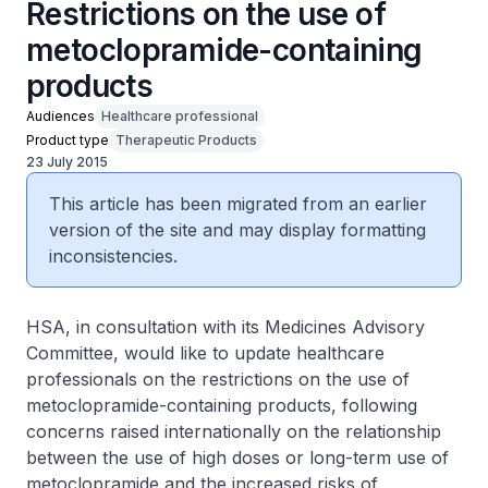
Restrictions on the use of
metoclopramide-containing
products
Audiences
Healthcare professional
Product type
Therapeutic Products
23 July 2015
This article has been migrated from an earlier
version of the site and may display formatting
inconsistencies.
HSA, in consultation with its Medicines Advisory
Committee, would like to update healthcare
professionals on the restrictions on the use of
metoclopramide-containing products, following
concerns raised internationally on the relationship
between the use of high doses or long-term use of
metoclopramide and the increased risks of