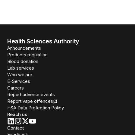
Health Sciences Authority
Announcements
Products regulation
Blood donation
Lab services
Who we are
E-Services
Careers
Report adverse events
Report vape offences
HSA Data Protection Policy
Reach us
Contact
Feedback