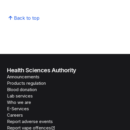
Back to top
Health Sciences Authority
Announcements
Products regulation
Blood donation
Lab services
Who we are
E-Services
Careers
Report adverse events
Report vape offences