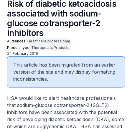
Risk of diabetic ketoacidosis
associated with sodium-
glucose cotransporter-2
inhibitors
Audiences
Healthcare professional
Product type
Therapeutic Products
24 February 2016
This article has been migrated from an earlier
version of the site and may display formatting
inconsistencies.
HSA would like to alert healthcare professionals
that sodium-glucose cotransporter-2 (SGLT2)
inhibitors have been associated with the potential
risk of developing diabetic ketoacidosis (DKA), some
of which are euglycaemic DKA. HSA has assessed