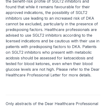
the benefit-risk profile of SGLT2 inhibitors and
found that while it remains favourable for their
approved indications, the possibility of SGLT2
inhibitors use leading to an increased risk of DKA
cannot be excluded, particularly in the presence of
predisposing factors. Healthcare professionals are
advised to use SGLT2 inhibitors according to the
licensed indications and be cautious with their use in
patients with predisposing factors to DKA. Patients
on SGLT2 inhibitors who present with metabolic
acidosis should be assessed for ketoacidosis and
tested for blood ketones, even when their blood
glucose levels are not high. Please refer to the Dear
Healthcare Professional Letter for more details.
Only abstracts of the Dear Healthcare Professional