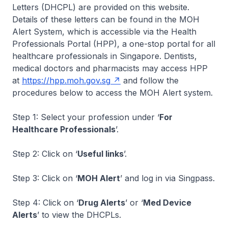
Letters (DHCPL) are provided on this website.
Details of these letters can be found in the MOH
Alert System, which is accessible via the Health
Professionals Portal (HPP), a one-stop portal for all
healthcare professionals in Singapore. Dentists,
medical doctors and pharmacists may access HPP
at
https://hpp.moh.gov.sg
and follow the
procedures below to access the MOH Alert system.
Step 1: Select your profession under ‘
For
Healthcare Professionals
’.
Step 2: Click on ‘
Useful links
’.
Step 3: Click on ‘
MOH Alert
’ and log in via Singpass.
Step 4: Click on ‘
Drug Alerts
’ or ‘
Med Device
Alerts
’ to view the DHCPLs.