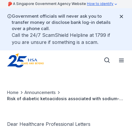
A Singapore Government Agency Website
How to identify
Government officials will never ask you to
transfer money or disclose bank log-in details
over a phone call.
Call the 24/7 ScamShield Helpline at 1799 if
you are unsure if something is a scam.
Home
Announcements
Risk of diabetic ketoacidosis associated with sodium-
glucose cotransporter-2 inhibitors
Dear Healthcare Professional Letters