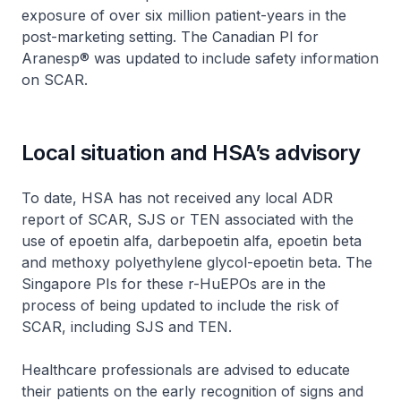
exposure of over six million patient-years in the
post-marketing setting. The Canadian PI for
Aranesp® was updated to include safety information
on SCAR.
Local situation and HSA’s advisory
To date, HSA has not received any local ADR
report of SCAR, SJS or TEN associated with the
use of epoetin alfa, darbepoetin alfa, epoetin beta
and methoxy polyethylene glycol-epoetin beta. The
Singapore PIs for these r-HuEPOs are in the
process of being updated to include the risk of
SCAR, including SJS and TEN.
Healthcare professionals are advised to educate
their patients on the early recognition of signs and