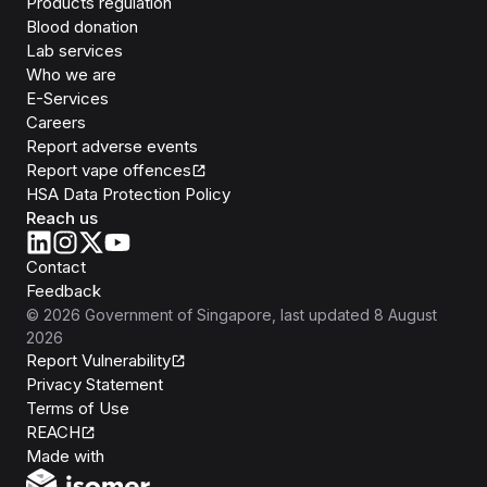
Products regulation
Blood donation
Lab services
Who we are
E-Services
Careers
Report adverse events
Report vape offences
HSA Data Protection Policy
Reach us
Contact
Feedback
©
2026
Government of Singapore
, last updated
8 August
2026
Report Vulnerability
Privacy Statement
Terms of Use
REACH
Isomer
Made with