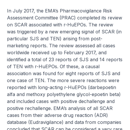
In July 2017, the EMA’s Pharmacovigilance Risk
Assessment Committee (PRAC) completed its review
on SCAR associated with r-HuEPOs. The review
was triggered by a new emerging signal of SCAR (in
particular SJS and TEN) arising from post-
marketing reports. The review assessed all cases
worldwide received up to February 2017, and
identified a total of 23 reports of SJS and 14 reports
of TEN with r-HuEPOs. Of these, a causal
association was found for eight reports of SJS and
one case of TEN. The more severe reactions were
reported with long-acting r-HuEPOs (darbepoetin
alfa and methoxy polyethylene glycol-epoetin beta)
and included cases with positive dechallenge and
positive rechallenge. EMA’s analysis of all SCAR
cases from their adverse drug reaction (ADR)
database (Eudravigilance) and data from companies
concluded that SCAR can be considered a very rare