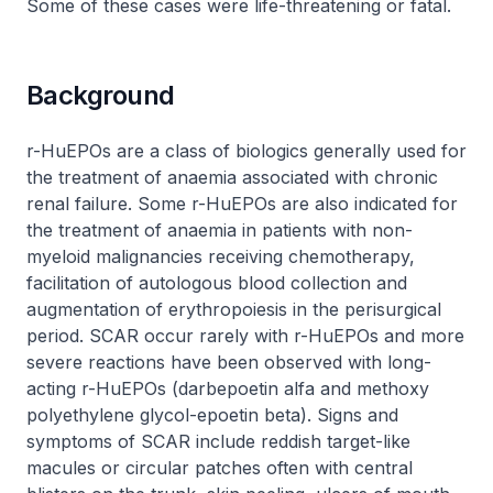
Some of these cases were life-threatening or fatal.
Background
r-HuEPOs are a class of biologics generally used for
the treatment of anaemia associated with chronic
renal failure. Some r-HuEPOs are also indicated for
the treatment of anaemia in patients with non-
myeloid malignancies receiving chemotherapy,
facilitation of autologous blood collection and
augmentation of erythropoiesis in the perisurgical
period. SCAR occur rarely with r-HuEPOs and more
severe reactions have been observed with long-
acting r-HuEPOs (darbepoetin alfa and methoxy
polyethylene glycol-epoetin beta). Signs and
symptoms of SCAR include reddish target-like
macules or circular patches often with central