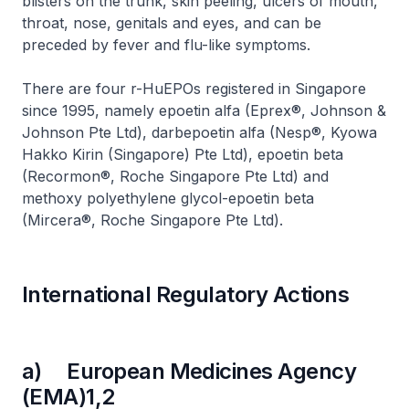
blisters on the trunk, skin peeling, ulcers of mouth,
throat, nose, genitals and eyes, and can be
preceded by fever and flu-like symptoms.
There are four r-HuEPOs registered in Singapore
since 1995, namely epoetin alfa (Eprex®, Johnson &
Johnson Pte Ltd), darbepoetin alfa (Nesp®, Kyowa
Hakko Kirin (Singapore) Pte Ltd), epoetin beta
(Recormon®, Roche Singapore Pte Ltd) and
methoxy polyethylene glycol-epoetin beta
(Mircera®, Roche Singapore Pte Ltd).
International Regulatory Actions
a) European Medicines Agency
(EMA)1,2