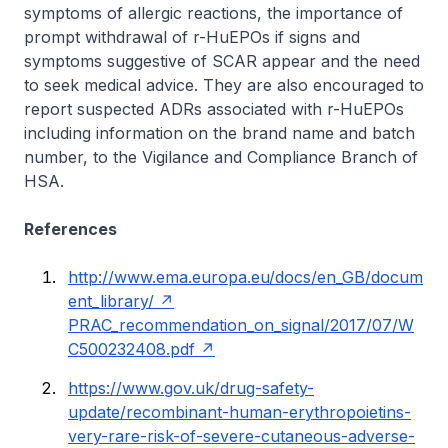
symptoms of allergic reactions, the importance of
prompt withdrawal of r-HuEPOs if signs and
symptoms suggestive of SCAR appear and the need
to seek medical advice. They are also encouraged to
report suspected ADRs associated with r-HuEPOs
including information on the brand name and batch
number, to the Vigilance and Compliance Branch of
HSA.
References
http://www.ema.europa.eu/docs/en_GB/docum
ent_library/
PRAC_recommendation_on_signal/2017/07/W
C500232408.pdf
https://www.gov.uk/drug-safety-
update/recombinant-human-erythropoietins-
very-rare-risk-of-severe-cutaneous-adverse-