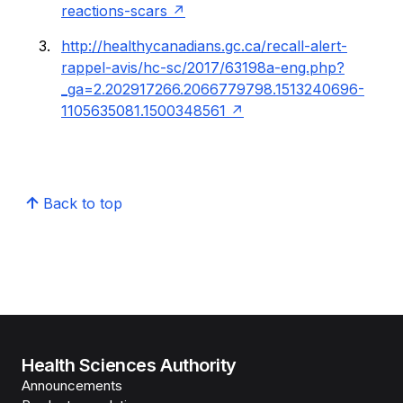
reactions-scars
http://healthycanadians.gc.ca/recall-alert-
rappel-avis/hc-sc/2017/63198a-eng.php?
_ga=2.202917266.2066779798.1513240696-
1105635081.1500348561
Back to top
Health Sciences Authority
Announcements