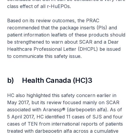
class effect of all r-HuEPOs.
Based on its review outcomes, the PRAC
recommended that the package inserts (PIs) and
patient information leaflets of these products should
be strengthened to warn about SCAR and a Dear
Healthcare Professional Letter (DHCPL) be issued
to communicate this safety issue.
b) Health Canada (HC)3
HC also highlighted this safety concern earlier in
May 2017, but its review focused mainly on SCAR
associated with Aranesp® (darbepoetin alfa). As of
5 April 2017, HC identified 11 cases of SJS and four
cases of TEN from international reports of patients
treated with darbepoetin alfa across a cumulative