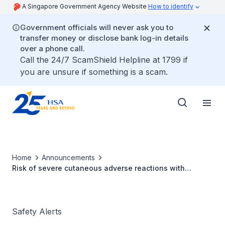
A Singapore Government Agency Website
How to identify
Government officials will never ask you to
transfer money or disclose bank log-in details
over a phone call.
Call the 24/7 ScamShield Helpline at 1799 if
you are unsure if something is a scam.
Home
Announcements
Risk of severe cutaneous adverse reactions with
recombinant human erythropoietins
Safety Alerts