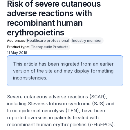
Risk of severe cutaneous
adverse reactions with
recombinant human
erythropoietins
Audiences
Healthcare professional
Industry member
Product type
Therapeutic Products
11 May 2018
This article has been migrated from an earlier
version of the site and may display formatting
inconsistencies.
Severe cutaneous adverse reactions (SCAR),
including Stevens-Johnson syndrome (SJS) and
toxic epidermal necrolysis (TEN), have been
reported overseas in patients treated with
recombinant human erythropoietins (r-HuEPOs).