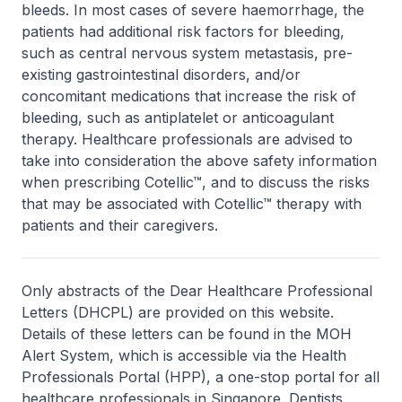
bleeds. In most cases of severe haemorrhage, the
patients had additional risk factors for bleeding,
such as central nervous system metastasis, pre-
existing gastrointestinal disorders, and/or
concomitant medications that increase the risk of
bleeding, such as antiplatelet or anticoagulant
therapy. Healthcare professionals are advised to
take into consideration the above safety information
when prescribing Cotellic™, and to discuss the risks
that may be associated with Cotellic™ therapy with
patients and their caregivers.
Only abstracts of the Dear Healthcare Professional
Letters (DHCPL) are provided on this website.
Details of these letters can be found in the MOH
Alert System, which is accessible via the Health
Professionals Portal (HPP), a one-stop portal for all
healthcare professionals in Singapore. Dentists,