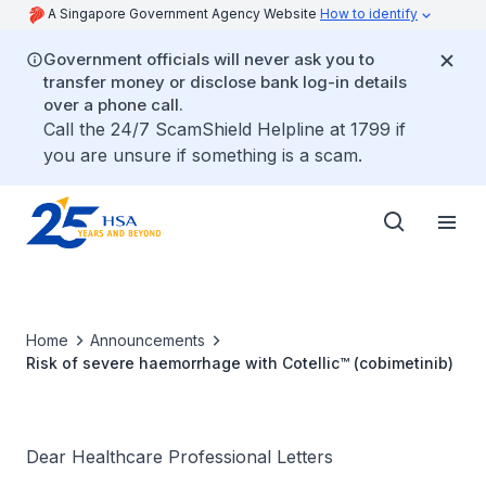
A Singapore Government Agency Website
How to identify
Government officials will never ask you to
transfer money or disclose bank log-in details
over a phone call.
Call the 24/7 ScamShield Helpline at 1799 if
you are unsure if something is a scam.
Home
Announcements
Risk of severe haemorrhage with Cotellic™ (cobimetinib)
Dear Healthcare Professional Letters