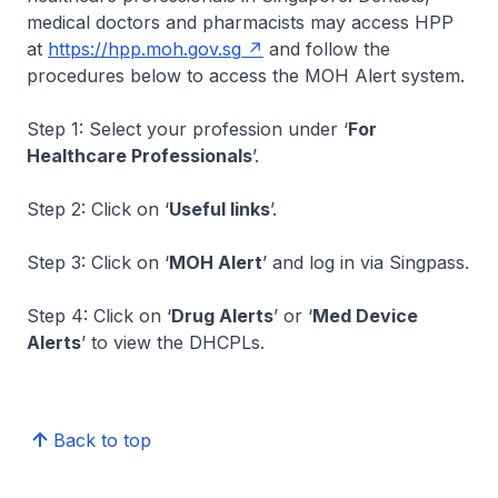
medical doctors and pharmacists may access HPP
at
https://hpp.moh.gov.sg
and follow the
procedures below to access the MOH Alert system.
Step 1: Select your profession under ‘
For
Healthcare Professionals
’.
Step 2: Click on ‘
Useful links
’.
Step 3: Click on ‘
MOH Alert
’ and log in via Singpass.
Step 4: Click on ‘
Drug Alerts
’ or ‘
Med Device
Alerts
’ to view the DHCPLs.
Back to top