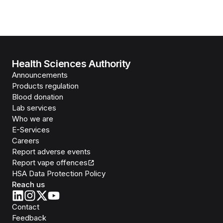
Health Sciences Authority
Announcements
Products regulation
Blood donation
Lab services
Who we are
E-Services
Careers
Report adverse events
Report vape offences
HSA Data Protection Policy
Reach us
Contact
Feedback