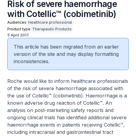
Risk of severe haemorrhage
with Cotellic™ (cobimetinib)
Audiences
Healthcare professional
Product type
Therapeutic Products
5 April 2017
This article has been migrated from an earlier
version of the site and may display formatting
inconsistencies.
Roche would like to inform healthcare professionals
of the risk of severe haemorrhage associated with
the use of Cotellic™ (cobimetinib). Haemorrhage is a
known adverse drug reaction of Cotellic™. An
analysis on post-marketing safety reports and
ongoing clinical trials has identified additional severe
haemorrhage events in patients receiving Cotellic™,
including intracranial and gastrointestinal tract