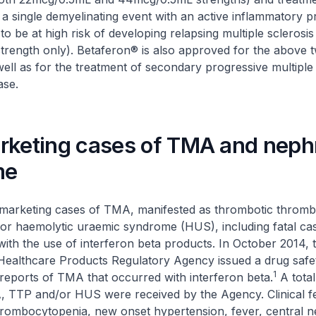
h a single demyelinating event with an active inflammatory 
o be at high risk of developing relapsing multiple sclerosis
rength only). Betaferon® is also approved for the above 
 well as for the treatment of secondary progressive multiple 
ase.
rketing cases of TMA and nephr
me
marketing cases of TMA, manifested as thrombotic throm
or haemolytic uraemic syndrome (HUS), including fatal ca
ith the use of interferon beta products. In October 2014,
Healthcare Products Regulatory Agency issued a drug safe
1
 reports of TMA that occurred with interferon beta.
A total
, TTP and/or HUS were received by the Agency. Clinical f
rombocytopenia, new onset hypertension, fever, central 