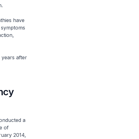
n.
thies have
nd symptoms
ction,
years after
ncy
onducted a
e of
ruary 2014,