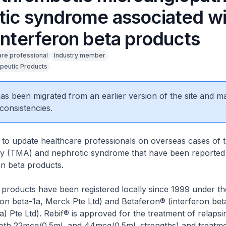
tic syndrome associated wi
interferon beta products
are professional
Industry member
peutic Products
 has been migrated from an earlier version of the site and m
consistencies.
 to update healthcare professionals on overseas cases of 
y (TMA) and nephrotic syndrome that have been reported 
on beta products.
 products have been registered locally since 1999 under t
ron beta-1a, Merck Pte Ltd) and Betaferon® (interferon bet
a) Pte Ltd). Rebif® is approved for the treatment of relapsi
 both 22mcg/0.5mL and 44mcg/0.5mL strengths) and treatm