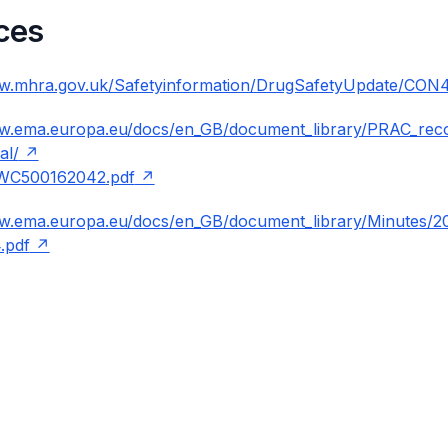
ces
ww.mhra.gov.uk/Safetyinformation/DrugSafetyUpdate/CON
ww.ema.europa.eu/docs/en_GB/document_library/PRAC_re
al/
WC500162042.pdf
ww.ema.europa.eu/docs/en_GB/document_library/Minutes/
.pdf