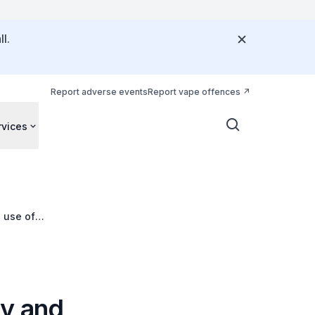
l.
Report adverse events
Report vape offences
rvices
 use of
hy and