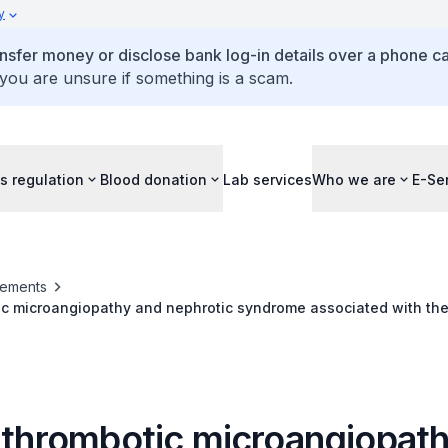
y
ansfer money or disclose bank log-in details over a phone cal
 you are unsure if something is a scam.
s regulation
Blood donation
Lab services
Who we are
E-Se
ements
ic microangiopathy and nephrotic syndrome associated with the
products
f thrombotic microangiopat