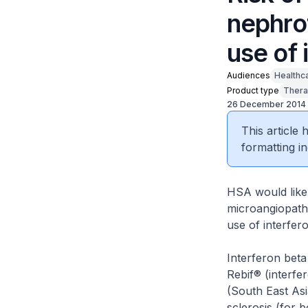
nephro
use of 
Audiences
Healthc
Product type
Thera
26 December 2014
This article
formatting in
HSA would like
microangiopath
use of interfer
Interferon beta
Rebif® (interfe
(South East Asi
sclerosis (for