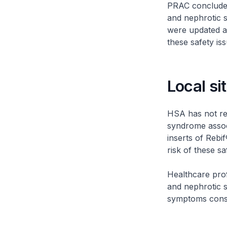
PRAC concluded
and nephrotic 
were updated a
these safety is
Local si
HSA has not re
syndrome associ
inserts of Reb
risk of these s
Healthcare prof
and nephrotic s
symptoms consis