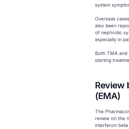
system symptoms
Overseas cases
also been repor
of nephrotic sy
especially in pa
Both TMA and n
starting treatme
Review 
(EMA)
The Pharmacovi
review on the 
interferon beta