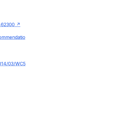
462300
commendatio
2014/03/WC5