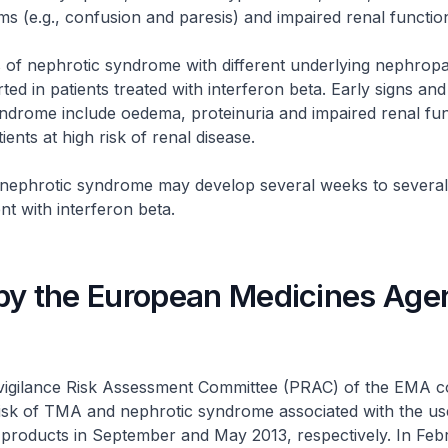
 (e.g., confusion and paresis) and impaired renal functio
 of nephrotic syndrome with different underlying nephropa
ted in patients treated with interferon beta. Early signs a
ndrome include oedema, proteinuria and impaired renal fun
tients at high risk of renal disease.
ephrotic syndrome may develop several weeks to several 
nt with interferon beta.
by the European Medicines Age
gilance Risk Assessment Committee (PRAC) of the EMA c
risk of TMA and nephrotic syndrome associated with the us
 products in September and May 2013, respectively. In Feb