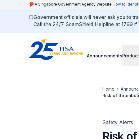
A Singapore Government Agency Website
How to identif
Government officials will never ask you to tr
Call the 24/7 ScamShield Helpline at 1799 if
Announcements
Product
Home
Announc
Risk of thrombot
interferon beta 
Safety Alerts
Risk o