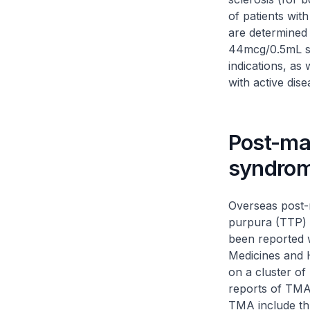
of patients wit
are determined t
44mcg/0.5mL st
indications, as
with active dise
Post-ma
syndro
Overseas post-
purpura (TTP) 
been reported w
Medicines and 
on a cluster of
reports of TMA
TMA include th