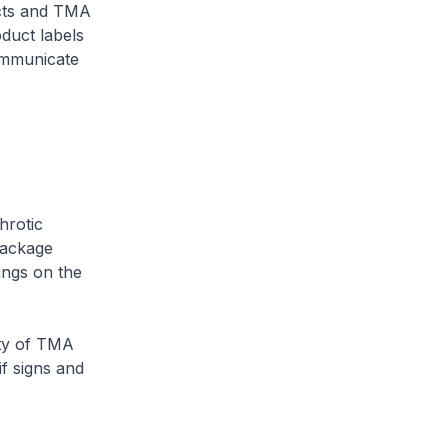
ucts and TMA
duct labels
ommunicate
hrotic
package
ings on the
ity of TMA
if signs and