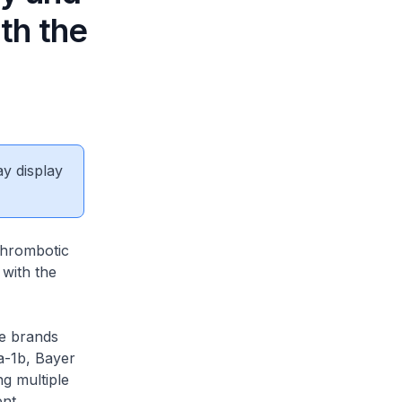
th the
ay display
thrombotic
with the
he brands
a-1b, Bayer
ng multiple
ent