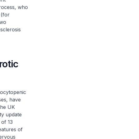
process, who
 (for
two
sclerosis
otic
bocytopenic
ses, have
 the UK
ty update
 of 13
eatures of
nervous