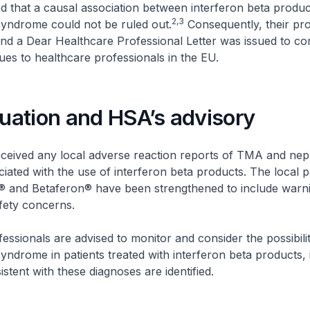
 that a causal association between interferon beta prod
2,3
syndrome could not be ruled out.
Consequently, their pro
nd a Dear Healthcare Professional Letter was issued to c
sues to healthcare professionals in the EU.
tuation and HSA’s advisory
ceived any local adverse reaction reports of TMA and nep
ated with the use of interferon beta products. The local 
if® and Betaferon® have been strengthened to include warn
afety concerns.
essionals are advised to monitor and consider the possibil
yndrome in patients treated with interferon beta products, 
tent with these diagnoses are identified.