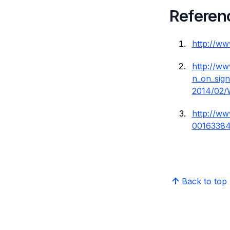
Referen
http://w
http://w
n_on_sign
2014/02/
http://w
00163384
Back to top