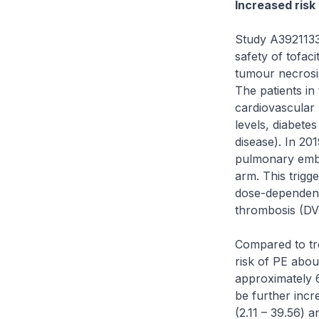
Increased risk
Study A3921133 
safety of tofaci
tumour necrosis 
The patients in
cardiovascular 
levels, diabetes
disease). In 201
pulmonary embol
arm. This trigg
dose-dependent 
thrombosis (DVT)
Compared to tre
risk of PE about
approximately 6
be further incre
(2.11 – 39.56) 