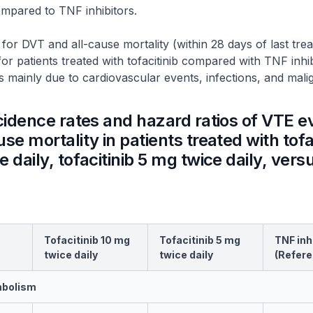
ompared to TNF inhibitors.
 for DVT and all-cause mortality (within 28 days of last tr
for patients treated with tofacitinib compared with TNF inhi
as mainly due to cardiovascular events, infections, and mali
ncidence rates and hazard ratios of VTE e
se mortality in patients treated with tofa
 daily, tofacitinib 5 mg twice daily, ver
Tofacitinib 10 mg
Tofacitinib 5 mg
TNF inh
twice daily
twice daily
(Refere
mbolism