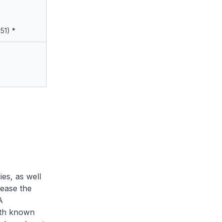
.51) *
es, as well
rease the
A
with known