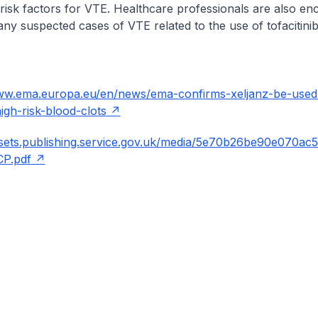
h risk factors for VTE. Healthcare professionals are also e
ny suspected cases of VTE related to the use of tofacitinib
www.ema.europa.eu/en/news/ema-confirms-xeljanz-be-used
high-risk-blood-clots
ssets.publishing.service.gov.uk/media/5e70b26be90e070ac
P.pdf