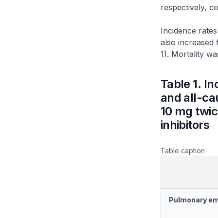
respectively, c
Incidence rates
also increased 
1). Mortality w
Table 1. I
and all-cau
10 mg twice
inhibitors
Table caption
Pulmonary e