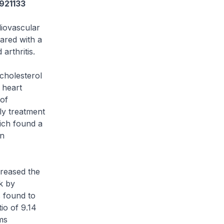
3921133
diovascular
pared with a
arthritis.
 cholesterol
y heart
 of
ly treatment
hich found a
in
creased the
sk by
s found to
io of 9.14
ms