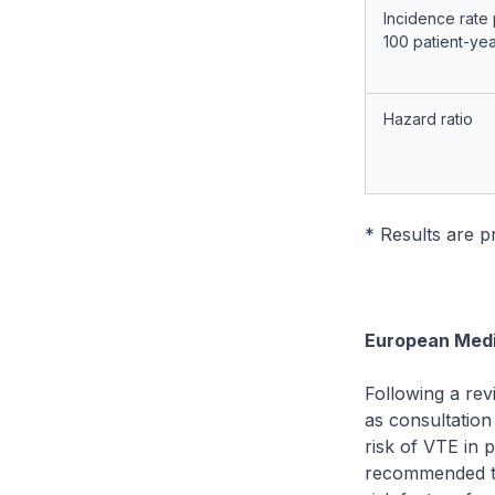
Incidence rate
100 patient-ye
Hazard ratio
* Results are 
European Medi
Following a rev
as consultation
risk of VTE in 
recommended tha