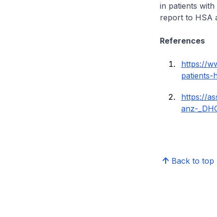
in patients wit
report to HSA a
References
https://
patients-
https://a
anz-_DHC
Back to top