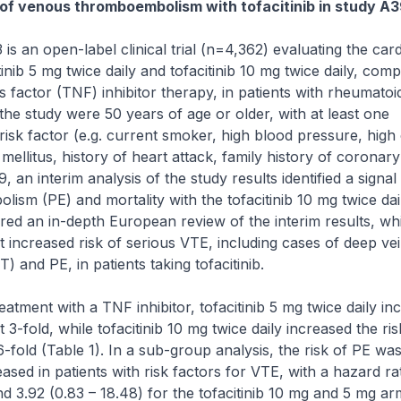
 of venous thromboembolism with tofacitinib in study A
is an open-label clinical trial (n=4,362) evaluating the car
tinib 5 mg twice daily and tofacitinib 10 mg twice daily, com
factor (TNF) inhibitor therapy, in patients with rheumatoid 
 the study were 50 years of age or older, with at least one
risk factor (e.g. current smoker, high blood pressure, high
 mellitus, history of heart attack, family history of coronar
9, an interim analysis of the study results identified a signal
ism (PE) and mortality with the tofacitinib 10 mg twice dai
ered an in-depth European review of the interim results, w
increased risk of serious VTE, including cases of deep ve
 and PE, in patients taking tofacitinib.
atment with a TNF inhibitor, tofacitinib 5 mg twice daily in
 3-fold, while tofacitinib 10 mg twice daily increased the ri
-fold (Table 1). In a sub-group analysis, the risk of PE wa
ased in patients with risk factors for VTE, with a hazard rat
and 3.92 (0.83 – 18.48) for the tofacitinib 10 mg and 5 mg ar