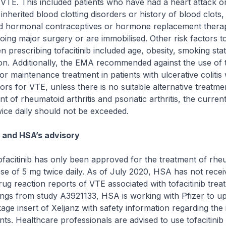
r VTE. This included patients who have had a heart attack o
 inherited blood clotting disorders or history of blood clots,
d hormonal contraceptives or hormone replacement thera
oing major surgery or are immobilised. Other risk factors t
 prescribing tofacitinib included age, obesity, smoking stat
n. Additionally, the EMA recommended against the use of to
for maintenance treatment in patients with ulcerative coliti
ors for VTE, unless there is no suitable alternative treatmen
nt of rheumatoid arthritis and psoriatic arthritis, the curre
ice daily should not be exceeded.
n and HSA’s advisory
ofacitinib has only been approved for the treatment of rhe
 dose of 5 mg twice daily. As of July 2020, HSA has not rece
rug reaction reports of VTE associated with tofacitinib trea
ndings from study A3921133, HSA is working with Pfizer to u
ge insert of Xeljanz with safety information regarding the
nts. Healthcare professionals are advised to use tofacitinib