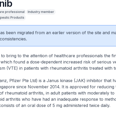
inib
are professional
Industry member
peutic Products
0
 has been migrated from an earlier version of the site and m
consistencies.
to bring to the attention of healthcare professionals the fi
y, which found a dose-dependent increased risk of serious 
 (VTE) in patients with rheumatoid arthritis treated with to
janz, Pfizer Pte Ltd) is a Janus kinase (JAK) inhibitor that 
ingapore since November 2014. It is approved for reducing 
 rheumatoid arthritis, in adult patients with moderately to
id arthritis who have had an inadequate response to metho
onsists of an oral dose of 5 mg administered twice daily.