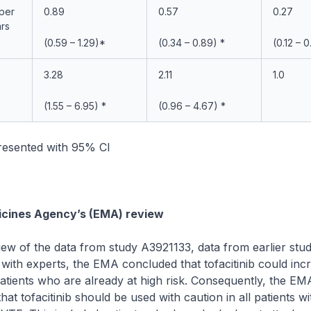
 per
0.89
0.57
0.27
ars
(0.59 – 1.29)*
(0.34 – 0.89) *
(0.12 – 0
3.28
2.11
1.0
(1.55 – 6.95) *
(0.96 – 4.67) *
presented with 95% CI
cines Agency’s (EMA) review
iew of the data from study A3921133, data from earlier studi
 with experts, the EMA concluded that tofacitinib could inc
patients who are already at high risk. Consequently, the EM
t tofacitinib should be used with caution in all patients 