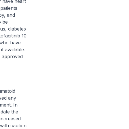
r have heart
 patients
py, and
o be
us, diabetes
facitinib 10
s who have
t available.
nt approved
umatoid
ived any
tment. In
pdate the
 increased
 with caution