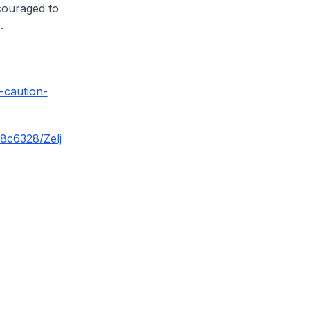
ncouraged to
.
-caution-
58c6328/Zelj