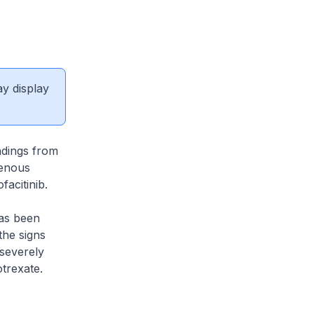
ay display
ndings from
venous
facitinib.
has been
the signs
 severely
trexate.