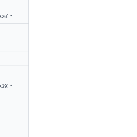
0.26) *
0.39) *