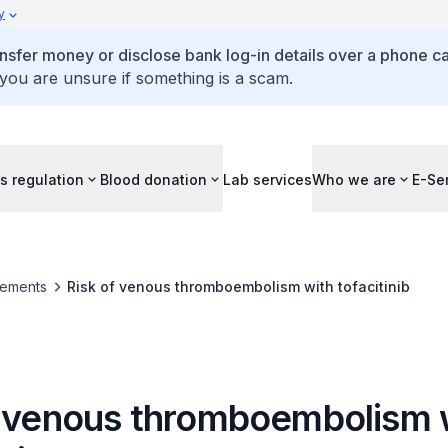
y
ansfer money or disclose bank log-in details over a phone cal
 you are unsure if something is a scam.
s regulation
Blood donation
Lab services
Who we are
E-Se
ements
Risk of venous thromboembolism with tofacitinib
f venous thromboembolism 