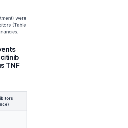
eatment) were
bitors (Table
gnancies.
vents
citinib
sus TNF
ibitors
nce)