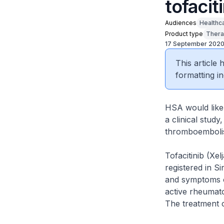
tofacit
Audiences
Healthc
Product type
Thera
17 September 202
This article
formatting in
HSA would like 
a clinical stud
thromboembolism
Tofacitinib (Xel
registered in S
and symptoms of
active rheumato
The treatment c