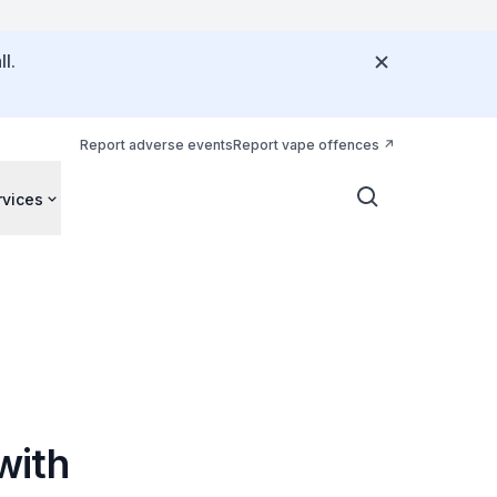
l.
Report adverse events
Report vape offences
rvices
with