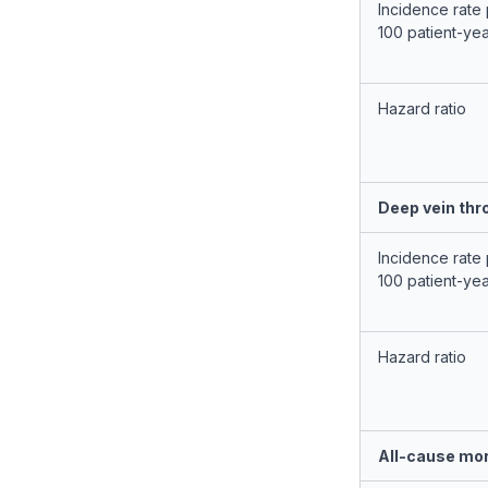
Incidence rate
100 patient-ye
Hazard ratio
Deep vein th
Incidence rate
100 patient-ye
Hazard ratio
All-cause mor