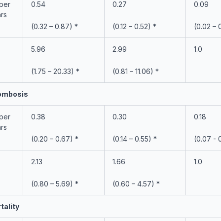
 per
0.54
0.27
0.09
ars
(0.32 – 0.87) *
(0.12 – 0.52) *
(0.02 – 
5.96
2.99
1.0
(1.75 – 20.33) *
(0.81 – 11.06) *
rombosis
 per
0.38
0.30
0.18
ars
(0.20 – 0.67) *
(0.14 – 0.55) *
(0.07 - 
2.13
1.66
1.0
(0.80 – 5.69) *
(0.60 – 4.57) *
tality