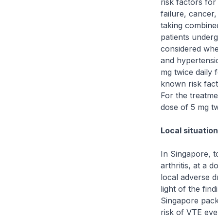
risk factors fo
failure, cancer,
taking combine
patients underg
considered when
and hypertensio
mg twice daily 
known risk fact
For the treatme
dose of 5 mg tw
Local situatio
In Singapore, t
arthritis, at a
local adverse d
light of the fi
Singapore packa
risk of VTE eve