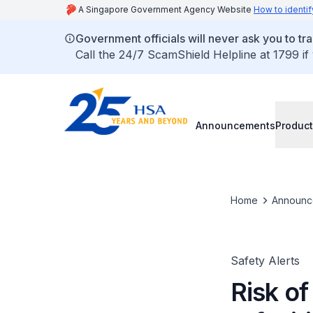
A Singapore Government Agency Website
How to identif
Government officials will never ask you to tr
Call the 24/7 ScamShield Helpline at 1799 if
Announcements
Product
Home
Announc
Safety Alerts
Risk o