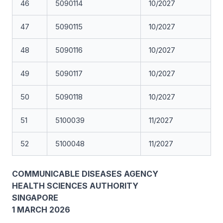
46
5090114
10/2027
47
5090115
10/2027
48
5090116
10/2027
49
5090117
10/2027
50
5090118
10/2027
51
5100039
11/2027
52
5100048
11/2027
COMMUNICABLE DISEASES AGENCY
HEALTH SCIENCES AUTHORITY
SINGAPORE
1 MARCH 2026