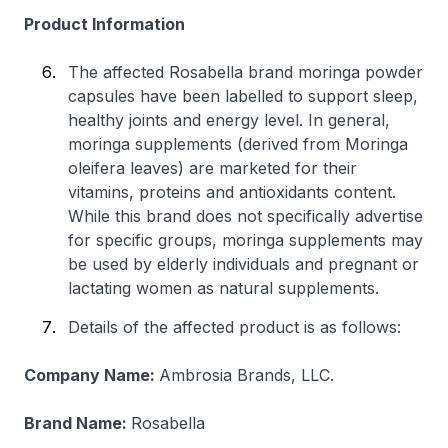
Product Information
The affected Rosabella brand moringa powder
capsules have been labelled to support sleep,
healthy joints and energy level. In general,
moringa supplements (derived from
Moringa
oleifera
leaves) are marketed for their
vitamins, proteins and antioxidants content.
While this brand does not specifically advertise
for specific groups, moringa supplements may
be used by elderly individuals and pregnant or
lactating women as natural supplements.
Details of the affected product is as follows:
Company Name:
Ambrosia Brands, LLC.
Brand Name:
Rosabella