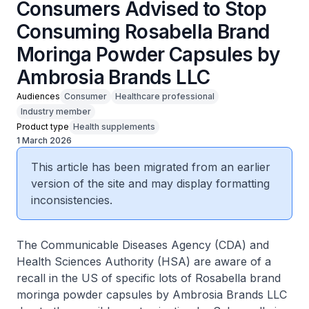
Consumers Advised to Stop
Consuming Rosabella Brand
Moringa Powder Capsules by
Ambrosia Brands LLC
Audiences
Consumer
Healthcare professional
Industry member
Product type
Health supplements
1 March 2026
This article has been migrated from an earlier
version of the site and may display formatting
inconsistencies.
The Communicable Diseases Agency (CDA) and
Health Sciences Authority (HSA) are aware of a
recall in the US of specific lots of Rosabella brand
moringa powder capsules by Ambrosia Brands LLC