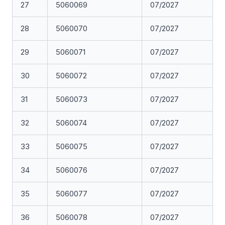
27
5060069
07/2027
28
5060070
07/2027
29
5060071
07/2027
30
5060072
07/2027
31
5060073
07/2027
32
5060074
07/2027
33
5060075
07/2027
34
5060076
07/2027
35
5060077
07/2027
36
5060078
07/2027