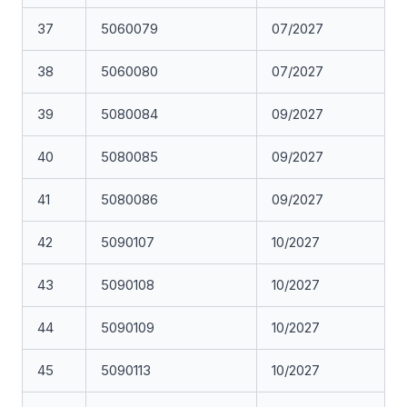
37
5060079
07/2027
38
5060080
07/2027
39
5080084
09/2027
40
5080085
09/2027
41
5080086
09/2027
42
5090107
10/2027
43
5090108
10/2027
44
5090109
10/2027
45
5090113
10/2027