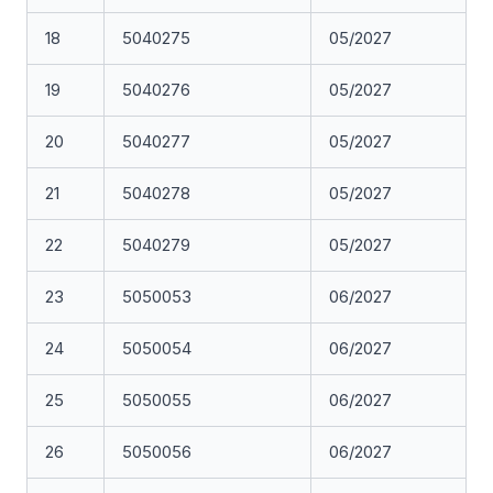
18
5040275
05/2027
19
5040276
05/2027
20
5040277
05/2027
21
5040278
05/2027
22
5040279
05/2027
23
5050053
06/2027
24
5050054
06/2027
25
5050055
06/2027
26
5050056
06/2027