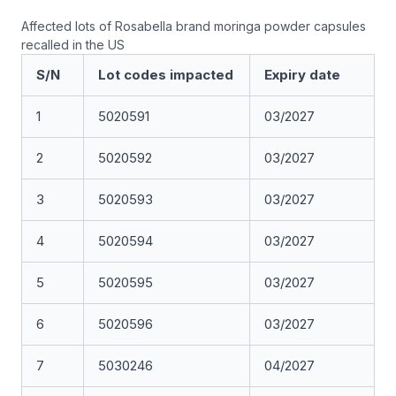
Affected lots of Rosabella brand moringa powder capsules
recalled in the US
S/N
Lot codes impacted
Expiry date
1
5020591
03/2027
2
5020592
03/2027
3
5020593
03/2027
4
5020594
03/2027
5
5020595
03/2027
6
5020596
03/2027
7
5030246
04/2027