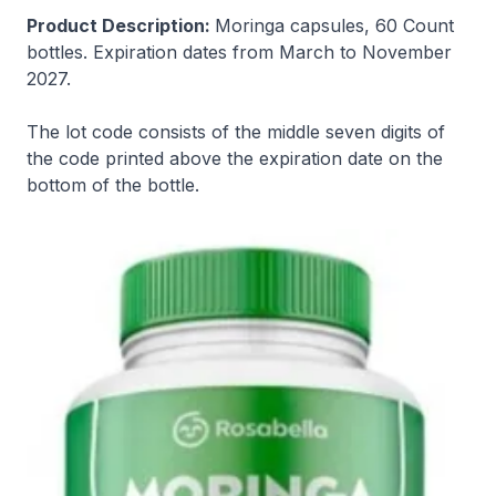
Product Description:
Moringa capsules, 60 Count
bottles. Expiration dates from March to November
2027.
The lot code consists of the middle seven digits of
the code printed above the expiration date on the
bottom of the bottle.