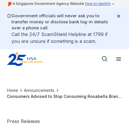
A Singapore Government Agency Website
How to identify
Government officials will never ask you to
transfer money or disclose bank log-in details
over a phone call.
Call the 24/7 ScamShield Helpline at 1799 if
you are unsure if something is a scam.
Home
Announcements
Consumers Advised to Stop Consuming Rosabella Brand
Moringa Powder Capsules by Ambrosia Brands LLC
Press Releases