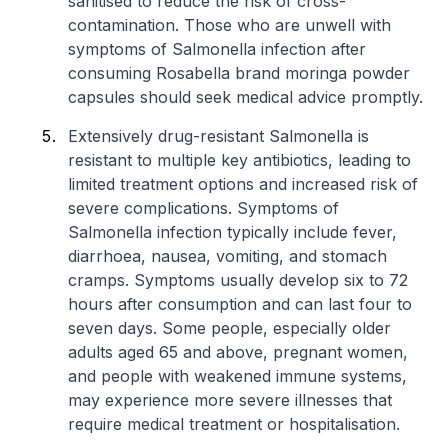
sanitised to reduce the risk of cross-
contamination. Those who are unwell with
symptoms of
Salmonella
infection after
consuming Rosabella brand moringa powder
capsules should seek medical advice promptly.
Extensively drug-resistant
Salmonella
is
resistant to multiple key antibiotics, leading to
limited treatment options and increased risk of
severe complications. Symptoms of
Salmonella
infection typically include fever,
diarrhoea, nausea, vomiting, and stomach
cramps. Symptoms usually develop six to 72
hours after consumption and can last four to
seven days. Some people, especially older
adults aged 65 and above, pregnant women,
and people with weakened immune systems,
may experience more severe illnesses that
require medical treatment or hospitalisation.