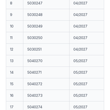
8
5030247
04/2027
9
5030248
04/2027
10
5030249
04/2027
11
5030250
04/2027
12
5030251
04/2027
13
5040270
05/2027
14
5040271
05/2027
15
5040272
05/2027
16
5040273
05/2027
17
5040274
05/2027