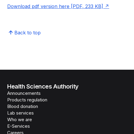
Download pdf version here [PDF, 233 KB]
Back to top
Health Sciences Authority
Announcements
Products regulation
Blood donation
Lab services
Who we are
E-Services
Careers