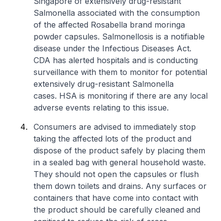
Singapore of extensively drug-resistant
Salmonella
associated with the consumption
of the affected Rosabella brand moringa
powder capsules. Salmonellosis is a notifiable
disease under the Infectious Diseases Act.
CDA has alerted hospitals and is conducting
surveillance with them to monitor for potential
extensively drug-resistant
Salmonella
cases. HSA is monitoring if there are any local
adverse events relating to this issue.
Consumers are advised to immediately stop
taking the affected lots of the product and
dispose of the product safely by placing them
in a sealed bag with general household waste.
They should not open the capsules or flush
them down toilets and drains. Any surfaces or
containers that have come into contact with
the product should be carefully cleaned and