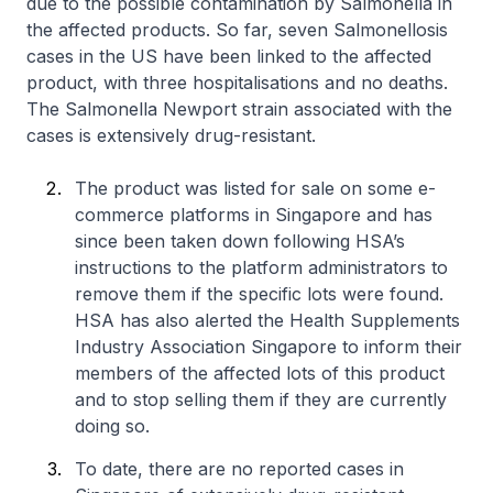
due to the possible contamination by
Salmonella
in
the affected products. So far, seven Salmonellosis
cases in the US have been linked to the affected
product, with three hospitalisations and no deaths.
The
Salmonella
Newport strain associated with the
cases is extensively drug-resistant.
The product was listed for sale on some e-
commerce platforms in Singapore and has
since been taken down following HSA’s
instructions to the platform administrators to
remove them if the specific lots were found.
HSA has also alerted the Health Supplements
Industry Association Singapore to inform their
members of the affected lots of this product
and to stop selling them if they are currently
doing so.
To date, there are no reported cases in