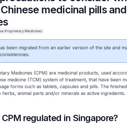
Chinese medicinal pills and
es
se Proprietary Medicines
 has been migrated from an earlier version of the site and m
consistencies.
tary Medicines (CPM) are medicinal products, used accord
inese medicine (TCM) system of treatment, that have been 
osage forms such as tablets, capsules and pills. The finishe
 herbs, animal parts and/or minerals as active ingredients.
 CPM regulated in Singapore?