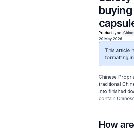
buying 
capsul
Product type
Chine
29 May 2026
This article
formatting in
Chinese Proprie
traditional Ch
into finished d
contain Chinese
How are