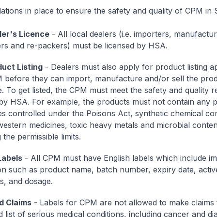
ations in place to ensure the safety and quality of CPM in 
er's Licence
- All local dealers (i.e. importers, manufactur
rs and re-packers) must be licensed by HSA.
uct Listing
- Dealers must also apply for product listing a
before they can import, manufacture and/or sell the prod
. To get listed, the CPM must meet the safety and quality 
 by HSA. For example, the products must not contain any p
s controlled under the Poisons Act, synthetic chemical 
western medicines, toxic heavy metals and microbial conten
the permissible limits.
Labels
- All CPM must have English labels which include i
on such as product name, batch number, expiry date, activ
ts, and dosage.
d Claims
- Labels for CPM are not allowed to make claims f
d list of serious medical conditions, including cancer and di