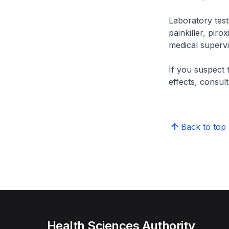
Laboratory tes
painkiller, pir
medical supervi
If you suspect 
effects, consul
Back to top
Health Sciences Authority