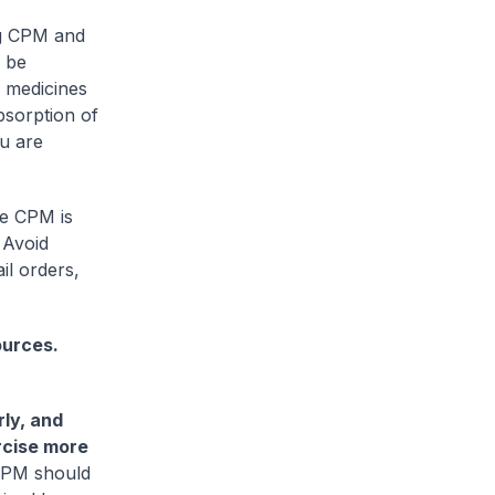
g CPM and
 be
 medicines
bsorption of
ou are
he CPM is
 Avoid
il orders,
ources.
rly, and
ercise more
 CPM should