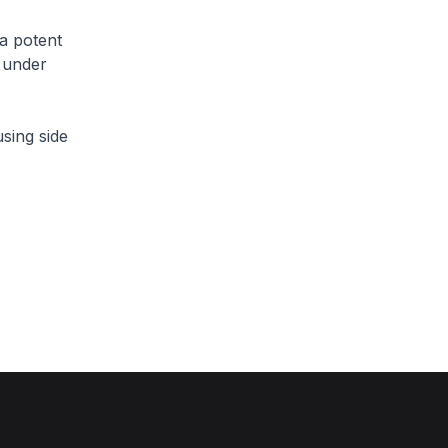
a potent
y under
sing side