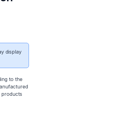
ay display
ing to the
manufactured
d products