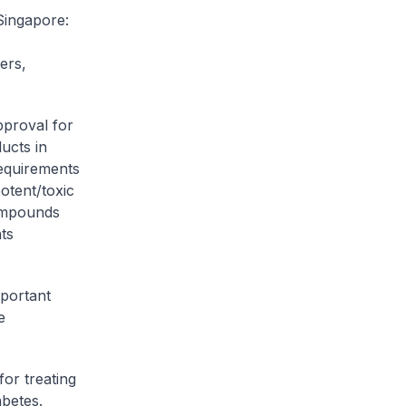
Singapore:
ers,
pproval for
ucts in
requirements
otent/toxic
compounds
ts
mportant
e
or treating
abetes.