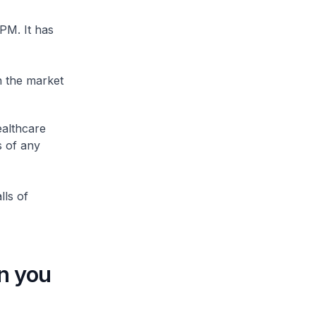
PM. It has
n the market
althcare
s of any
lls of
n you