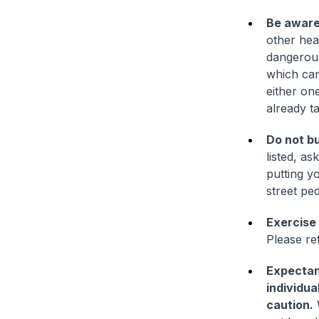
Be aware 
other hea
dangerous
which can
either on
already t
Do not bu
listed, as
putting y
street pe
Exercise
Please re
Expectant
individua
caution.
W