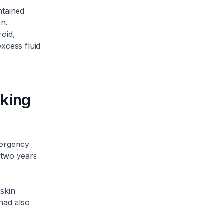
ntained
on.
oid,
xcess fluid
aking
mergency
 two years
skin
had also