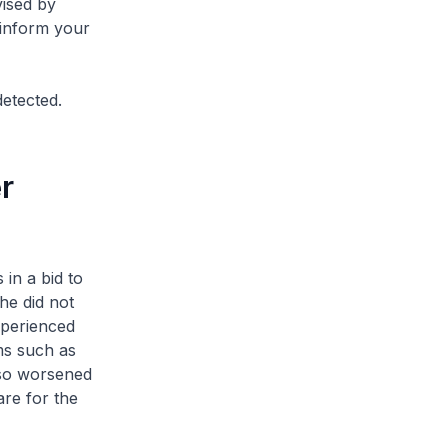
vised by
 inform your
detected.
r
in a bid to
he did not
xperienced
ms such as
lso worsened
re for the