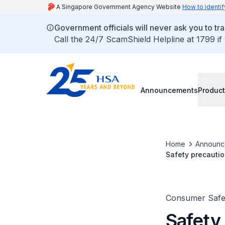
A Singapore Government Agency Website
How to identif
Government officials will never ask you to tr
Call the 24/7 ScamShield Helpline at 1799 if
Announcements
Product
Home
Announc
Safety precautio
Consumer Safet
Safety