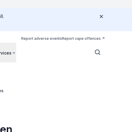
l.
Report adverse events
Report vape offences
rvices
es
hen