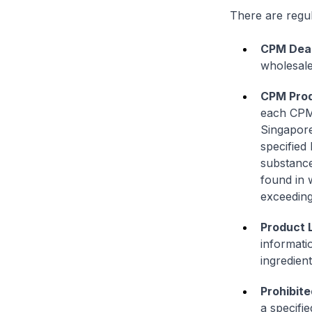
There are regul
CPM Deal
wholesale
CPM Prod
each CPM 
Singapore
specified
substance
found in 
exceeding 
Product 
informati
ingredien
Prohibite
a specifie