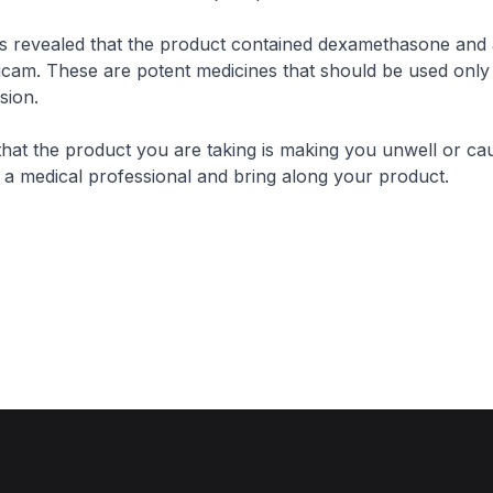
ts revealed that the product contained dexamethasone and 
oxicam. These are potent medicines that should be used onl
sion.
that the product you are taking is making you unwell or cau
t a medical professional and bring along your product.