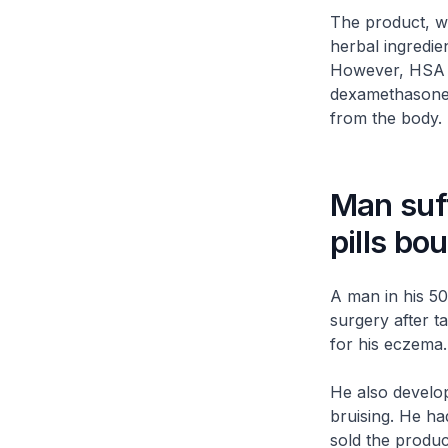
The product, wh
herbal ingredie
However, HSA te
dexamethasone, 
from the body.
Man suff
pills bo
A man in his 50
surgery after 
for his eczema.
He also develo
bruising. He ha
sold the produc