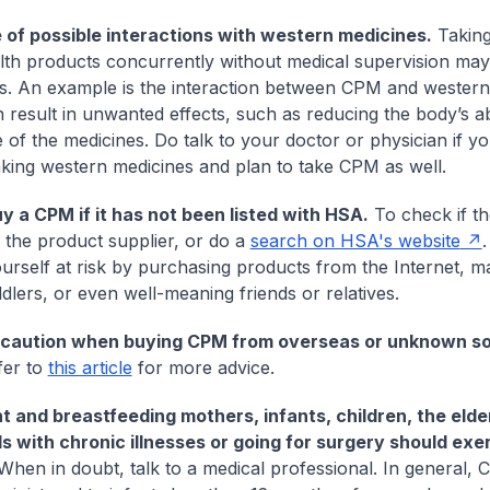
of possible interactions with western medicines.
Takin
lth products concurrently without medical supervision may
. An example is the interaction between CPM and western
 result in unwanted effects, such as reducing the body’s a
e of the medicines. Do talk to your doctor or physician if y
aking western medicines and plan to take CPM as well.
y a CPM if it has not been listed with HSA.
To check if t
k the product supplier, or do a
search on HSA's website
.
ourself at risk by purchasing products from the Internet, ma
ddlers, or even well-meaning friends or relatives.
 caution when buying CPM from overseas or unknown s
fer to
this article
for more advice.
 and breastfeeding mothers, infants, children, the elde
ls with chronic illnesses or going for surgery should ex
hen in doubt, talk to a medical professional. In general,