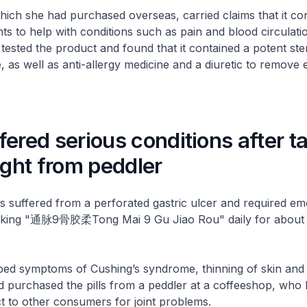
ich she had purchased overseas, carried claims that it co
nts to help with conditions such as pain and blood circulati
sted the product and found that it contained a potent ster
as well as anti-allergy medicine and a diuretic to remove e
ered serious conditions after t
ught from peddler
s suffered from a perforated gastric ulcer and required e
taking "通脉9骨胶柔Tong Mai 9 Gu Jiao Rou" daily for about
ped symptoms of Cushing’s syndrome, thinning of skin and 
d purchased the pills from a peddler at a coffeeshop, who 
t to other consumers for joint problems.