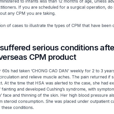
ministered to infants less than 12 months of age, unless ad
itioners. If you are scheduled for a surgical operation, do
out any CPM you are taking.
tion of cases to illustrate the types of CPM that have been 
uffered serious conditions afte
overseas CPM product
 60s had taken ‘CHONG CAO DAN’ weekly for 2 to 3 years 
irculation and relieve muscle aches. The pain returned if s
t. At the time that HSA was alerted to the case, she had e
f fainting and developed Cushing’s syndrome, with sympto
 face and thinning of the skin. Her high blood pressure a
m steroid consumption. She was placed under outpatient ca
these conditions.