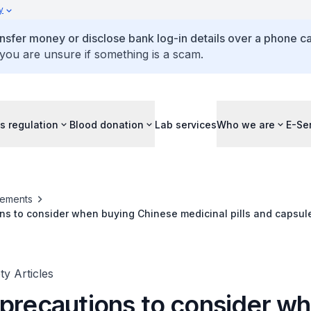
y
ansfer money or disclose bank log-in details over a phone cal
 you are unsure if something is a scam.
s regulation
Blood donation
Lab services
Who we are
E-Se
ements
ns to consider when buying Chinese medicinal pills and capsul
y Articles
 precautions to consider w