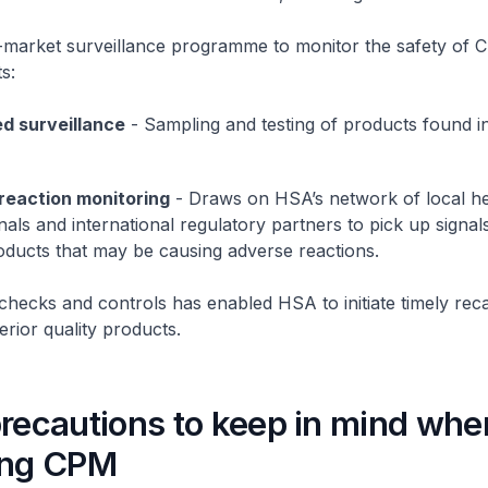
-market surveillance programme to monitor the safety of C
s:
d surveillance
- Sampling and testing of products found i
reaction monitoring
- Draws on HSA’s network of local he
nals and international regulatory partners to pick up signal
oducts that may be causing adverse reactions.
checks and controls has enabled HSA to initiate timely reca
erior quality products.
precautions to keep in mind whe
ing CPM