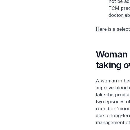
not be ad
TCM pract
doctor ab
Here is a selec
Woman s
taking 
A woman in her
improve blood c
take the produc
two episodes o
round or ‘moon’
due to long-ter
management of 