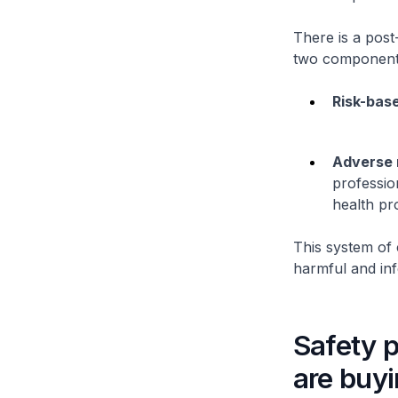
There is a post
two component
Risk-base
Adverse 
professio
health pr
This system of 
harmful and inf
Safety 
are buy