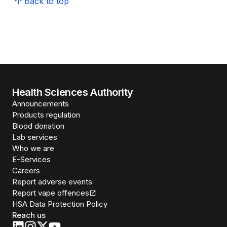
Back to top
Health Sciences Authority
Announcements
Products regulation
Blood donation
Lab services
Who we are
E-Services
Careers
Report adverse events
Report vape offences
HSA Data Protection Policy
Reach us