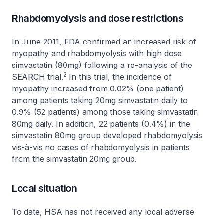
Rhabdomyolysis and dose restrictions
In June 2011, FDA confirmed an increased risk of
myopathy and rhabdomyolysis with high dose
simvastatin (80mg) following a re-analysis of the
2
SEARCH trial.
In this trial, the incidence of
myopathy increased from 0.02% (one patient)
among patients taking 20mg simvastatin daily to
0.9% (52 patients) among those taking simvastatin
80mg daily. In addition, 22 patients (0.4%) in the
simvastatin 80mg group developed rhabdomyolysis
vis-à-vis no cases of rhabdomyolysis in patients
from the simvastatin 20mg group.
Local situation
To date, HSA has not received any local adverse