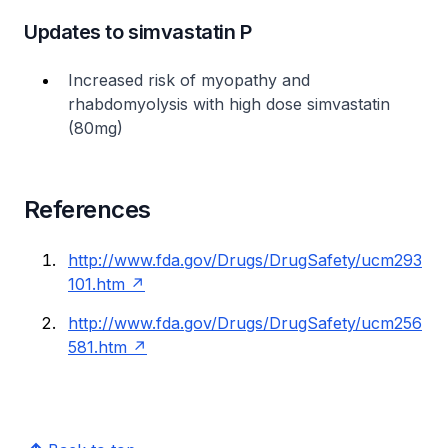
Updates to simvastatin P
Increased risk of myopathy and
rhabdomyolysis with high dose simvastatin
(80mg)
References
http://www.fda.gov/Drugs/DrugSafety/ucm293
101.htm
http://www.fda.gov/Drugs/DrugSafety/ucm256
581.htm