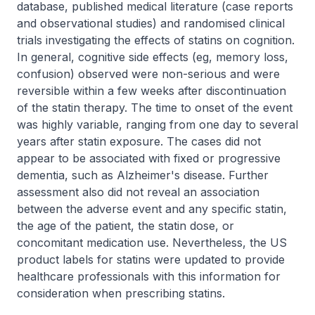
database, published medical literature (case reports
and observational studies) and randomised clinical
trials investigating the effects of statins on cognition.
In general, cognitive side effects (eg, memory loss,
confusion) observed were non-serious and were
reversible within a few weeks after discontinuation
of the statin therapy. The time to onset of the event
was highly variable, ranging from one day to several
years after statin exposure. The cases did not
appear to be associated with fixed or progressive
dementia, such as Alzheimer's disease. Further
assessment also did not reveal an association
between the adverse event and any specific statin,
the age of the patient, the statin dose, or
concomitant medication use. Nevertheless, the US
product labels for statins were updated to provide
healthcare professionals with this information for
consideration when prescribing statins.