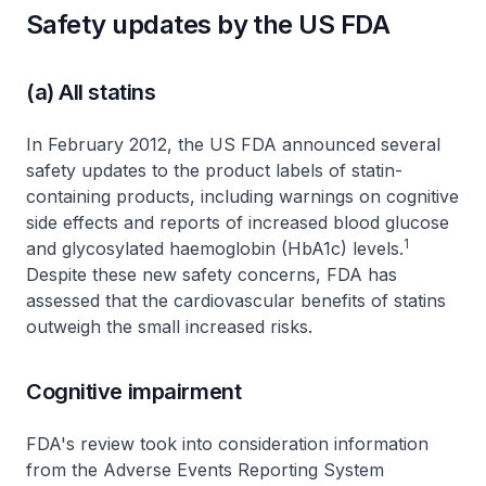
Safety updates by the US FDA
(a) All statins
In February 2012, the US FDA announced several
safety updates to the product labels of statin-
containing products, including warnings on cognitive
side effects and reports of increased blood glucose
1
and glycosylated haemoglobin (HbA1c) levels.
Despite these new safety concerns, FDA has
assessed that the cardiovascular benefits of statins
outweigh the small increased risks.
Cognitive impairment
FDA's review took into consideration information
from the Adverse Events Reporting System