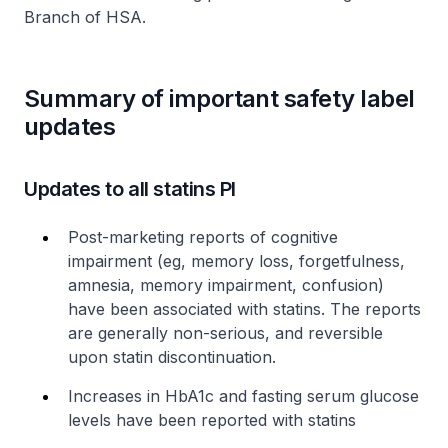
Branch of HSA.
Summary of important safety label
updates
Updates to all statins PI
Post-marketing reports of cognitive
impairment (eg, memory loss, forgetfulness,
amnesia, memory impairment, confusion)
have been associated with statins. The reports
are generally non-serious, and reversible
upon statin discontinuation.
Increases in HbA1c and fasting serum glucose
levels have been reported with statins