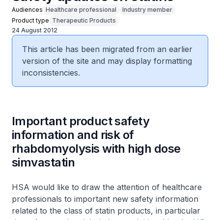
Audiences
Healthcare professional
Industry member
Product type
Therapeutic Products
24 August 2012
This article has been migrated from an earlier
version of the site and may display formatting
inconsistencies.
Important product safety
information and risk of
rhabdomyolysis with high dose
simvastatin
HSA would like to draw the attention of healthcare
professionals to important new safety information
related to the class of statin products, in particular