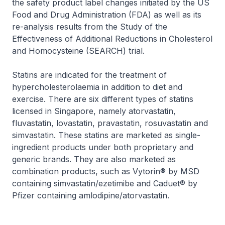
the safety product label changes initiated by the US
Food and Drug Administration (FDA) as well as its
re-analysis results from the Study of the
Effectiveness of Additional Reductions in Cholesterol
and Homocysteine (SEARCH) trial.
Statins are indicated for the treatment of
hypercholesterolaemia in addition to diet and
exercise. There are six different types of statins
licensed in Singapore, namely atorvastatin,
fluvastatin, lovastatin, pravastatin, rosuvastatin and
simvastatin. These statins are marketed as single-
ingredient products under both proprietary and
generic brands. They are also marketed as
combination products, such as Vytorin® by MSD
containing simvastatin/ezetimibe and Caduet® by
Pfizer containing amlodipine/atorvastatin.