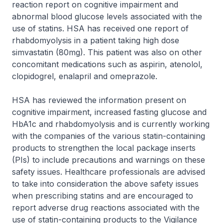
reaction report on cognitive impairment and
abnormal blood glucose levels associated with the
use of statins. HSA has received one report of
rhabdomyolysis in a patient taking high dose
simvastatin (80mg). This patient was also on other
concomitant medications such as aspirin, atenolol,
clopidogrel, enalapril and omeprazole.
HSA has reviewed the information present on
cognitive impairment, increased fasting glucose and
HbA1c and rhabdomyolysis and is currently working
with the companies of the various statin-containing
products to strengthen the local package inserts
(PIs) to include precautions and warnings on these
safety issues. Healthcare professionals are advised
to take into consideration the above safety issues
when prescribing statins and are encouraged to
report adverse drug reactions associated with the
use of statin-containing products to the Vigilance