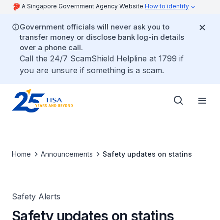
A Singapore Government Agency Website
How to identify
Government officials will never ask you to
transfer money or disclose bank log-in details
over a phone call.
Call the 24/7 ScamShield Helpline at 1799 if
you are unsure if something is a scam.
Home
Announcements
Safety updates on statins
Safety Alerts
Safety updates on statins