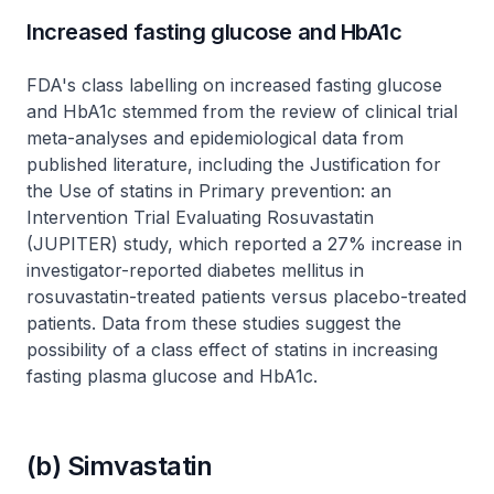
Increased fasting glucose and HbA1c
FDA's class labelling on increased fasting glucose
and HbA1c stemmed from the review of clinical trial
meta-analyses and epidemiological data from
published literature, including the Justification for
the Use of statins in Primary prevention: an
Intervention Trial Evaluating Rosuvastatin
(JUPITER) study, which reported a 27% increase in
investigator-reported diabetes mellitus in
rosuvastatin-treated patients versus placebo-treated
patients. Data from these studies suggest the
possibility of a class effect of statins in increasing
fasting plasma glucose and HbA1c.
(b) Simvastatin