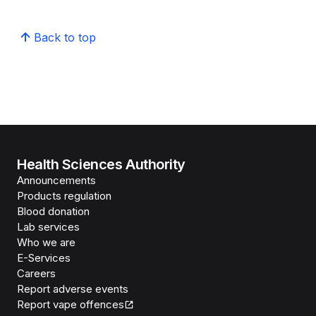
Back to top
Health Sciences Authority
Announcements
Products regulation
Blood donation
Lab services
Who we are
E-Services
Careers
Report adverse events
Report vape offences