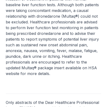
baseline liver function tests. Although both patients
were taking concomitant medication, a causal
relationship with dronedarone (Multaq®) could not
be excluded. Healthcare professionals are advised
to perform liver function test monitoring in patients
being prescribed dronedarone and to advise their
patients to report symptoms of potential liver injury
such as sustained new onset abdominal pain,
anorexia, nausea, vomiting, fever, malaise, fatigue,
jaundice, dark urine or itching. Healthcare
professionals are encouraged to refer to the
updated Multaq® package insert available on HSA
website for more details.
Only abstracts of the Dear Healthcare Professional