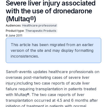
Severe liver injury associated
with the use of dronedarone
(Multaq®)
Audiences
Healthcare professional
Product type
Therapeutic Products
8 June 2011
This article has been migrated from an earlier
version of the site and may display formatting
inconsistencies.
Sanofi-aventis updates healthcare professionals on
overseas post-marketing cases of severe liver
injury,including two case reports of acute liver
failure requiring transplantation in patients treated
with Multaq®. The two case reports of liver
transplantation occurred at 4.5 and 6 months after
initiation of treatment in patients with normal