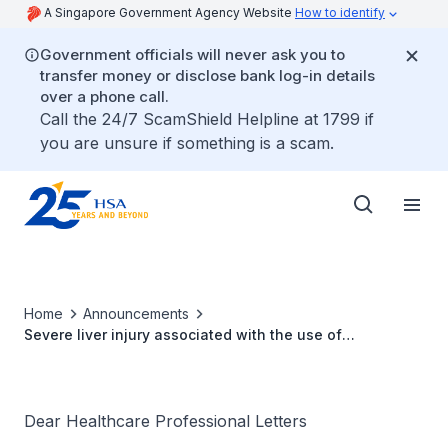
A Singapore Government Agency Website
How to identify
Government officials will never ask you to
transfer money or disclose bank log-in details
over a phone call.
Call the 24/7 ScamShield Helpline at 1799 if
you are unsure if something is a scam.
Home
Announcements
Severe liver injury associated with the use of
dronedarone (Multaq®)
Dear Healthcare Professional Letters