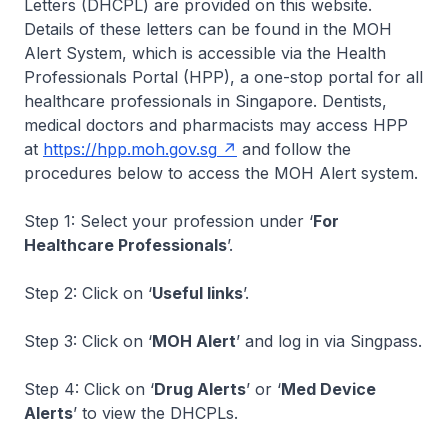
Letters (DHCPL) are provided on this website.
Details of these letters can be found in the MOH
Alert System, which is accessible via the Health
Professionals Portal (HPP), a one-stop portal for all
healthcare professionals in Singapore. Dentists,
medical doctors and pharmacists may access HPP
at
https://hpp.moh.gov.sg
and follow the
procedures below to access the MOH Alert system.
Step 1: Select your profession under ‘
For
Healthcare Professionals
’.
Step 2: Click on ‘
Useful links
’.
Step 3: Click on ‘
MOH Alert
’ and log in via Singpass.
Step 4: Click on ‘
Drug Alerts
’ or ‘
Med Device
Alerts
’ to view the DHCPLs.