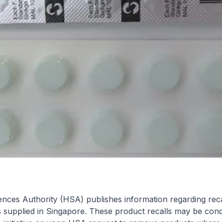
nces Authority (HSA) publishes information regarding reca
s supplied in Singapore. These product recalls may be con