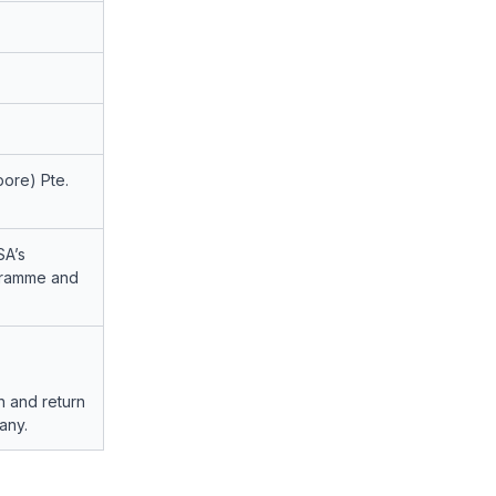
ore) Pte.
SA’s
ogramme and
h and return
any.