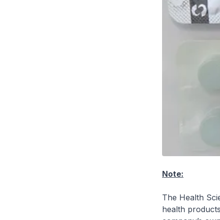
Note:
The Health Scie
health product