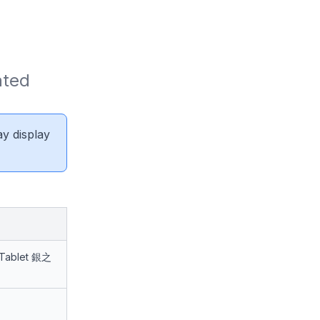
ted 
ay display
 Tablet 銀之