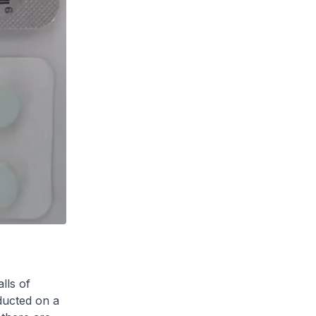
lls of
ducted on a