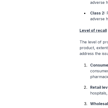
adverse h
Class 2:
F
adverse h
Level of recall
The level of pr
product, extent
address the iss
Consumer
consumers 
pharmaci
Retail lev
hospitals
Wholesale