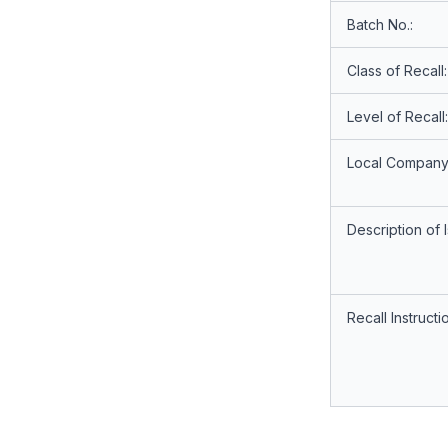
Batch No.:
Class of Recall:
Level of Recall:
Local Company
Description of 
Recall Instructi