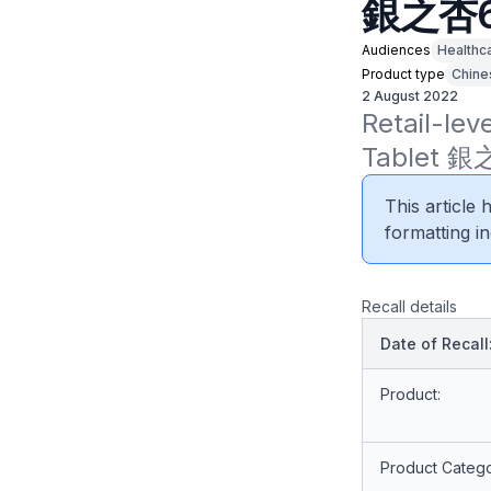
銀之杏
Audiences
Healthc
Product type
Chine
2 August 2022
Retail-lev
Tablet 銀之
This article
formatting in
Recall details
Date of Recall
Product:
Product Catego