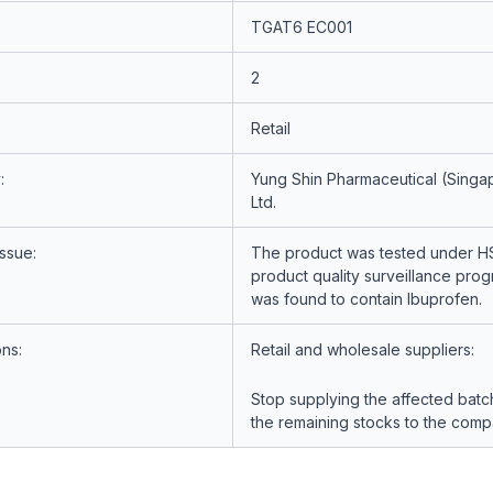
TGAT6 EC001
2
Retail
:
Yung Shin Pharmaceutical (Singap
Ltd.
Issue:
The product was tested under H
product quality surveillance pr
was found to contain Ibuprofen.
ons:
Retail and wholesale suppliers:
Stop supplying the affected batc
the remaining stocks to the comp