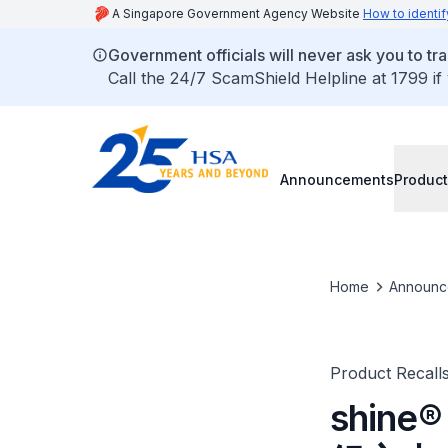
A Singapore Government Agency Website
How to identif
Government officials will never ask you to tr
Call the 24/7 ScamShield Helpline at 1799 if
Announcements
Product
Home
Announc
Product Recall
shine®