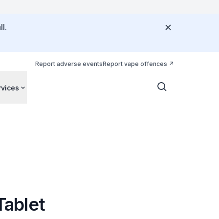
l.
Report adverse events
Report vape offences
rvices
Tablet