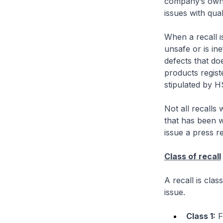
company’s own 
issues with qual
When a recall is
unsafe or is ine
defects that do
products regist
stipulated by H
Not all recalls
that has been w
issue a press r
Class of recall
A recall is clas
issue.
Class 1:
Fo