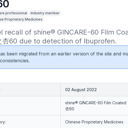
60
are professional
Industry member
se Proprietary Medicines
el recall of shine® GINCARE-60 Film Coa
杏60 due to detection of Ibuprofen.
 has been migrated from an earlier version of the site and m
consistencies.
:
02 August 2022
shine® GINCARE-60 Film Coated
杏60
ry:
Chinese Proprietary Medicines