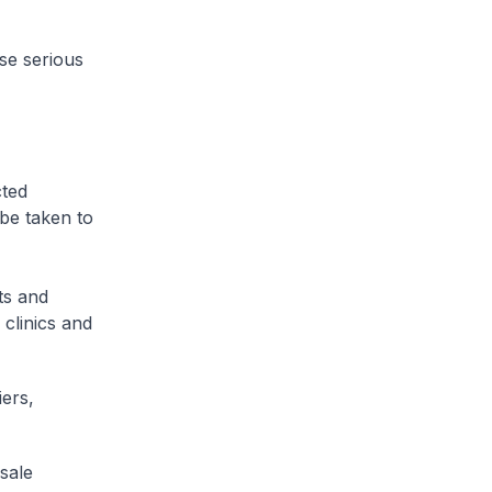
use serious
cted
 be taken to
ts and
 clinics and
iers,
sale