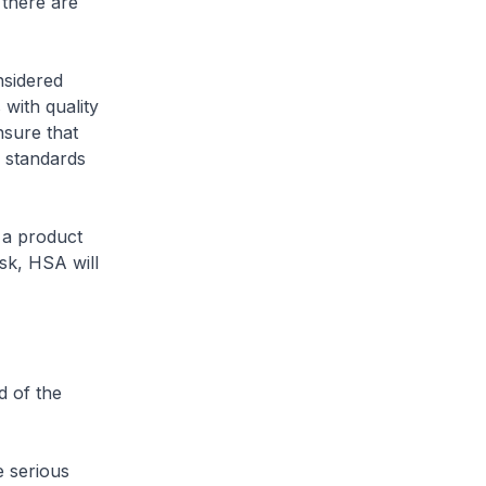
there are
nsidered
 with quality
nsure that
y standards
s a product
isk, HSA will
d of the
e serious