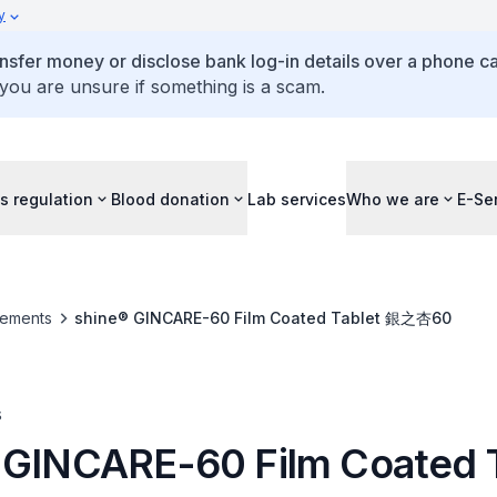
y
ansfer money or disclose bank log-in details over a phone cal
 you are unsure if something is a scam.
s regulation
Blood donation
Lab services
Who we are
E-Se
ements
shine® GINCARE-60 Film Coated Tablet 銀之杏60
s
 GINCARE-60 Film Coated 