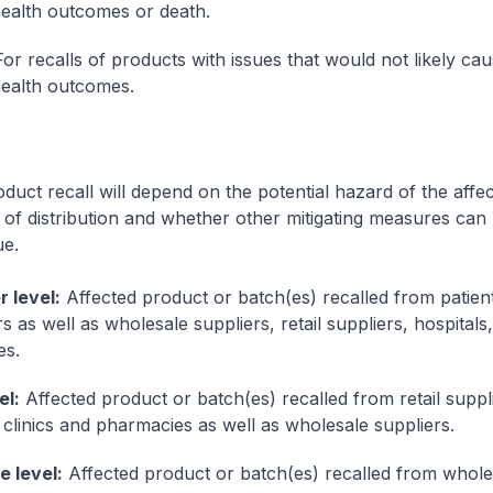
ealth outcomes or death.
or recalls of products with issues that would not likely ca
ealth outcomes.
oduct recall will depend on the potential hazard of the affe
 of distribution and whether other mitigating measures can
ue.
 level:
Affected product or batch(es) recalled from patien
as well as wholesale suppliers, retail suppliers, hospitals,
es.
el:
Affected product or batch(es) recalled from retail suppl
, clinics and pharmacies as well as wholesale suppliers.
 level:
Affected product or batch(es) recalled from whole