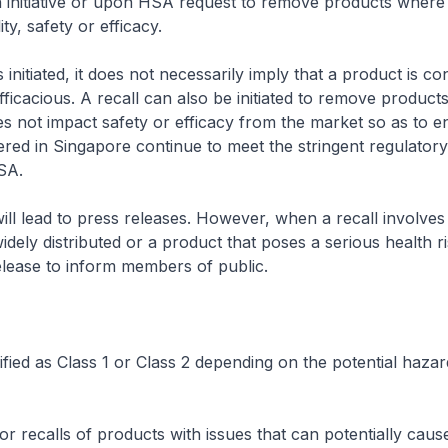
initiative or upon HSA request to remove products where 
ity, safety or efficacy.
 initiated, it does not necessarily imply that a product is co
fficacious. A recall can also be initiated to remove products
es not impact safety or efficacy from the market so as to e
ered in Singapore continue to meet the stringent regulator
SA.
 will lead to press releases. However, when a recall involve
idely distributed or a product that poses a serious health r
elease to inform members of public.
sified as Class 1 or Class 2 depending on the potential hazar
r recalls of products with issues that can potentially caus