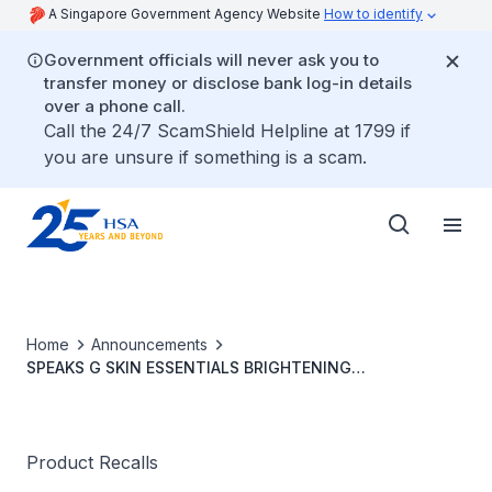
A Singapore Government Agency Website
How to identify
Government officials will never ask you to
transfer money or disclose bank log-in details
over a phone call.
Call the 24/7 ScamShield Helpline at 1799 if
you are unsure if something is a scam.
Home
Announcements
SPEAKS G SKIN ESSENTIALS BRIGHTENING
REJUVENATING CREAM
Product Recalls