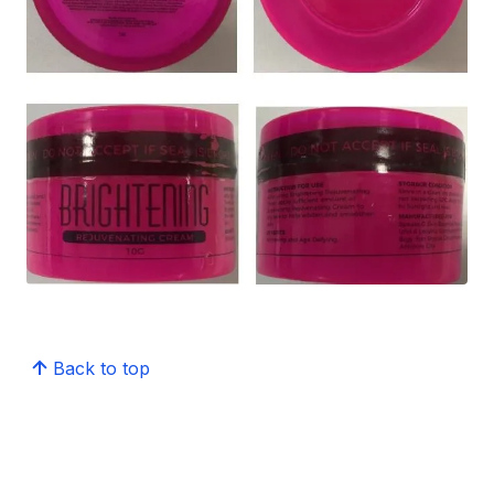
Back to top