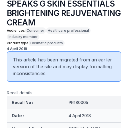
SPEAKS G SKIN ESSENTIALS
BRIGHTENING REJUVENATING
CREAM
Audiences
Consumer
Healthcare professional
Industry member
Product type
Cosmetic products
4 April 2018
This article has been migrated from an earlier
version of the site and may display formatting
inconsistencies.
Recall details
Recall No :
PR180005
Date :
4 April 2018