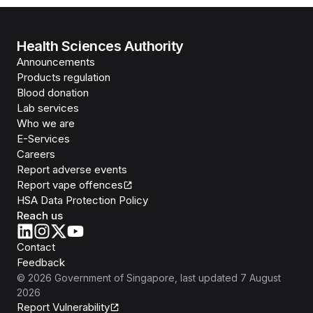
Health Sciences Authority
Announcements
Products regulation
Blood donation
Lab services
Who we are
E-Services
Careers
Report adverse events
Report vape offences
HSA Data Protection Policy
Reach us
Contact
Feedback
©
2026
Government of Singapore
, last updated
7 August
2026
Report Vulnerability