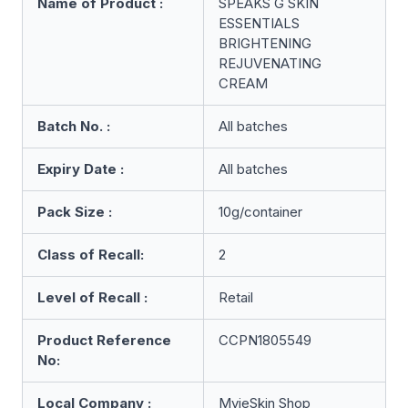
Name of Product :
SPEAKS G SKIN
ESSENTIALS
BRIGHTENING
REJUVENATING
CREAM
Batch No. :
All batches
Expiry Date :
All batches
Pack Size :
10g/container
Class of Recall:
2
Level of Recall :
Retail
Product Reference
CCPN1805549
No:
Local Company :
MyieSkin Shop