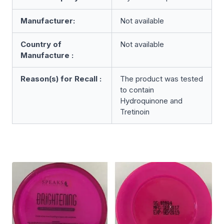
Manufacturer:
Not available
Country of
Not available
Manufacture :
Reason(s) for Recall :
The product was tested
to contain
Hydroquinone and
Tretinoin