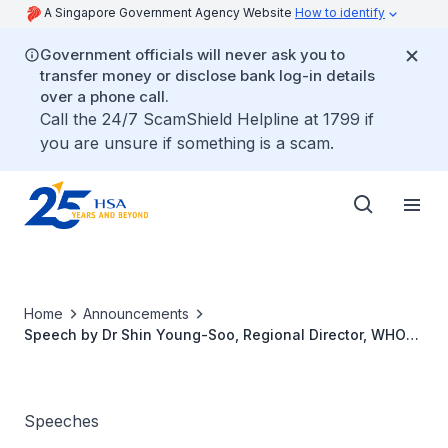
A Singapore Government Agency Website
How to identify
Government officials will never ask you to
transfer money or disclose bank log-in details
over a phone call.
Call the 24/7 ScamShield Helpline at 1799 if
you are unsure if something is a scam.
Home
Announcements
Speech by Dr Shin Young-Soo, Regional Director, WHO
WPRO, at the Opening Ceremony of the 14th
International Conference of Drug Regulatory Authorities
Speeches