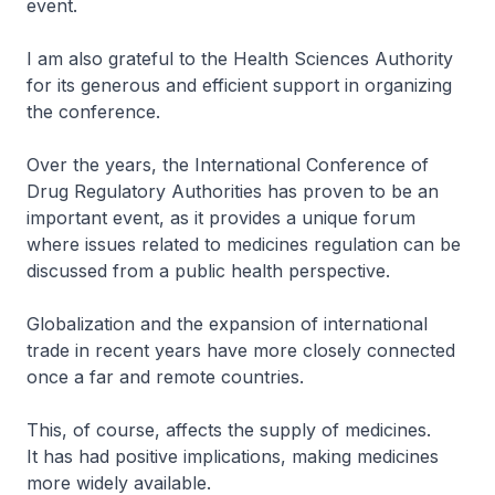
event.
I am also grateful to the Health Sciences Authority
for its generous and efficient support in organizing
the conference.
Over the years, the International Conference of
Drug Regulatory Authorities has proven to be an
important event, as it provides a unique forum
where issues related to medicines regulation can be
discussed from a public health perspective.
Globalization and the expansion of international
trade in recent years have more closely connected
once a far and remote countries.
This, of course, affects the supply of medicines.
It has had positive implications, making medicines
more widely available.