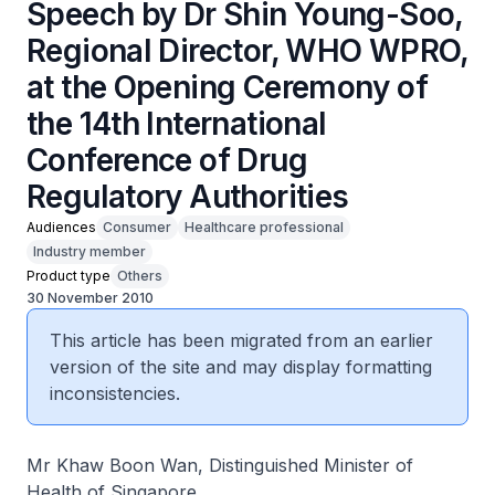
Speech by Dr Shin Young-Soo,
Regional Director, WHO WPRO,
at the Opening Ceremony of
the 14th International
Conference of Drug
Regulatory Authorities
Audiences
Consumer
Healthcare professional
Industry member
Product type
Others
30 November 2010
This article has been migrated from an earlier
version of the site and may display formatting
inconsistencies.
Mr Khaw Boon Wan, Distinguished Minister of
Health of Singapore,