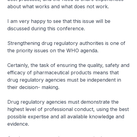
about what works and what does not work.
I am very happy to see that this issue will be
discussed during this conference.
Strengthening drug regulatory authorities is one of
the priority issues on the WHO agenda.
Certainly, the task of ensuring the quality, safety and
efficacy of pharmaceutical products means that
drug regulatory agencies must be independent in
their decision- making.
Drug regulatory agencies must demonstrate the
highest level of professional conduct, using the best
possible expertise and all available knowledge and
evidence.