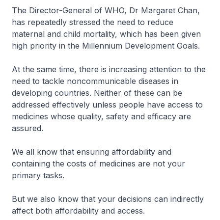
The Director-General of WHO, Dr Margaret Chan,
has repeatedly stressed the need to reduce
maternal and child mortality, which has been given
high priority in the Millennium Development Goals.
At the same time, there is increasing attention to the
need to tackle noncommunicable diseases in
developing countries. Neither of these can be
addressed effectively unless people have access to
medicines whose quality, safety and efficacy are
assured.
We all know that ensuring affordability and
containing the costs of medicines are not your
primary tasks.
But we also know that your decisions can indirectly
affect both affordability and access.