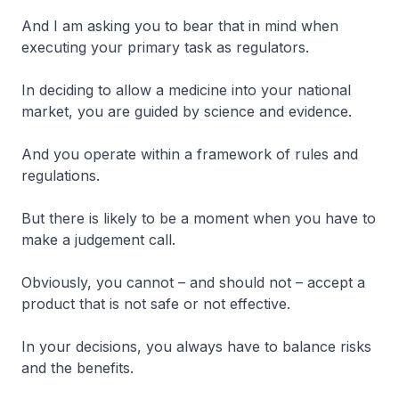
And I am asking you to bear that in mind when
executing your primary task as regulators.
In deciding to allow a medicine into your national
market, you are guided by science and evidence.
And you operate within a framework of rules and
regulations.
But there is likely to be a moment when you have to
make a judgement call.
Obviously, you cannot – and should not – accept a
product that is not safe or not effective.
In your decisions, you always have to balance risks
and the benefits.