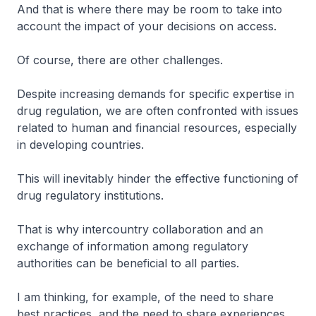
And that is where there may be room to take into
account the impact of your decisions on access.
Of course, there are other challenges.
Despite increasing demands for specific expertise in
drug regulation, we are often confronted with issues
related to human and financial resources, especially
in developing countries.
This will inevitably hinder the effective functioning of
drug regulatory institutions.
That is why intercountry collaboration and an
exchange of information among regulatory
authorities can be beneficial to all parties.
I am thinking, for example, of the need to share
best practices, and the need to share experiences