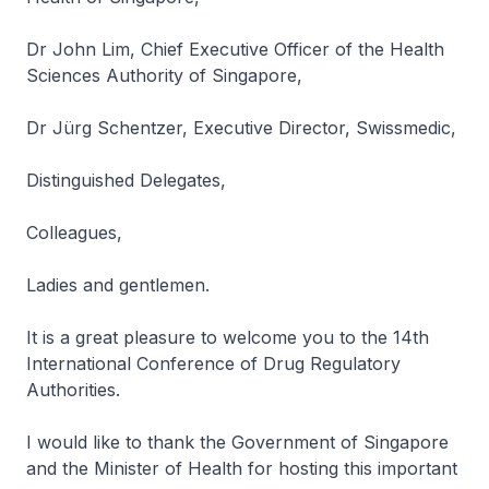
Dr John Lim, Chief Executive Officer of the Health
Sciences Authority of Singapore,
Dr Jürg Schentzer, Executive Director, Swissmedic,
Distinguished Delegates,
Colleagues,
Ladies and gentlemen.
It is a great pleasure to welcome you to the 14th
International Conference of Drug Regulatory
Authorities.
I would like to thank the Government of Singapore
and the Minister of Health for hosting this important