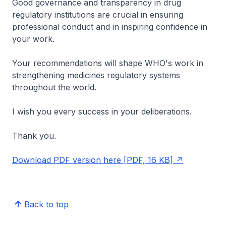
Good governance and transparency in drug
regulatory institutions are crucial in ensuring
professional conduct and in inspiring confidence in
your work.
Your recommendations will shape WHO's work in
strengthening medicines regulatory systems
throughout the world.
I wish you every success in your deliberations.
Thank you.
Download PDF version here [PDF, 16 KB]
Back to top