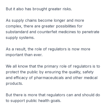
But it also has brought greater risks.
As supply chains become longer and more
complex, there are greater possibilities for
substandard and counterfeit medicines to penetrate
supply systems.
As a result, the role of regulators is now more
important than ever.
We all know that the primary role of regulators is to
protect the public by ensuring the quality, safety
and efficacy of pharmaceuticals and other medical
products.
But there is more that regulators can and should do
to support public health goals.