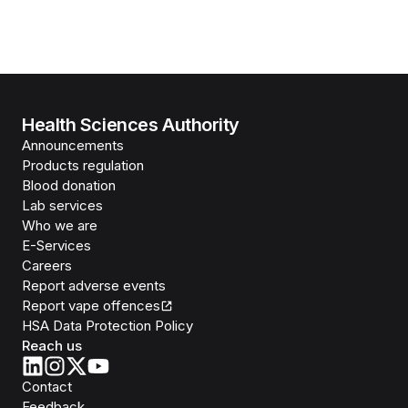
Health Sciences Authority
Announcements
Products regulation
Blood donation
Lab services
Who we are
E-Services
Careers
Report adverse events
Report vape offences
HSA Data Protection Policy
Reach us
Contact
Feedback