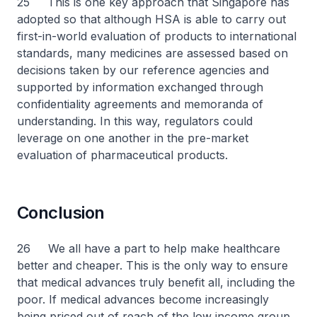
25 This is one key approach that Singapore has
adopted so that although HSA is able to carry out
first-in-world evaluation of products to international
standards, many medicines are assessed based on
decisions taken by our reference agencies and
supported by information exchanged through
confidentiality agreements and memoranda of
understanding. In this way, regulators could
leverage on one another in the pre-market
evaluation of pharmaceutical products.
Conclusion
26 We all have a part to help make healthcare
better and cheaper. This is the only way to ensure
that medical advances truly benefit all, including the
poor. If medical advances become increasingly
being priced out of reach of the low income group,