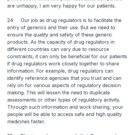
are unhappy, I am very happy for our patients.
24 Our job as drug regulators is to facilitate the
entry of generics and their use. But we need to
ensure the quality and safety of these generic
products. As the capacity of drug regulators in
different countries can vary due to resource
constraints, it can only be beneficial for our patients
if drug regulators work closely together to share
information. For example, drug regulators can
identify reference agencies that you trust and can
rely on for various aspects of regulatory decision
making. This will lessen the need to duplicate
assessments or other types of regulatory activity.
Through such information and work sharing, your
people will be able to access safe and high quality
medicines faster.