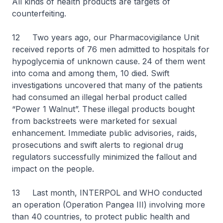
All kinds of health products are targets of
counterfeiting.
12 Two years ago, our Pharmacovigilance Unit
received reports of 76 men admitted to hospitals for
hypoglycemia of unknown cause. 24 of them went
into coma and among them, 10 died. Swift
investigations uncovered that many of the patients
had consumed an illegal herbal product called
“Power 1 Walnut”. These illegal products bought
from backstreets were marketed for sexual
enhancement. Immediate public advisories, raids,
prosecutions and swift alerts to regional drug
regulators successfully minimized the fallout and
impact on the people.
13 Last month, INTERPOL and WHO conducted
an operation (Operation Pangea III) involving more
than 40 countries, to protect public health and