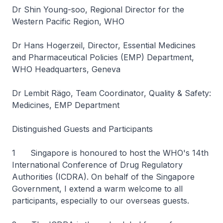
Dr Shin Young-soo, Regional Director for the
Western Pacific Region, WHO
Dr Hans Hogerzeil, Director, Essential Medicines
and Pharmaceutical Policies (EMP) Department,
WHO Headquarters, Geneva
Dr Lembit Rägo, Team Coordinator, Quality & Safety:
Medicines, EMP Department
Distinguished Guests and Participants
1 Singapore is honoured to host the WHO's 14th
International Conference of Drug Regulatory
Authorities (ICDRA). On behalf of the Singapore
Government, I extend a warm welcome to all
participants, especially to our overseas guests.