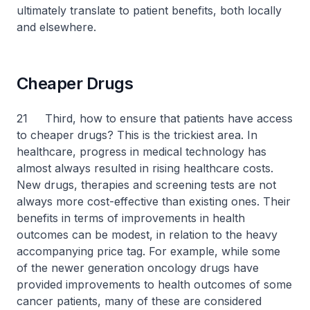
ultimately translate to patient benefits, both locally
and elsewhere.
Cheaper Drugs
21 Third, how to ensure that patients have access
to cheaper drugs? This is the trickiest area. In
healthcare, progress in medical technology has
almost always resulted in rising healthcare costs.
New drugs, therapies and screening tests are not
always more cost-effective than existing ones. Their
benefits in terms of improvements in health
outcomes can be modest, in relation to the heavy
accompanying price tag. For example, while some
of the newer generation oncology drugs have
provided improvements to health outcomes of some
cancer patients, many of these are considered