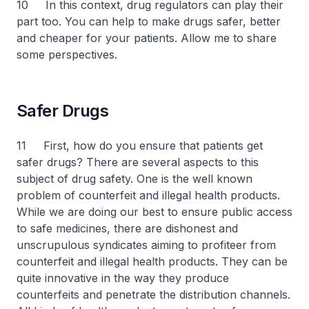
10 In this context, drug regulators can play their
part too. You can help to make drugs safer, better
and cheaper for your patients. Allow me to share
some perspectives.
Safer Drugs
11 First, how do you ensure that patients get
safer drugs? There are several aspects to this
subject of drug safety. One is the well known
problem of counterfeit and illegal health products.
While we are doing our best to ensure public access
to safe medicines, there are dishonest and
unscrupulous syndicates aiming to profiteer from
counterfeit and illegal health products. They can be
quite innovative in the way they produce
counterfeits and penetrate the distribution channels.