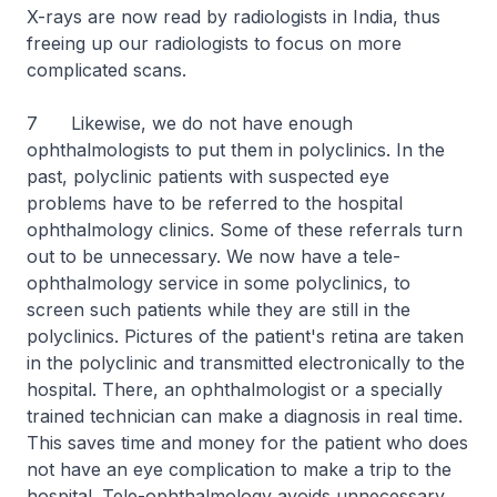
X-rays are now read by radiologists in India, thus
freeing up our radiologists to focus on more
complicated scans.
7 Likewise, we do not have enough
ophthalmologists to put them in polyclinics. In the
past, polyclinic patients with suspected eye
problems have to be referred to the hospital
ophthalmology clinics. Some of these referrals turn
out to be unnecessary. We now have a tele-
ophthalmology service in some polyclinics, to
screen such patients while they are still in the
polyclinics. Pictures of the patient's retina are taken
in the polyclinic and transmitted electronically to the
hospital. There, an ophthalmologist or a specially
trained technician can make a diagnosis in real time.
This saves time and money for the patient who does
not have an eye complication to make a trip to the
hospital. Tele-ophthalmology avoids unnecessary