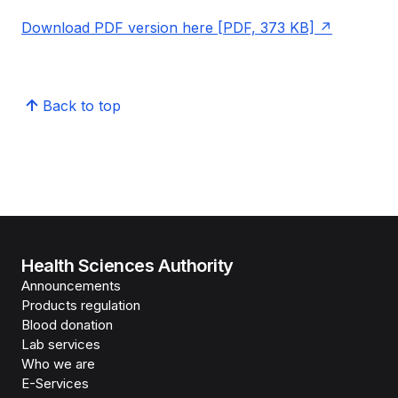
Download PDF version here [PDF, 373 KB]
Back to top
Health Sciences Authority
Announcements
Products regulation
Blood donation
Lab services
Who we are
E-Services