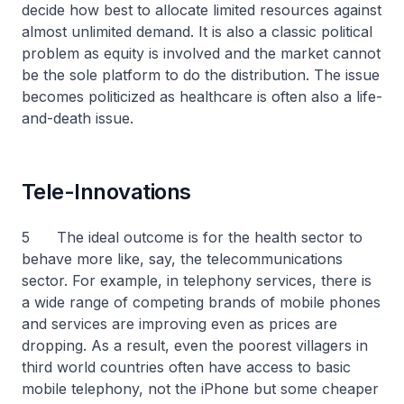
decide how best to allocate limited resources against
almost unlimited demand. It is also a classic political
problem as equity is involved and the market cannot
be the sole platform to do the distribution. The issue
becomes politicized as healthcare is often also a life-
and-death issue.
Tele-Innovations
5 The ideal outcome is for the health sector to
behave more like, say, the telecommunications
sector. For example, in telephony services, there is
a wide range of competing brands of mobile phones
and services are improving even as prices are
dropping. As a result, even the poorest villagers in
third world countries often have access to basic
mobile telephony, not the iPhone but some cheaper