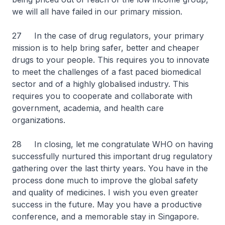
we will all have failed in our primary mission.
27 In the case of drug regulators, your primary
mission is to help bring safer, better and cheaper
drugs to your people. This requires you to innovate
to meet the challenges of a fast paced biomedical
sector and of a highly globalised industry. This
requires you to cooperate and collaborate with
government, academia, and health care
organizations.
28 In closing, let me congratulate WHO on having
successfully nurtured this important drug regulatory
gathering over the last thirty years. You have in the
process done much to improve the global safety
and quality of medicines. I wish you even greater
success in the future. May you have a productive
conference, and a memorable stay in Singapore.