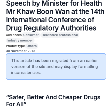
Speech by Minister for Health
Mr Khaw Boon Wan at the 14th
International Conference of
Drug Regulatory Authorities
Audiences
Consumer
Healthcare professional
Industry member
Product type
Others
30 November 2010
This article has been migrated from an earlier
version of the site and may display formatting
inconsistencies.
“Safer, Better And Cheaper Drugs
For All”