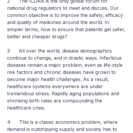
2 The ICDRA is the only global forum for
national drug regulators to meet and discuss. Our
common objective is to improve the safety, efficacy
and quality of medicines around the world. In
simpler terms, how to ensure that patients get safer,
better and cheaper drugs?
3 All over the world, disease demographics
continue to change, and in drastic ways. Infectious
diseases remain a major problem, even as life-style
risk factors and chronic diseases have grown to
become major health challenges. As a result,
healthcare systems everywhere are under
tremendous stress. Rapidly aging populations and
shrinking birth rates are compounding the
healthcare crisis.
4 This is a classic economics problem, where
demand is outstripping supply and society has to