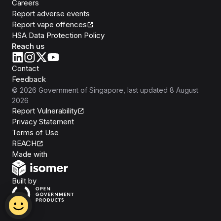
Careers
Report adverse events
Report vape offences
HSA Data Protection Policy
Reach us
Contact
Feedback
©
2026
Government of Singapore
, last updated
8 August
2026
Report Vulnerability
Privacy Statement
Terms of Use
REACH
Isomer
Made with
Open Government Products
Built by