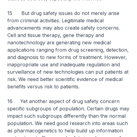
15 But drug safety issues do not merely arise
from criminal activities. Legitimate medical
advancements may also create safety concerns.
Cell and tissue therapy, gene therapy and
nanotechnology are generating new medical
applications ranging from drug screening, detection,
and diagnosis to new forms of treatment. However,
inappropriate use and inadequate regulation and
surveillance of new technologies can put patients at
risk. We need better scientific evidence of medical
benefits versus risk to patients.
16 Yet another aspect of drug safety concern
specific subgroups of population. Certain drugs may
impact such subgroups differently than the normal
population. We need good research into areas such
as pharmacogenetics to help build up information