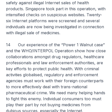
safety against illegal Internet sales of health
products. Singapore took part in this operation, with
intensified checks on suspicious websites. Twenty-
six Internet platforms were screened and several
individuals are now being investigated in connection
with illegal sale of medicines.
14 Our experience of the “Power 1 Walnut case”
and the WHO/INTERPOL Operation show how close
collaborations amongst drug regulators, healthcare
professionals and law enforcement authorities, are
key efforts to protect public health. With criminal
activities globalised, regulatory and enforcement
agencies must work with their foreign counterparts
to more effectively deal with trans-national
pharmaceutical crime. We need many helping hands
to fight this enemy. Individual consumers too must
play their part by not buying medicines from
dubious sources, especially the Internet.