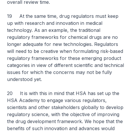
overall review time.
19 At the same time, drug regulators must keep
up with research and innovation in medical
technology. As an example, the traditional
regulatory frameworks for chemical drugs are no
longer adequate for new technologies. Regulators
will need to be creative when formulating risk-based
regulatory frameworks for these emerging product
categories in view of different scientific and technical
issues for which the concerns may not be fully
understood yet.
20 It is with this in mind that HSA has set up the
HSA Academy to engage various regulators,
scientists and other stakeholders globally to develop
regulatory science, with the objective of improving
the drug development framework. We hope that the
benefits of such innovation and advances would