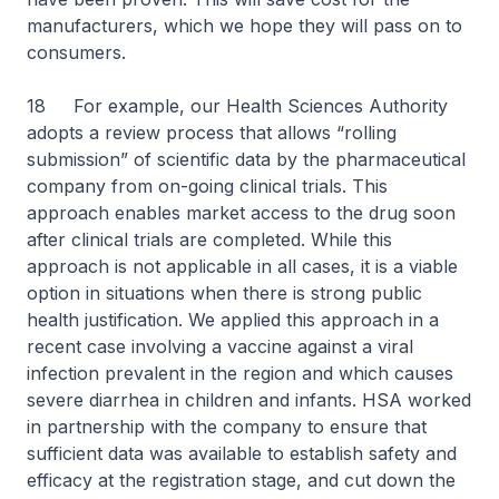
manufacturers, which we hope they will pass on to
consumers.
18 For example, our Health Sciences Authority
adopts a review process that allows “rolling
submission” of scientific data by the pharmaceutical
company from on-going clinical trials. This
approach enables market access to the drug soon
after clinical trials are completed. While this
approach is not applicable in all cases, it is a viable
option in situations when there is strong public
health justification. We applied this approach in a
recent case involving a vaccine against a viral
infection prevalent in the region and which causes
severe diarrhea in children and infants. HSA worked
in partnership with the company to ensure that
sufficient data was available to establish safety and
efficacy at the registration stage, and cut down the