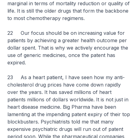
marginal in terms of mortality reduction or quality of
life. It is still the older drugs that form the backbone
to most chemotherapy regimens.
22 Our focus should be on increasing value for
patients by achieving a greater health outcome per
dollar spent. That is why we actively encourage the
use of generic medicines, once the patent has
expired.
23 As a heart patient, I have seen how my anti-
cholesterol drug prices have come down rapidly
over the years. It has saved millions of heart
patients millions of dollars worldwide. It is not just in
heart disease medicine. Big Pharma have been
lamenting at the impending patent expiry of their top
blockbusters. Psychiatrists told me that many
expensive psychiatric drugs will run out of patent
period soon. While the pharmaceutical companies