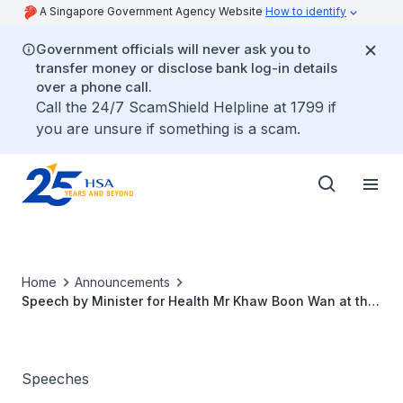
A Singapore Government Agency Website
How to identify
Government officials will never ask you to
transfer money or disclose bank log-in details
over a phone call.
Call the 24/7 ScamShield Helpline at 1799 if
you are unsure if something is a scam.
Home
Announcements
Speech by Minister for Health Mr Khaw Boon Wan at the
14th International Conference of Drug Regulatory
Authorities
Speeches