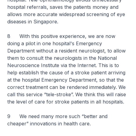
hospital referrals, saves the patients money and
allows more accurate widespread screening of eye
diseases in Singapore.
8 With this positive experience, we are now
doing a pilot in one hospital's Emergency
Department without a resident neurologist, to allow
them to consult the neurologists in the National
Neuroscience Institute via the Internet. This is to
help establish the cause of a stroke patient arriving
at the hospital Emergency Department, so that the
correct treatment can be rendered immediately. We
call this service “tele-stroke”. We think this will raise
the level of care for stroke patients in all hospitals.
9 We need many more such “better and
cheaper” innovations in health care.