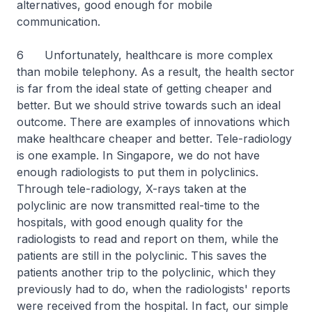
alternatives, good enough for mobile
communication.
6 Unfortunately, healthcare is more complex
than mobile telephony. As a result, the health sector
is far from the ideal state of getting cheaper and
better. But we should strive towards such an ideal
outcome. There are examples of innovations which
make healthcare cheaper and better. Tele-radiology
is one example. In Singapore, we do not have
enough radiologists to put them in polyclinics.
Through tele-radiology, X-rays taken at the
polyclinic are now transmitted real-time to the
hospitals, with good enough quality for the
radiologists to read and report on them, while the
patients are still in the polyclinic. This saves the
patients another trip to the polyclinic, which they
previously had to do, when the radiologists' reports
were received from the hospital. In fact, our simple