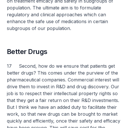
on treatment efficacy and safety in subgroups of
population. The ultimate aim is to formulate
regulatory and clinical approaches which can
enhance the safe use of medications in certain
subgroups of our population.
Better Drugs
17 Second, how do we ensure that patients get
better drugs? This comes under the purview of the
pharmaceutical companies. Commercial interest will
drive them to invest in R&D and drug discovery. Our
job is to respect their intellectual property rights so
that they get a fair return on their R&D investments.
But I think we have an added duty to facilitate their
work, so that new drugs can be brought to market
quickly and efficiently, once their safety and efficacy
have been proven. This will save cost for the