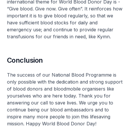
international theme for World Blood Donor Day is -
“Give blood. Give now. Give often”. It reinforces how
important it is to give blood regularly, so that we
have sufficient blood stocks for daily and
emergency use; and continue to provide regular
transfusions for our friends in need, like Kymn.
Conclusion
The success of our National Blood Programme is
only possible with the dedication and strong support
of blood donors and bloodmobile organisers like
yourselves who are here today. Thank you for
answering our call to save lives. We urge you to
continue being our blood ambassadors and to
inspire many more people to join this lifesaving
mission. Happy World Blood Donor Day!