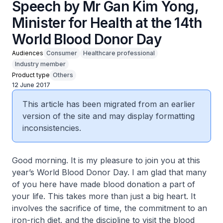
Speech by Mr Gan Kim Yong,
Minister for Health at the 14th
World Blood Donor Day
Audiences
Consumer
Healthcare professional
Industry member
Product type
Others
12 June 2017
This article has been migrated from an earlier
version of the site and may display formatting
inconsistencies.
Good morning. It is my pleasure to join you at this
year’s World Blood Donor Day. I am glad that many
of you here have made blood donation a part of
your life. This takes more than just a big heart. It
involves the sacrifice of time, the commitment to an
iron-rich diet, and the discipline to visit the blood