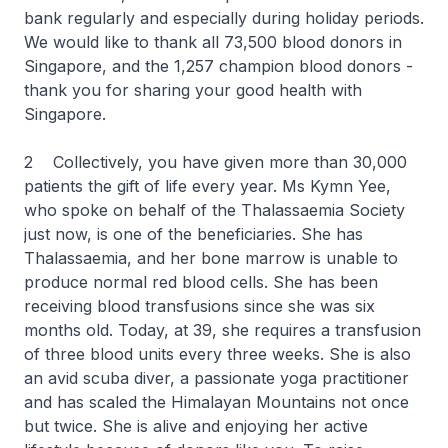
bank regularly and especially during holiday periods.
We would like to thank all 73,500 blood donors in
Singapore, and the 1,257 champion blood donors -
thank you for sharing your good health with
Singapore.
2 Collectively, you have given more than 30,000
patients the gift of life every year. Ms Kymn Yee,
who spoke on behalf of the Thalassaemia Society
just now, is one of the beneficiaries. She has
Thalassaemia, and her bone marrow is unable to
produce normal red blood cells. She has been
receiving blood transfusions since she was six
months old. Today, at 39, she requires a transfusion
of three blood units every three weeks. She is also
an avid scuba diver, a passionate yoga practitioner
and has scaled the Himalayan Mountains not once
but twice. She is alive and enjoying her active