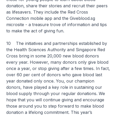
donation, share their stories and recruit their peers
as lifesavers. They include the Red Cross
Connection mobile app and the Giveblood.sg
microsite - a treasure trove of information and tips
to make the act of giving fun.
10 The initiatives and partnerships established by
the Health Sciences Authority and Singapore Red
Cross bring in some 20,000 new blood donors
every year. However, many donors only give blood
once a year, or stop giving after a few times. In fact,
over 60 per cent of donors who gave blood last
year donated only once. You, our champion
donors, have played a key role in sustaining our
blood supply through your regular donations. We
hope that you will continue giving and encourage
those around you to step forward to make blood
donation a lifelong commitment. This year’s