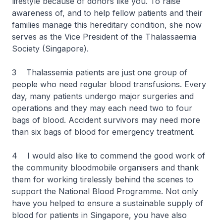
lifestyle because of donors like you. To raise
awareness of, and to help fellow patients and their
families manage this hereditary condition, she now
serves as the Vice President of the Thalassaemia
Society (Singapore).
3 Thalassemia patients are just one group of
people who need regular blood transfusions. Every
day, many patients undergo major surgeries and
operations and they may each need two to four
bags of blood. Accident survivors may need more
than six bags of blood for emergency treatment.
4 I would also like to commend the good work of
the community bloodmobile organisers and thank
them for working tirelessly behind the scenes to
support the National Blood Programme. Not only
have you helped to ensure a sustainable supply of
blood for patients in Singapore, you have also