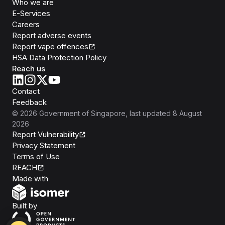
Who we are
E-Services
Careers
Report adverse events
Report vape offences
HSA Data Protection Policy
Reach us
Contact
Feedback
©
2026
Government of Singapore
, last updated
8 August
2026
Report Vulnerability
Privacy Statement
Terms of Use
REACH
Isomer
Made with
Open Government Products
Built by