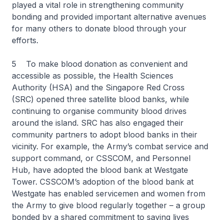
played a vital role in strengthening community
bonding and provided important alternative avenues
for many others to donate blood through your
efforts.
5 To make blood donation as convenient and
accessible as possible, the Health Sciences
Authority (HSA) and the Singapore Red Cross
(SRC) opened three satellite blood banks, while
continuing to organise community blood drives
around the island. SRC has also engaged their
community partners to adopt blood banks in their
vicinity. For example, the Army’s combat service and
support command, or CSSCOM, and Personnel
Hub, have adopted the blood bank at Westgate
Tower. CSSCOM’s adoption of the blood bank at
Westgate has enabled servicemen and women from
the Army to give blood regularly together – a group
bonded by a shared commitment to saving lives