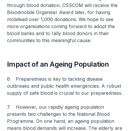
through blood donation. CSSCOM will receive the
Bloodmobile Organiser Award later, for having
mobilised over 1,000 donations. We hope to see
more organisations coming forward to adopt the
blood banks and to rally blood donors in their
communities to this meaningful cause.
Impact of an Ageing Population
6 Preparedness is key to tackling disease
outbreaks and public health emergencies. A robust
supply of safe blood is crucial to our preparedness.
7 However, our rapidly ageing population
presents two challenges to the National Blood
Programme. On one hand, an ageing population
means blood demands will increase. The elderly are