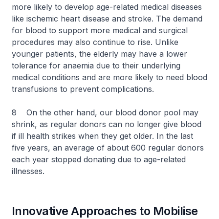
more likely to develop age-related medical diseases
like ischemic heart disease and stroke. The demand
for blood to support more medical and surgical
procedures may also continue to rise. Unlike
younger patients, the elderly may have a lower
tolerance for anaemia due to their underlying
medical conditions and are more likely to need blood
transfusions to prevent complications.
8 On the other hand, our blood donor pool may
shrink, as regular donors can no longer give blood
if ill health strikes when they get older. In the last
five years, an average of about 600 regular donors
each year stopped donating due to age-related
illnesses.
Innovative Approaches to Mobilise