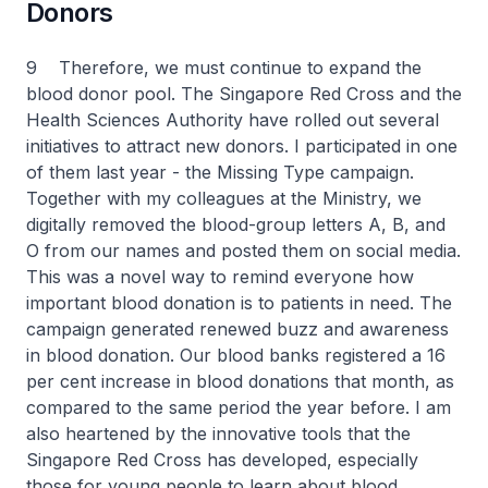
Donors
9 Therefore, we must continue to expand the
blood donor pool. The Singapore Red Cross and the
Health Sciences Authority have rolled out several
initiatives to attract new donors. I participated in one
of them last year - the Missing Type campaign.
Together with my colleagues at the Ministry, we
digitally removed the blood-group letters A, B, and
O from our names and posted them on social media.
This was a novel way to remind everyone how
important blood donation is to patients in need. The
campaign generated renewed buzz and awareness
in blood donation. Our blood banks registered a 16
per cent increase in blood donations that month, as
compared to the same period the year before. I am
also heartened by the innovative tools that the
Singapore Red Cross has developed, especially
those for young people to learn about blood