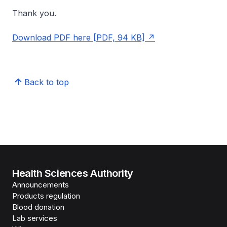
Thank you.
Download PDF here [PDF, 94 KB]
Back to top
Health Sciences Authority
Announcements
Products regulation
Blood donation
Lab services