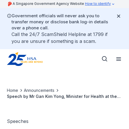
A Singapore Government Agency Website
How to identify
Government officials will never ask you to
transfer money or disclose bank log-in details
over a phone call.
Call the 24/7 ScamShield Helpline at 1799 if
you are unsure if something is a scam.
Home
Announcements
Speech by Mr Gan Kim Yong, Minister for Health at the
14th World Blood Donor Day
Speeches