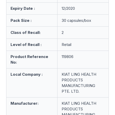
Expiry Date :
12/2020
Pack Size :
30 capsules/box
Class of Recall:
2
Level of Recall :
Retail
Product Reference
119806
No:
Local Company :
KIAT LING HEALTH
PRODUCTS
MANUFACTURING
PTE. LTD.
Manufacturer:
KIAT LING HEALTH
PRODUCTS
MANUFACTURING