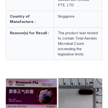
PTE. LTD
Country of
Singapore
Manufacture :
Reason(s) for Recall :
The product was tested
to contain Total Aerobic
Microbial Count
exceeding the
legislative limits