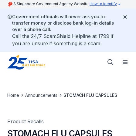
A Singapore Government Agency Website
How to identify
Government officials will never ask you to
transfer money or disclose bank log-in details
over a phone call.
Call the 24/7 ScamShield Helpline at 1799 if
you are unsure if something is a scam.
Home
Announcements
STOMACH FLU CAPSULES
Product Recalls
STOMACH FLU CAPSULES