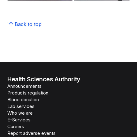
Back to top
Health Sciences Authority
Announcements
Products regulation
Blood donation
Lab services
Who we are
E-Services
Careers
Report adverse events