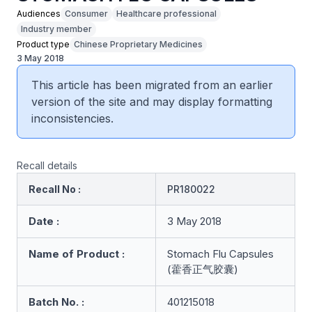
Audiences
Consumer
Healthcare professional
Industry member
Product type
Chinese Proprietary Medicines
3 May 2018
This article has been migrated from an earlier
version of the site and may display formatting
inconsistencies.
Recall details
Recall No :
PR180022
Date :
3 May 2018
Name of Product :
Stomach Flu Capsules
(藿香正气胶囊)
Batch No. :
401215018