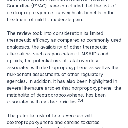
Committee (PVAC) have concluded that the risk of
dextropropoxyphene outweighs its benefits in the
treatment of mild to moderate pain.
The review took into consideration its limited
therapeutic efficacy as compared to commonly used
analgesics, the availability of other therapeutic
alternatives such as paracetamol, NSAIDs and
opioids, the potential risk of fatal overdose
associated with dextropropoxyphene as well as the
risk-benefit assessments of other regulatory
agencies. In addition, it has also been highlighted in
several literature articles that norpropoxyphene, the
metabolite of dextropropoxyphene, has been
3,4
associated with cardiac toxicities.
The potential risk of fatal overdose with
dextropropoxyphene and cardiac toxicities