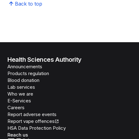
Back to top
Health Sciences Authority
Announcements
Products regulation
Blood donation
Lab services
Who we are
E-Services
Careers
Report adverse events
Report vape offences
HSA Data Protection Policy
Reach us