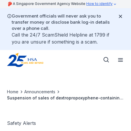
A Singapore Government Agency Website
How to identify
Government officials will never ask you to
transfer money or disclose bank log-in details
over a phone call.
Call the 24/7 ScamShield Helpline at 1799 if
you are unsure if something is a scam.
Home
Announcements
Suspension of sales of dextropropoxyphene-containing
products
Safety Alerts