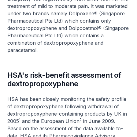
treatment of mild to moderate pain. It was marketed
under two brands namely Dolpoxene® (Singapore
Pharmaceutical Pte Ltd) which contains only
dextropropoxyphene and Dolpocetmol® (Singapore
Pharmaceutical Pte Ltd) which contains a
combination of dextropropoxyphene and
paracetamol.
HSA's risk-benefit assessment of
dextropropoxyphene
HSA has been closely monitoring the safety profile
of dextropropoxyphene following withdrawal of
dextropropoxyphene-containing products by UK in
1
2
2005
and the European Union
in June 2009.
Based on the assessment of the data available to-
date, HSA and its Pharmacovigilance Advisory