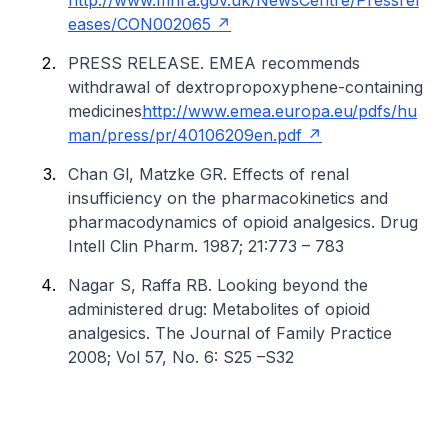
http://www.mhra.gov.uk/NewsCentre/Pressrel
eases/CON002065
PRESS RELEASE. EMEA recommends
withdrawal of dextropropoxyphene-containing
medicines
http://www.emea.europa.eu/pdfs/hu
man/press/pr/40106209en.pdf
Chan Gl, Matzke GR. Effects of renal
insufficiency on the pharmacokinetics and
pharmacodynamics of opioid analgesics. Drug
Intell Clin Pharm. 1987; 21:773 – 783
Nagar S, Raffa RB. Looking beyond the
administered drug: Metabolites of opioid
analgesics. The Journal of Family Practice
2008; Vol 57, No. 6: S25 –S32