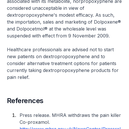
associated with its metabolite, norpropoxyphene are
considered unacceptable in view of
dextropropoxyphene's modest efficacy. As such,
the importation, sales and marketing of Dolpoxene®
and Dolpocetmol® at the wholesale level was
suspended with effect from 9 November 2009.
Healthcare professionals are advised not to start
new patients on dextropropoxyphene and to
consider alternative treatment options for patients
currently taking dextropropoxyphene products for
pain relief.
References
Press release. MHRA withdraws the pain killer
Co-proxamol.