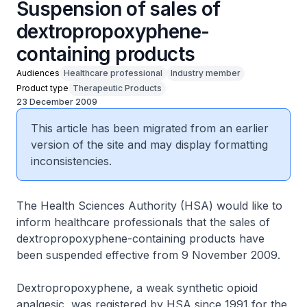
Suspension of sales of
dextropropoxyphene-
containing products
Audiences
Healthcare professional
Industry member
Product type
Therapeutic Products
23 December 2009
This article has been migrated from an earlier
version of the site and may display formatting
inconsistencies.
The Health Sciences Authority (HSA) would like to
inform healthcare professionals that the sales of
dextropropoxyphene-containing products have
been suspended effective from 9 November 2009.
Dextropropoxyphene, a weak synthetic opioid
analgesic, was registered by HSA since 1991 for the