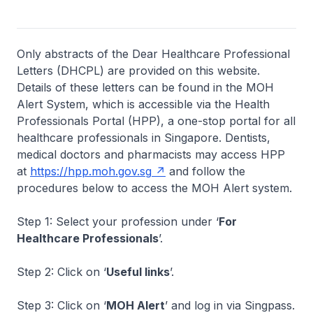
Only abstracts of the Dear Healthcare Professional
Letters (DHCPL) are provided on this website.
Details of these letters can be found in the MOH
Alert System, which is accessible via the Health
Professionals Portal (HPP), a one-stop portal for all
healthcare professionals in Singapore. Dentists,
medical doctors and pharmacists may access HPP
at
https://hpp.moh.gov.sg
and follow the
procedures below to access the MOH Alert system.
Step 1: Select your profession under ‘
For
Healthcare Professionals
’.
Step 2: Click on ‘
Useful links
’.
Step 3: Click on ‘
MOH Alert
’ and log in via Singpass.