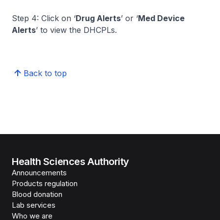
Step 4: Click on ‘
Drug Alerts
’ or ‘
Med Device
Alerts
’ to view the DHCPLs.
Back to top
Health Sciences Authority
Announcements
Products regulation
Blood donation
Lab services
Who we are