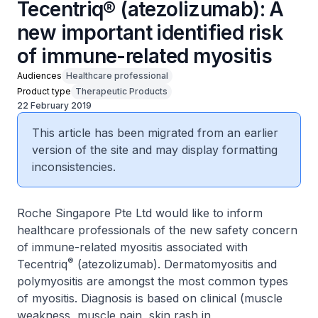
Tecentriq® (atezolizumab): A
new important identified risk
of immune-related myositis
Audiences
Healthcare professional
Product type
Therapeutic Products
22 February 2019
This article has been migrated from an earlier
version of the site and may display formatting
inconsistencies.
Roche Singapore Pte Ltd would like to inform
healthcare professionals of the new safety concern
of immune-related myositis associated with
®
Tecentriq
(atezolizumab). Dermatomyositis and
polymyositis are amongst the most common types
of myositis. Diagnosis is based on clinical (muscle
weakness, muscle pain, skin rash in