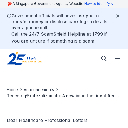
A Singapore Government Agency Website
How to identify
Government officials will never ask you to
transfer money or disclose bank log-in details
over a phone call.
Call the 24/7 ScamShield Helpline at 1799 if
you are unsure if something is a scam.
Home
Announcements
Tecentriq® (atezolizumab): A new important identified
risk of immune-related myositis
Dear Healthcare Professional Letters