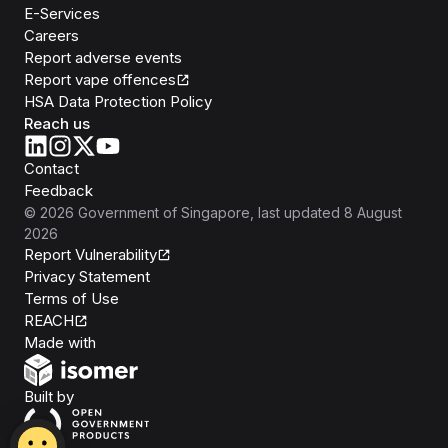
E-Services
Careers
Report adverse events
Report vape offences
HSA Data Protection Policy
Reach us
Contact
Feedback
©
2026
Government of Singapore
, last updated
8 August
2026
Report Vulnerability
Privacy Statement
Terms of Use
REACH
Isomer
Made with
Open Government Products
Built by