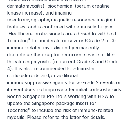
dermatomyositis), biochemical (serum creatine-
kinase increase), and imaging
(electromyography/magnetic resonance imaging)
features, and is confirmed with a muscle biopsy.
Healthcare professionals are advised to withhold
®
Tecentriq
for moderate or severe (Grade 2 or 3)
immune-related myositis and permanently
discontinue the drug for recurrent severe or life-
threatening myositis (recurrent Grade 3 and Grade
4). It is also recommended to administer
corticosteroids and/or additional
immunosuppressive agents for > Grade 2 events or
if event does not improve after initial corticosteroids.
Roche Singapore Pte Ltd is working with HSA to
update the Singapore package insert for
®
Tecentriq
to include the risk of immune-related
myositis. Please refer to the letter for details.