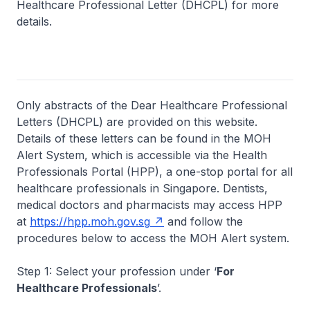
Healthcare Professional Letter (DHCPL) for more
details.
Only abstracts of the Dear Healthcare Professional
Letters (DHCPL) are provided on this website.
Details of these letters can be found in the MOH
Alert System, which is accessible via the Health
Professionals Portal (HPP), a one-stop portal for all
healthcare professionals in Singapore. Dentists,
medical doctors and pharmacists may access HPP
at
https://hpp.moh.gov.sg
and follow the
procedures below to access the MOH Alert system.
Step 1: Select your profession under ‘
For
Healthcare Professionals
’.