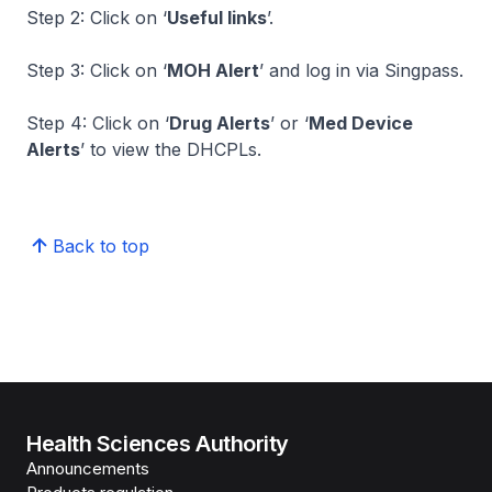
Step 2: Click on ‘
Useful links
’.
Step 3: Click on ‘
MOH Alert
’ and log in via Singpass.
Step 4: Click on ‘
Drug Alerts
’ or ‘
Med Device
Alerts
’ to view the DHCPLs.
Back to top
Health Sciences Authority
Announcements