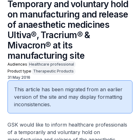
Temporary and voluntary hold
on manufacturing and release
of anaesthetic medicines
Ultiva®, Tracrium® &
Mivacron® at its
manufacturing site
Audiences
Healthcare professional
Product type
Therapeutic Products
31 May 2016
This article has been migrated from an earlier
version of the site and may display formatting
inconsistencies.
GSK would like to inform healthcare professionals
of a temporarily and voluntary hold on
manufacturing and release of the anaesthetic