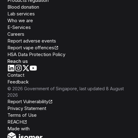
Products regulation
Blood donation
Lab services
Who we are
E-Services
Careers
Report adverse events
Report vape offences
HSA Data Protection Policy
Reach us
Contact
Feedback
©
2026
Government of Singapore
, last updated
8 August
2026
Report Vulnerability
Privacy Statement
Terms of Use
REACH
Isomer
Made with