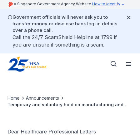
A Singapore Government Agency Website
How to identify
Government officials will never ask you to
transfer money or disclose bank log-in details
over a phone call.
Call the 24/7 ScamShield Helpline at 1799 if
you are unsure if something is a scam.
Home
Announcements
Temporary and voluntary hold on manufacturing and
release of anaesthetic medicines Ultiva®, Tracrium® &
Mivacron® at its manufacturing site
Dear Healthcare Professional Letters