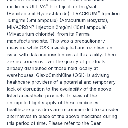
®
medicines ULTIVA
For Injection 1mg/vial
®
(Remifentanil Hydrochloride), TRACRIUM
Injection
10mg/ml (5ml ampoule) (Atracurium Besylate),
®
MIVACRON
Injection 2mg/ml (10ml ampoule)
(Mivacurium chloride), from its Parma
manufacturing site. This was a precautionary
measure while GSK investigated and resolved an
issue with data inconsistencies at this facility. There
are no concerns over the quality of products
already distributed or those held locally at
warehouses. GlaxoSmithKline (GSK) is advising
healthcare providers of a potential and temporary
lack of disruption to the availability of the above
listed anaesthetic products. In view of the
anticipated tight supply of these medicines,
healthcare providers are recommended to consider
alternatives in place of the above medicines during
this period of time. Please refer to the Dear